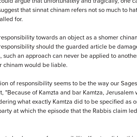
 could argue that unfortunately and tragically, one
o suggest that sinnat chinam refers not so much to hat
lled for.
sponsibility towards an object as a shomer chinam.
 responsibility should the guarded article be damage
s, such an approach can never be applied to anoth
r chinam would be liable.
asion of responsibility seems to be the way our Sag
t, "Because of Kamzta and bar Kamtza, Jerusalem wa
ndering what exactly Kamtza did to be specified as
 party at which the episode that the Rabbis claim led