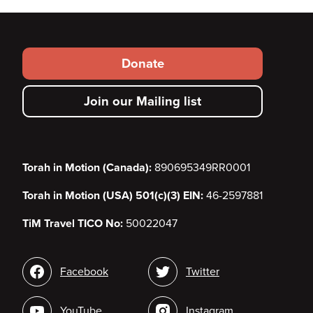
Footer
Donate
secondary
Join our Mailing list
menu
Torah in Motion (Canada):
890695349RR0001
Torah in Motion (USA) 501(c)(3) EIN:
46-2597881
TiM Travel TICO No:
50022047
Social
Facebook
Twitter
media
YouTube
Instagram