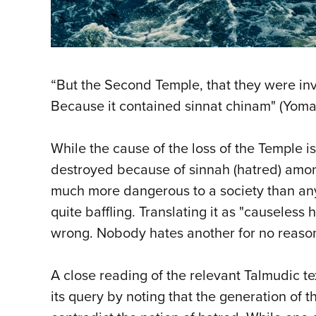
“But the Second Temple, that they were in
Because it contained sinnat chinam" (Yoma
While the cause of the loss of the Temple is
destroyed because of sinnah (hatred) among
much more dangerous to a society than any e
quite baffling. Translating it as "causeless
wrong. Nobody hates another for no reaso
A close reading of the relevant Talmudic t
its query by noting that the generation o