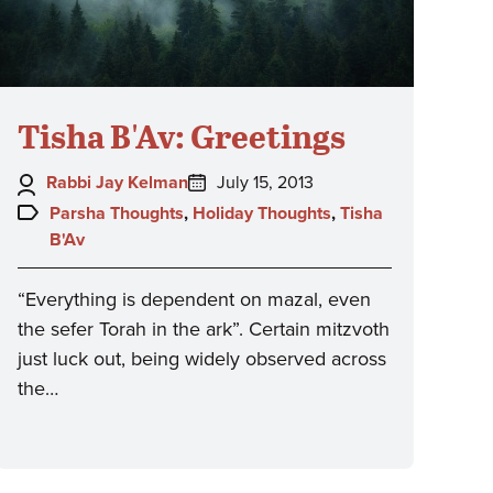
Tisha B'Av: Greetings
Author:
Posted
Rabbi Jay Kelman
July 15, 2013
on:
Topics:
Parsha Thoughts
,
Holiday Thoughts
,
Tisha
B'Av
“Everything is dependent on mazal, even
the sefer Torah in the ark”. Certain mitzvoth
just luck out, being widely observed across
the…