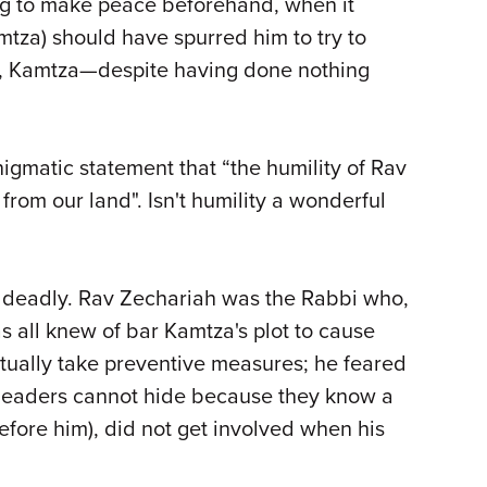
ing to make peace beforehand, when it
tza) should have spurred him to try to
 so, Kamtza—despite having done nothing
igmatic statement that “the humility of Rav
om our land". Isn't humility a wonderful
e deadly. Rav Zechariah was the Rabbi who,
as all knew of bar Kamtza's plot to cause
ctually take preventive measures; he feared
eat leaders cannot hide because they know a
efore him), did not get involved when his