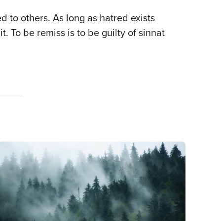
to others. As long as hatred exists
To be remiss is to be guilty of sinnat