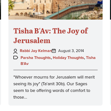
Tisha B'Av: The Joy of
Jerusalem
Author:
Posted
Rabbi Jay Kelman
August 3, 2014
on:
Topics:
Parsha Thoughts
,
Holiday Thoughts
,
Tisha
B'Av
"Whoever mourns for Jerusalem will merit
seeing its joy" (Ta'anit 30b). Our Sages
seem to be offering words of comfort to
those…