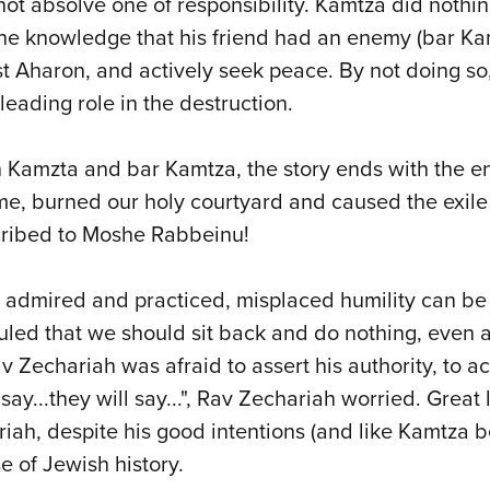
not absolve one of responsibility. Kamtza did noth
he knowledge that his friend had an enemy (bar Kam
Priest Aharon, and actively seek peace. By not doing
leading role in the destruction.
 Kamzta and bar Kamtza, the story ends with the en
 burned our holy courtyard and caused the exile fr
 ascribed to Moshe Rabbeinu!
be admired and practiced, misplaced humility can b
 ruled that we should sit back and do nothing, even 
v Zechariah was afraid to assert his authority, to a
l say...they will say...", Rav Zechariah worried. Gr
iah, despite his good intentions (and like Kamtza b
 of Jewish history.