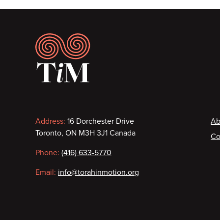
Footer
Contact
F
Address:
16 Dorchester Drive
Ab
Toronto, ON M3H 3J1 Canada
Co
information
Phone:
(416) 633-5770
Email:
info@torahinmotion.org