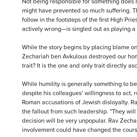
Not being responsible for something does 
might have prevented so much suffering. T
follow in the footsteps of the first High 
actively wrong—is singled out as playing a 
While the story begins by placing blame on
Zechariah ben Avkulous destroyed our home,
trait? It is the one and only trait directly
While humility is generally something to 
despite his colleagues’ willingness to act,
Roman accusations of Jewish disloyalty. Ra
the fallout from such leadership. "They wil
decision will be very unpopular. Rav Zechar
involvement could have changed the course