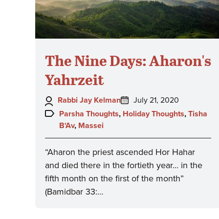
The Nine Days: Aharon's
Yahrzeit
Author:
Posted
Rabbi Jay Kelman
July 21, 2020
on:
Topics:
Parsha Thoughts
,
Holiday Thoughts
,
Tisha
B'Av
,
Massei
“Aharon the priest ascended Hor Hahar
and died there in the fortieth year... in the
fifth month on the first of the month”
(Bamidbar 33:…