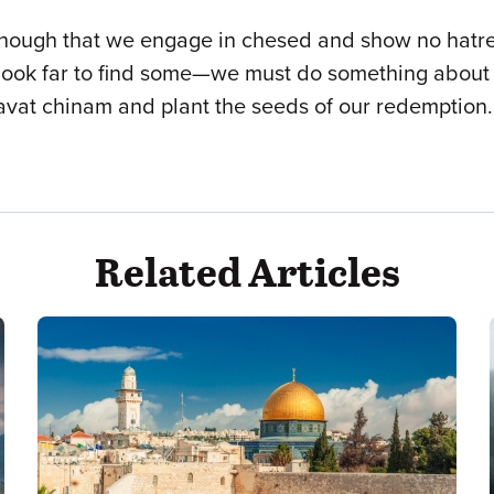
nough that we engage in chesed and show no hatred 
k far to find some—we must do something about it. 
havat chinam and plant the seeds of our redemption.
Related Articles