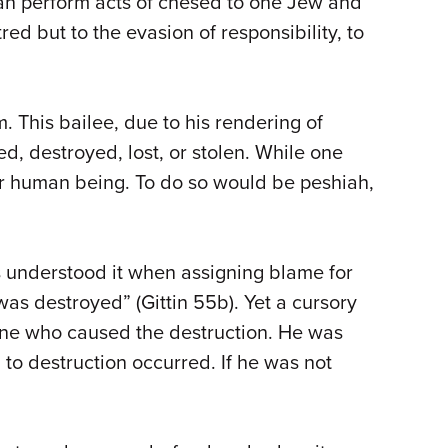
 can perform acts of chesed to one Jew and
red but to the evasion of responsibility, to
 This bailee, due to his rendering of
d, destroyed, lost, or stolen. While one
er human being. To do so would be peshiah,
es understood it when assigning blame for
s destroyed” (Gittin 55b). Yet a cursory
 one who caused the destruction. He was
 to destruction occurred. If he was not