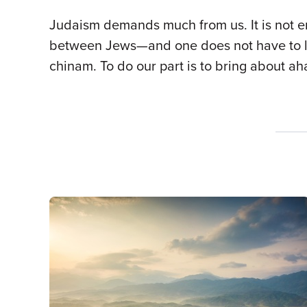
Judaism demands much from us. It is not e
between Jews—and one does not have to loo
chinam. To do our part is to bring about a