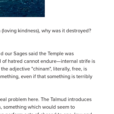
(loving kindness), why was it destroyed?
. Had our Sages said the Temple was
of hatred cannot endure—internal strife is
 adjective "chinam", literally, free, is
omething, even if that something is terribly
 real problem here. The Talmud introduces
ss, something which would seem to