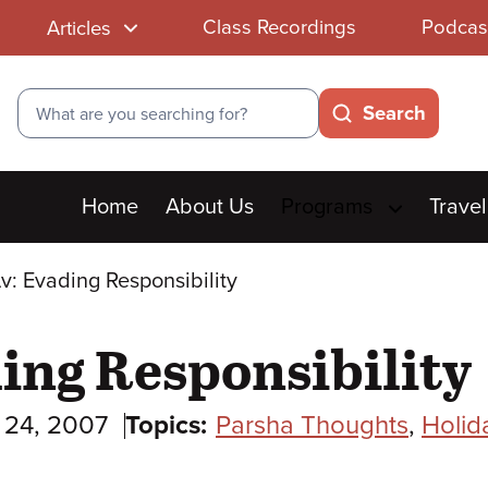
Class Recordings
Podcas
Articles
Search
Search
Main
Home
About Us
Programs
Travel
menu
v: Evading Responsibility
ding Responsibility
y 24, 2007
Topics:
Parsha Thoughts
,
Holid