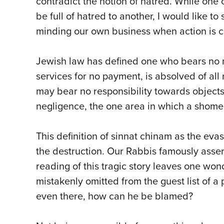
contradict the notion of hatred. While one
be full of hatred to another, I would like t
minding our own business when action is ca
Jewish law has defined one who bears no re
services for no payment, is absolved of all
may bear no responsibility towards object
negligence, the one area in which a shome
This definition of sinnat chinam as the ev
the destruction. Our Rabbis famously asser
reading of this tragic story leaves one wo
mistakenly omitted from the guest list of a
even there, how can he be blamed?