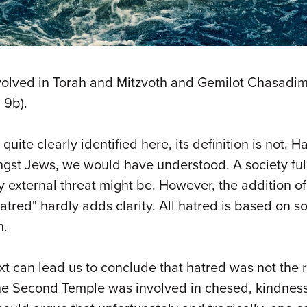
volved in Torah and Mitzvoth and Gemilot Chasadim 
 9b).
 quite clearly identified here, its definition is not
st Jews, we would have understood. A society full 
xternal threat might be. However, the addition of the
 hatred" hardly adds clarity. All hatred is based on s
n.
ext can lead us to conclude that hatred was not the
f the Second Temple was involved in chesed, kindne