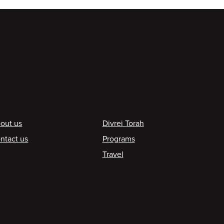
ooter
out us
Divrei Torah
ntact us
Programs
Travel