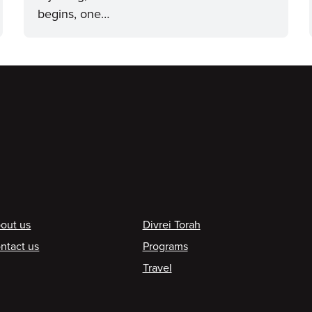
begins, one…
ooter
out us
Divrei Torah
ntact us
Programs
Travel