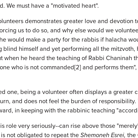
d. We must have a "motivated heart".
 volunteers demonstrates greater love and devotion 
s forcing us to do so, and why else would we volunt
d he would make a party for the rabbis if halacha wo
g blind himself and yet performing all the mitzvoth,
ut when he heard the teaching of Rabbi Chaninah th
e who is not commanded[2] and performs them", he
d one, being a volunteer often displays a greater 
n, and does not feel the burden of responsibility. T
ward, in keeping with the rabbinic teaching "accordi
 his role very seriously--can rise above those "mer
is not obligated to repeat the
Shemoneh Esrei,
the 