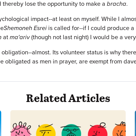
d thereby lose the opportunity to make a
bracha
.
ychological impact--at least on myself. While I almo
he
Shemoneh Esrei
is called for--if I could produce 
h
at
ma'ariv
(though not last night) I would be a ver
 obligation--almost. Its volunteer status is why ther
e obligated as men in prayer, are exempt from dav
Related Articles