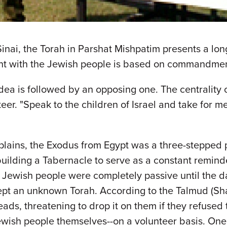
inai, the Torah in Parshat Mishpatim presents a long 
t with the Jewish people is based on commandments
 idea is followed by an opposing one. The centrality
nteer. "Speak to the children of Israel and take for
plains, the Exodus from Egypt was a three-stepped 
building a Tabernacle to serve as a constant reminder
 Jewish people were completely passive until the da
pt an unknown Torah. According to the Talmud (Shab
ds, threatening to drop it on them if they refused to 
ewish people themselves--on a volunteer basis. One