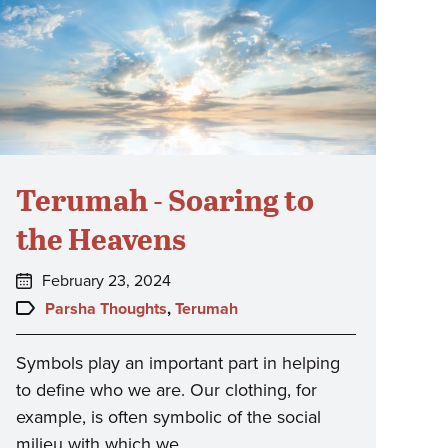
Terumah - Soaring to
the Heavens
Posted
February 23, 2024
on:
Topics:
Parsha Thoughts
,
Terumah
Symbols play an important part in helping
to define who we are. Our clothing, for
example, is often symbolic of the social
milieu with which we…