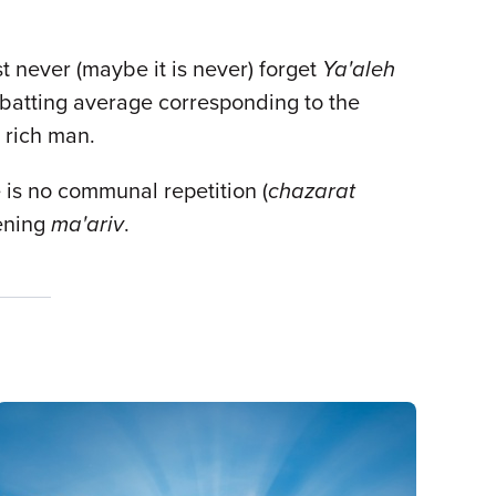
st never (maybe it is never) forget
Ya'aleh
a batting average corresponding to the
y rich man.
e is no communal repetition (
chazarat
ening
ma'ariv
.