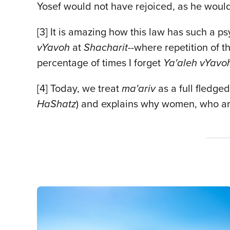
Yosef would not have rejoiced, as he woul
[3] It is amazing how this law has such a ps
vYavoh
at
Shacharit--
where repetition of t
percentage of times I forget
Ya'aleh vYavo
[4] Today, we treat
ma'ariv
as a full fledged
HaShatz
) and explains why women, who ar