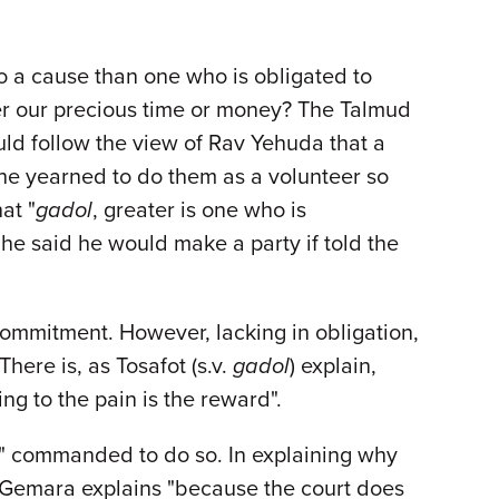
to a cause than one who is obligated to
eer our precious time or money? The Talmud
uld follow the view of Rav Yehuda that a
 he yearned to do them as a volunteer so
at "
gadol
, greater is one who is
 said he would make a party if told the
commitment. However, lacking in obligation,
here is, as Tosafot (s.v.
gadol
) explain,
ng to the pain is the reward".
ely" commanded to do so. In explaining why
Gemara explains "because the court does