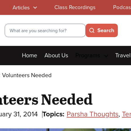
Class Recordings
Podcas
Articles
Search
Search
Main
Home
About Us
Programs
Travel
menu
 Volunteers Needed
teers Needed
ary 31, 2014
Topics:
Parsha Thoughts
,
Te