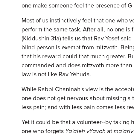
one make someone feel the presence of G-
Most of us instinctively feel that one who
perform the same task. After all, no one i
(Kiddushin 31a) tells us that Rav Yosef sai
blind person is exempt from mitzvoth. Bein
that his reward could that much greater. B
commanded and does mitzvoth more than on
law is not like Rav Yehuda.
While Rabbi Chaninah's view is the accepte
one does not get nervous about missing a tur
less pain; and with less pain comes less re
Yet it could be that a volunteer--by taking
one who forgets
Ya'aleh vYavoh
at
ma'ariv