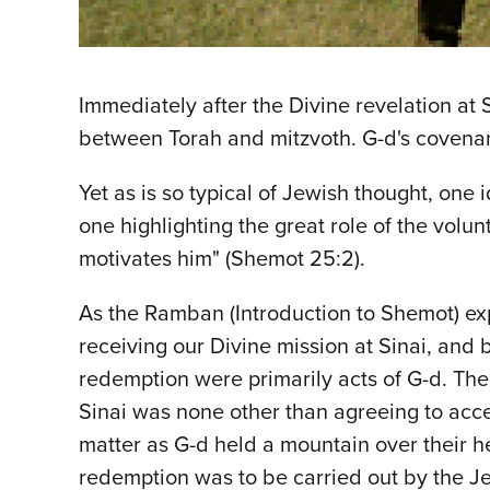
Immediately after the Divine revelation at S
between Torah and mitzvoth. G-d's covenan
Yet as is so typical of Jewish thought, one
one highlighting the great role of the volu
motivates him" (Shemot 25:2).
As the Ramban (Introduction to Shemot) ex
receiving our Divine mission at Sinai, and 
redemption were primarily acts of G-d. The
Sinai was none other than agreeing to acce
matter as G-d held a mountain over their hea
redemption was to be carried out by the J