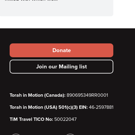
Footer
Donate
secondary
Join our Mailing list
menu
Torah in Motion (Canada):
890695349RR0001
Torah in Motion (USA) 501(c)(3) EIN:
46-2597881
TiM Travel TICO No:
50022047