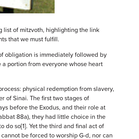
list of mitzvoth, highlighting the link
 that we must fulfill.
 of obligation is immediately followed by
 me a portion from everyone whose heart
process: physical redemption from slavery,
 of Sinai. The first two stages of
ys before the Exodus, and their role at
bat 88a), they had little choice in the
do so[1]. Yet the third and final act of
 cannot be forced to worship G-d, nor can