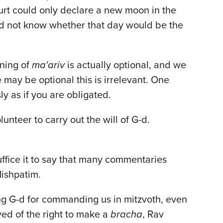
ourt could only declare a new moon in the
d not know whether that day would be the
ening of
ma'ariv
is actually optional, and we
 may be optional this is irrelevant. One
ly as if you are obligated.
unteer to carry out the will of G-d.
uffice it to say that many commentaries
Mishpatim.
ing G-d for commanding us in mitzvoth, even
ved of the right to make a
bracha
, Rav