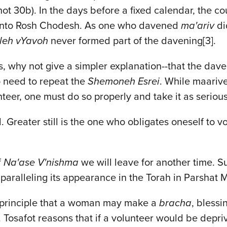
ot 30b). In the days before a fixed calendar, the c
re into Rosh Chodesh. As one who davened
ma'ariv
di
leh vYavoh
never formed part of the davening[3].
, why not give a simpler explanation--that the dav
o need to repeat the
Shemoneh Esrei
. While maarive
teer, one must do so properly and take it as serious
reater still is the one who obligates oneself to vol
f
Na'ase V'nishma
we will leave for another time. S
, paralleling its appearance in the Torah in Parshat 
e principle that a woman may make a
bracha
, bless
 Tosafot reasons that if a volunteer would be depri