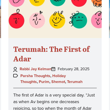
Terumah: The First of
Adar
Author:
Posted
Rabbi Jay Kelman
February 28, 2025
on:
Topics:
Parsha Thoughts
,
Holiday
Thoughts
,
Purim
,
Shemot
,
Terumah
The first of Adar is a very special day. “Just
as when Av begins one decreases
rejoicing, so too when the month of Adar