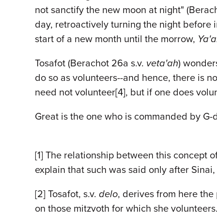
not sanctify the new moon at night" (Berach
day, retroactively turning the night befo
start of a new month until the morrow,
Ya'a
Tosafot (Berachot 26a s.v.
veta'ah
) wonders
do so as volunteers--and hence, there is n
need not volunteer[4], but if one does volun
Great is the one who is commanded by G-d. G
[1] The relationship between this concept o
explain that such was said only after Sinai
[2] Tosafot, s.v.
delo
, derives from here th
on those mitzvoth for which she volunteers.