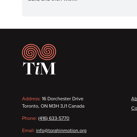
Footer
Contact
F
Address:
16 Dorchester Drive
Ab
Toronto, ON M3H 3J1 Canada
Co
information
Phone:
(416) 633-5770
Email:
info@torahinmotion.org