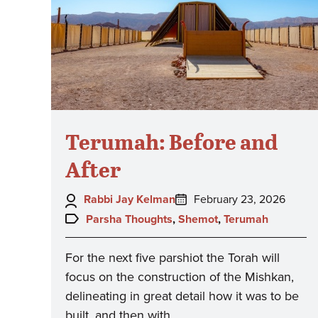
Terumah: Before and
After
Author:
Posted
Rabbi Jay Kelman
February 23, 2026
on:
Topics:
Parsha Thoughts
,
Shemot
,
Terumah
For the next five parshiot the Torah will
focus on the construction of the Mishkan,
delineating in great detail how it was to be
built, and then with…