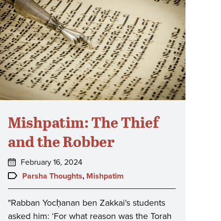
Mishpatim: The Thief
and the Robber
Posted
February 16, 2024
on:
Topics:
Parsha Thoughts
,
Mishpatim
"Rabban Yocḥanan ben Zakkai’s students
asked him: ‘For what reason was the Torah