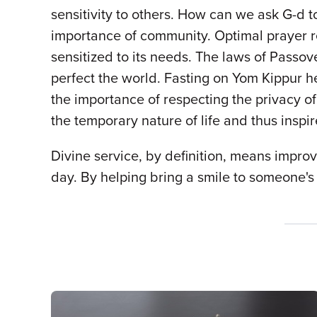
sensitivity to others. How can we ask G-d to
importance of community. Optimal prayer 
sensitized to its needs. The laws of Passove
perfect the world. Fasting on Yom Kippur h
the importance of respecting the privacy of 
the temporary nature of life and thus inspi
Divine service, by definition, means improvi
day. By helping bring a smile to someone's 