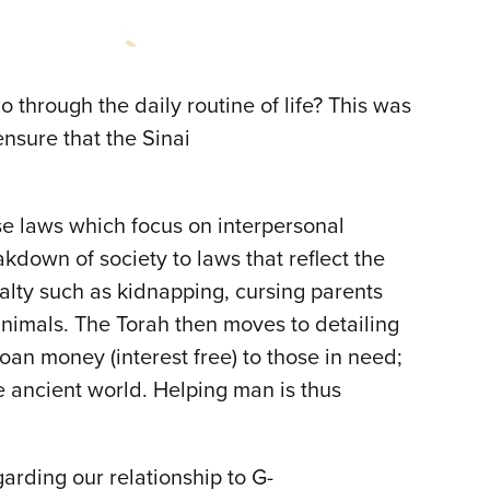
through the daily routine of life? This was
nsure that the Sinai
ese laws which focus on interpersonal
kdown of society to laws that reflect the
alty such as kidnapping, cursing parents
animals. The Torah then moves to detailing
oan money (interest free) to those in need;
he ancient world. Helping man is thus
arding our relationship to G-