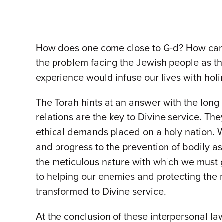
How does one come close to G-d? How can on
the problem facing the Jewish people as th
experience would infuse our lives with hol
The Torah hints at an answer with the long 
relations are the key to Divine service. Th
ethical demands placed on a holy nation. 
and progress to the prevention of bodily a
the meticulous nature with which we must gu
to helping our enemies and protecting the r
transformed to Divine service.
At the conclusion of these interpersonal la