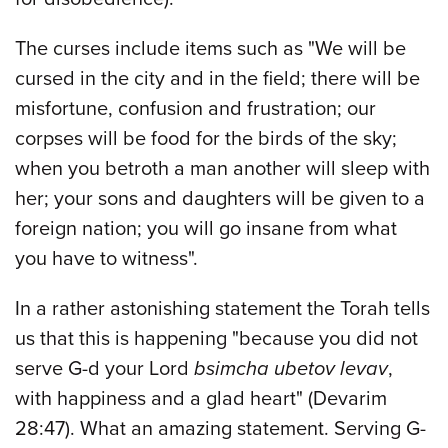
The curses include items such as "We will be
cursed in the city and in the field; there will be
misfortune, confusion and frustration; our
corpses will be food for the birds of the sky;
when you betroth a man another will sleep with
her; your sons and daughters will be given to a
foreign nation; you will go insane from what
you have to witness".
In a rather astonishing statement the Torah tells
us that this is happening "because you did not
serve G-d your Lord
bsimcha ubetov levav
,
with happiness and a glad heart" (Devarim
28:47). What an amazing statement. Serving G-