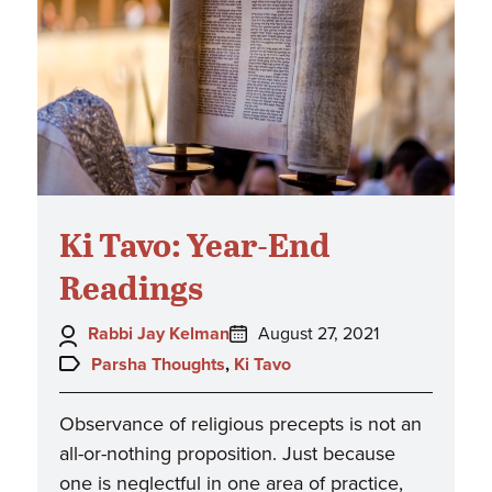
Ki Tavo: Year-End
Readings
Author:
Posted
Rabbi Jay Kelman
August 27, 2021
on:
Topics:
Parsha Thoughts
,
Ki Tavo
Observance of religious precepts is not an
all-or-nothing proposition. Just because
one is neglectful in one area of practice,