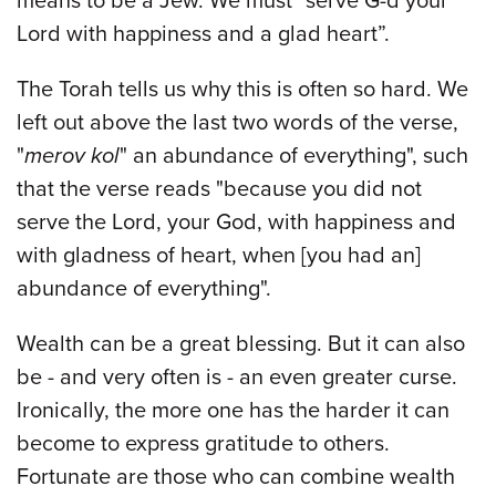
means to be a Jew. We must “serve G-d your
Lord with happiness and a glad heart”.
The Torah tells us why this is often so hard. We
left out above the last two words of the verse,
"
merov kol
" an abundance of everything", such
that the verse reads "because you did not
serve the Lord, your God, with happiness and
with gladness of heart, when [you had an]
abundance of everything".
Wealth can be a great blessing. But it can also
be - and very often is - an even greater curse.
Ironically, the more one has the harder it can
become to express gratitude to others.
Fortunate are those who can combine wealth