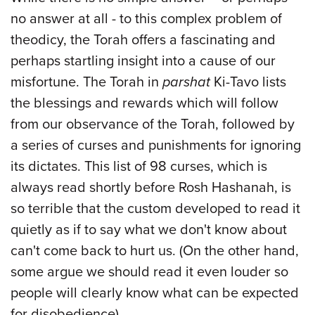
no answer at all - to this complex problem of
theodicy, the Torah offers a fascinating and
perhaps startling insight into a cause of our
misfortune. The Torah in
parshat
Ki-Tavo lists
the blessings and rewards which will follow
from our observance of the Torah, followed by
a series of curses and punishments for ignoring
its dictates. This list of 98 curses, which is
always read shortly before Rosh Hashanah, is
so terrible that the custom developed to read it
quietly as if to say what we don't know about
can't come back to hurt us. (On the other hand,
some argue we should read it even louder so
people will clearly know what can be expected
for disobedience).