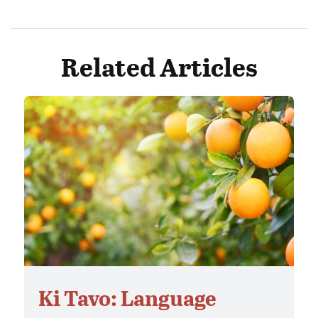
Related Articles
Ki Tavo: Language