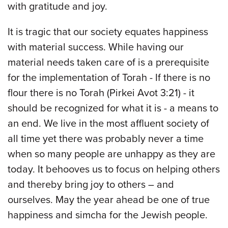
with gratitude and joy.
It is tragic that our society equates happiness
with material success. While having our
material needs taken care of is a prerequisite
for the implementation of Torah - If there is no
flour there is no Torah (Pirkei Avot 3:21) - it
should be recognized for what it is - a means to
an end. We live in the most affluent society of
all time yet there was probably never a time
when so many people are unhappy as they are
today. It behooves us to focus on helping others
and thereby bring joy to others – and
ourselves. May the year ahead be one of true
happiness and simcha for the Jewish people.