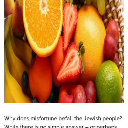
Why does misfortune befall the Jewish people?
While there is no simple answer – or perhaps