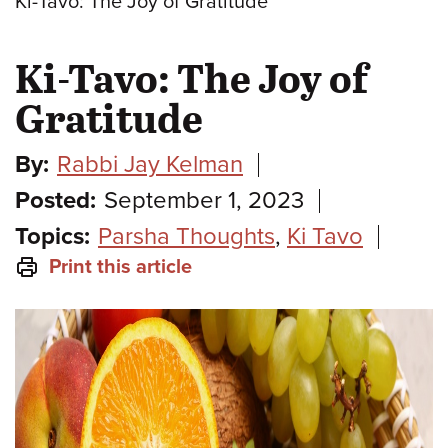
Ki-Tavo: The Joy of Gratitude
Ki-Tavo: The Joy of
Gratitude
By:
Rabbi Jay Kelman
Posted:
September 1, 2023
Topics:
Parsha Thoughts
,
Ki Tavo
Print this article