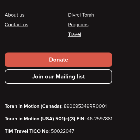
Footer
About us
Divrei Torah
Contact us
Programs
Travel
Footer
Donate
secondary
Join our Mailing list
menu
Torah in Motion (Canada):
890695349RR0001
Torah in Motion (USA) 501(c)(3) EIN:
46-2597881
TiM Travel TICO No:
50022047