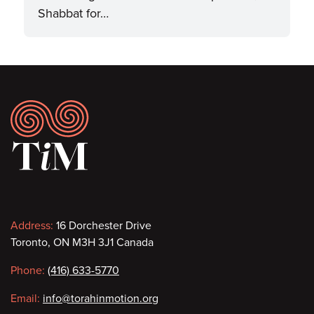
Shabbat for…
Footer
Contact
Address:
16 Dorchester Drive
Toronto, ON M3H 3J1 Canada
information
Phone:
(416) 633-5770
Email:
info@torahinmotion.org