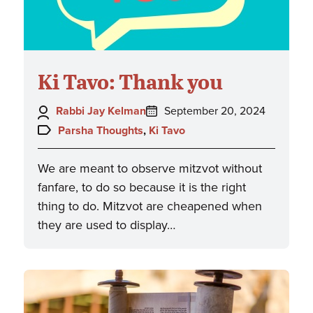
Ki Tavo: Thank you
Author:
Posted
Rabbi Jay Kelman
September 20, 2024
on:
Topics:
Parsha Thoughts
,
Ki Tavo
We are meant to observe mitzvot without
fanfare, to do so because it is the right
thing to do. Mitzvot are cheapened when
they are used to display…