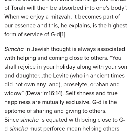
of Torah will then be absorbed into one’s body”.
When we enjoy a mitzvah, it becomes part of
our essence and this, he explains, is the highest
form of service of G-d[1].
Simcha
in Jewish thought is always associated
with helping and coming close to others. "You
shall rejoice in your holiday along with your son
and daughter...the Levite (who in ancient times
did not own any land), proselyte, orphan and
widow” (Devarim16:14). Selfishness and true
happiness are mutually exclusive. G-d is the
epitome of sharing and giving to others.
Since
simcha
is equated with being close to G-
d
simcha
must perforce mean helping others