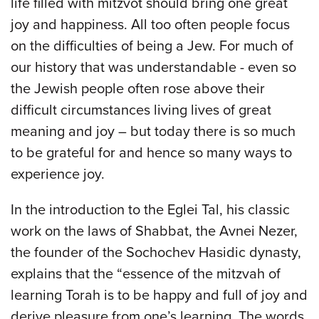
life filled with mitzvot should bring one great
joy and happiness. All too often people focus
on the difficulties of being a Jew. For much of
our history that was understandable - even so
the Jewish people often rose above their
difficult circumstances living lives of great
meaning and joy – but today there is so much
to be grateful for and hence so many ways to
experience joy.
In the introduction to the Eglei Tal, his classic
work on the laws of Shabbat, the Avnei Nezer,
the founder of the Sochochev Hasidic dynasty,
explains that the “essence of the mitzvah of
learning Torah is to be happy and full of joy and
derive pleasure from one’s learning. The words