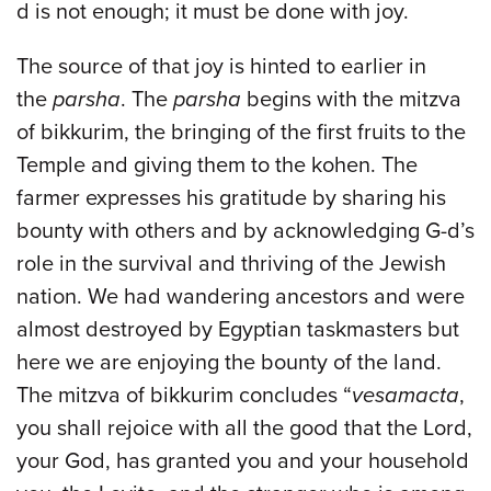
d is not enough; it must be done with joy.
The source of that joy is hinted to earlier in
the
parsha
. The
parsha
begins with the mitzva
of bikkurim, the bringing of the first fruits to the
Temple and giving them to the kohen. The
farmer expresses his gratitude by sharing his
bounty with others and by acknowledging G-d’s
role in the survival and thriving of the Jewish
nation. We had wandering ancestors and were
almost destroyed by Egyptian taskmasters but
here we are enjoying the bounty of the land.
The mitzva of bikkurim concludes “
vesamacta
,
you shall rejoice with all the good that the Lord,
your God, has granted you and your household