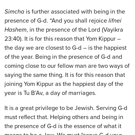
Simcha
is further associated with being in the
presence of G-d. “And you shall rejoice
lifnei
Hashem
, in the presence of the Lord (Vayikra
23:40). It is for this reason that Yom Kippur –
the day we are closest to G-d – is the happiest
of the year. Being in the presence of G-d and
coming close to our fellow man are two ways of
saying the same thing. It is for this reason that
joining Yom Kippur as the happiest day of the
year is Tu B’Av, a day of marriages.
It is a great privilege to be Jewish. Serving G-d
must reflect that. Helping others and being in
the presence of G-d is the essence of what it