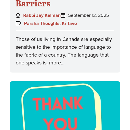
Barriers
Author:
Posted
Rabbi Jay Kelman
September 12, 2025
on:
Topics:
Parsha Thoughts
,
Ki Tavo
Those of us living in Canada are especially
sensitive to the importance of language to
the fabric of a country. The language that
one speaks is, more…