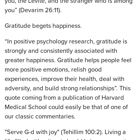
you, the Levite, and the stranger who is among
you” (Devarim 26:11).
Gratitude begets happiness.
“In positive psychology research, gratitude is
strongly and consistently associated with
greater happiness. Gratitude helps people feel
more positive emotions, relish good
experiences, improve their health, deal with
adversity, and build strong relationships”. This
quote coming from a publication of Harvard
Medical School could easily be that of one of
our classic commentaries.
"Serve G-d with joy" (Tehillim 100:2). Living a