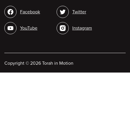
Social
Facebook
Twitter
media
YouTube
Instagram
Copyright
©
2026 Torah in Motion