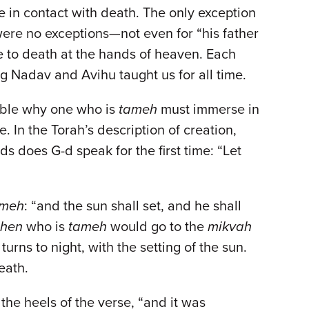
 in contact with death. The only exception
 were no exceptions—not even for “his father
le to death at the hands of heaven. Each
g Nadav and Avihu taught us for all time.
dable why one who is
tameh
must immerse in
e. In the Torah’s description of creation,
 does G-d speak for the first time: “Let
ameh
: “and the sun shall set, and he shall
ohen
who is
tameh
would go to the
mikvah
urns to night, with the setting of the sun.
death.
 the heels of the verse, “and it was