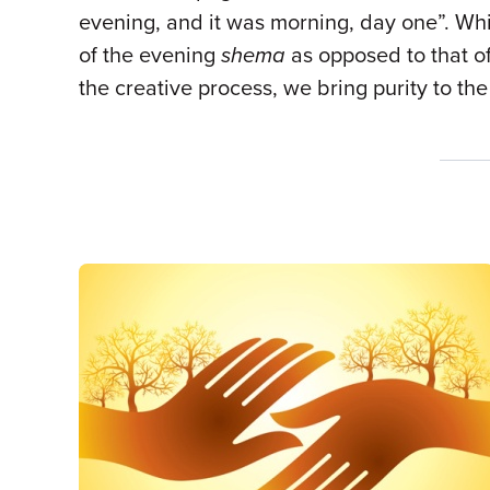
evening, and it was morning, day one”. Whil
of the evening
shema
as opposed to that of
the creative process, we bring purity to the