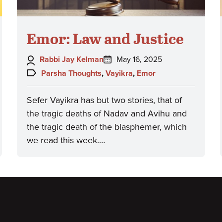
Emor: Law and Justice
Author:
Posted
Rabbi Jay Kelman
May 16, 2025
on:
Topics:
Parsha Thoughts
,
Vayikra
,
Emor
Sefer Vayikra has but two stories, that of
the tragic deaths of Nadav and Avihu and
the tragic death of the blasphemer, which
we read this week.…