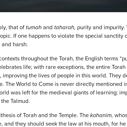
ly, that of
tumah
and
taharah,
purity and impurity
ic. If one happens to violate the special sanctity of
e and harsh.
ontexts throughout the Torah, the English terms “pur
elebrates life; with rare exceptions, the entire Torah
l, improving the lives of people in this world. They
ke. The World to Come is never directly mentioned in t
ld was left for the medieval giants of learning; imp
n the Talmud.
ntithesis of Torah and the Temple. The
kohanim,
whos
e, and they should seek the law at his mouth, for he