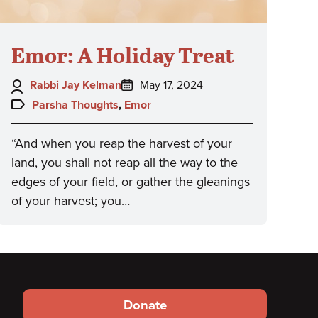
Emor: A Holiday Treat
Author:
Posted
Rabbi Jay Kelman
May 17, 2024
on:
Topics:
Parsha Thoughts
,
Emor
“And when you reap the harvest of your
land, you shall not reap all the way to the
edges of your field, or gather the gleanings
of your harvest; you…
Footer
Donate