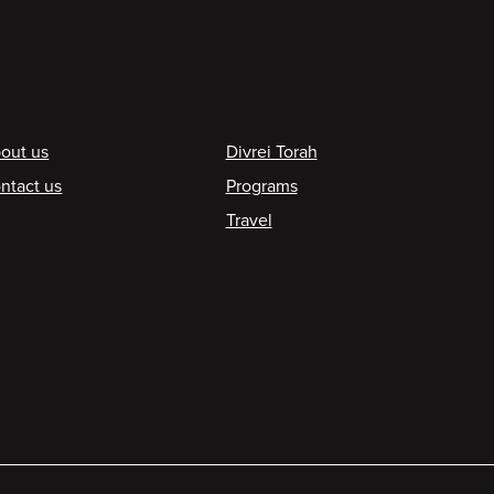
ooter
out us
Divrei Torah
ntact us
Programs
Travel