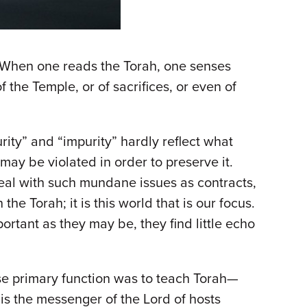
. When one reads the Torah, one senses
 the Temple, or of sacrifices, or even of
ity” and “impurity” hardly reflect what
 may be violated in order to preserve it.
 deal with such mundane issues as contracts,
he Torah; it is this world that is our focus.
ortant as they may be, they find little echo
e primary function was to teach Torah—
 is the messenger of the Lord of hosts