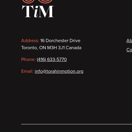
Contact
F
Address:
16 Dorchester Drive
Ab
Toronto, ON M3H 3J1 Canada
Co
information
Phone:
(416) 633-5770
Email:
info@torahinmotion.org