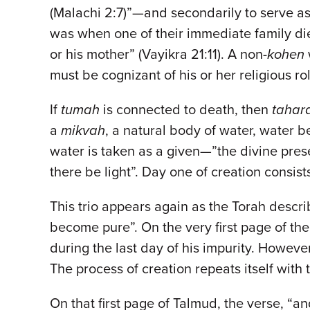
(Malachi 2:7)”—and secondarily to serve as
was when one of their immediate family di
or his mother” (Vayikra 21:11). A non-
kohen
must be cognizant of his or her religious 
If
tumah
is connected to death, then
tahar
a
mikvah
, a natural body of water, water be
water is taken as a given—”the divine pres
there be light”. Day one of creation consist
This trio appears again as the Torah descri
become pure”. On the very first page of th
during the last day of his impurity. However
The process of creation repeats itself with
On that first page of Talmud, the verse, “an