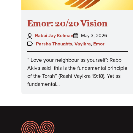
Emor: 20/20 Vision
Author:
Posted
Rabbi Jay Kelman
May 3, 2026
on:
Topics:
Parsha Thoughts
,
Vayikra
,
Emor
“'Love your neighbour as yourself’: Rabbi
Akiva said this is the fundamental principle
of the Torah” (Rashi Vayikra 19:18). Yet as
fundamental…
Footer