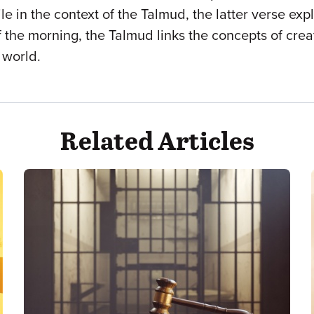
e in the context of the Talmud, the latter verse exp
 the morning, the Talmud links the concepts of crea
 world.
Related Articles