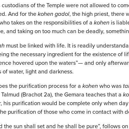
 custodians of the Temple were not allowed to come
ed. And for the
kohen gadol
, the high priest, there
who takes on the responsibilities of a
kohen
is liab
role, and taking on too much can be deadly, somethin
ah
must be linked with life. It is readily understan
ing the necessary ingredient for the existence of lif
ence hovered upon the waters”— and only afterwards
s of water, light and darkness.
bes the purification process for a
kohen
who was
t
e Talmud (Brachot 2a), the Gemara teaches that a
k
, his purification would be complete only when day t
 the purification of those who come in contact with 
d the sun shall set and he shall be pure”, follows on