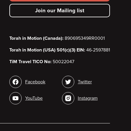
secondary
Join our Mailing list
menu
Torah in Motion (Canada):
890695349RR0001
Torah in Motion (USA) 501(c)(3) EIN:
46-2597881
TiM Travel TICO No:
50022047
Social
Facebook
Twitter
media
YouTube
Instagram