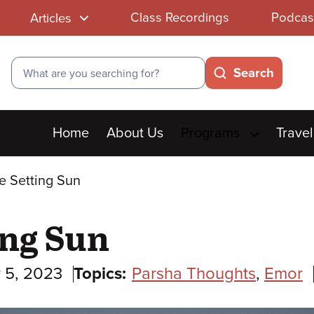
Class Recordings
Podcas
Articles
Search
Search
Main
Home
About Us
Programs
Travel
menu
e Setting Sun
ing Sun
 5, 2023
Topics:
Parsha Thoughts
,
Emor