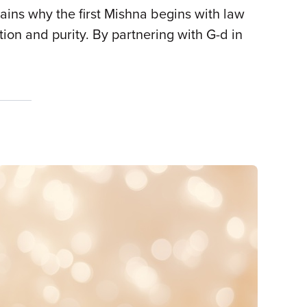
lains why the first Mishna begins with law
tion and purity. By partnering with G-d in