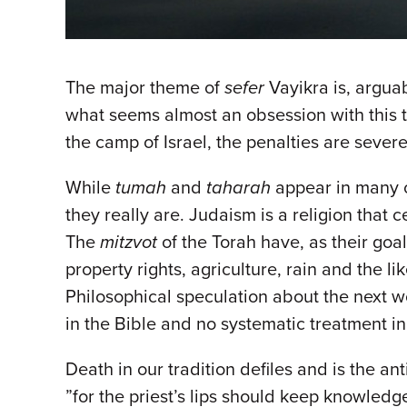
The major theme of
sefer
Vayikra is, arguab
what seems almost an obsession with this top
the camp of Israel, the penalties are sever
While
tumah
and
taharah
appear in many c
they really are. Judaism is a religion that c
The
mitzvot
of the Torah have, as their goa
property rights, agriculture, rain and the li
Philosophical speculation about the next wor
in the Bible and no systematic treatment i
Death in our tradition defiles and is the a
”for the priest’s lips should keep knowledg