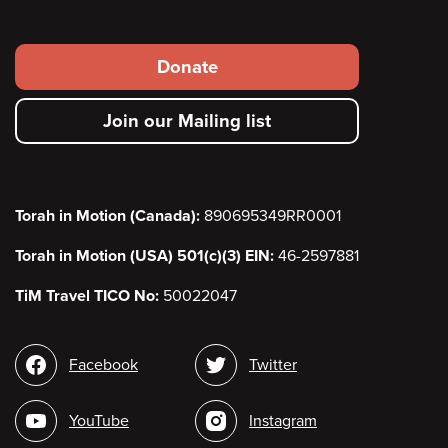
Footer
Donate
secondary
Join our Mailing list
menu
Torah in Motion (Canada):
890695349RR0001
Torah in Motion (USA) 501(c)(3) EIN:
46-2597881
TiM Travel TICO No:
50022047
Social
Facebook
Twitter
media
YouTube
Instagram