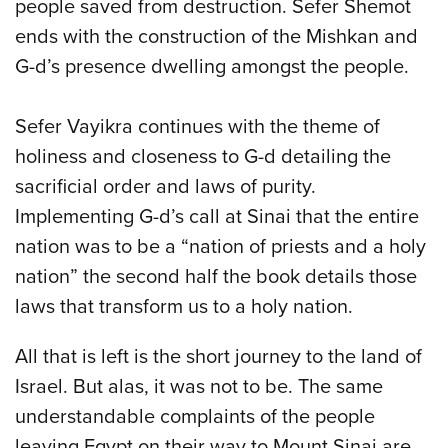
people saved from destruction. Sefer Shemot
ends with the construction of the Mishkan and
G-d’s presence dwelling amongst the people.
Sefer Vayikra continues with the theme of
holiness and closeness to G-d detailing the
sacrificial order and laws of purity.
Implementing G-d’s call at Sinai that the entire
nation was to be a “nation of priests and a holy
nation” the second half the book details those
laws that transform us to a holy nation.
All that is left is the short journey to the land of
Israel. But alas, it was not to be. The same
understandable complaints of the people
leaving Egypt on their way to Mount Sinai are