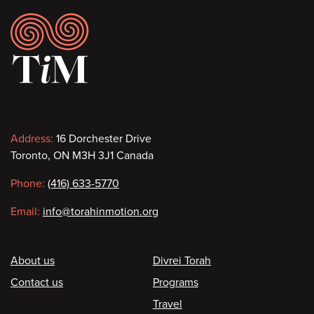
Footer
Contact
Address:
16 Dorchester Drive
Toronto, ON M3H 3J1 Canada
information
Phone:
(416) 633-5770
Email:
info@torahinmotion.org
Footer
About us
Divrei Torah
Contact us
Programs
Travel