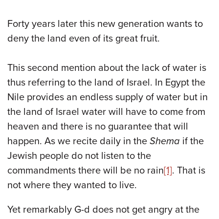
Forty years later this new generation wants to
deny the land even of its great fruit.
This second mention about the lack of water is
thus referring to the land of Israel. In Egypt the
Nile provides an endless supply of water but in
the land of Israel water will have to come from
heaven and there is no guarantee that will
happen. As we recite daily in the
Shema
if the
Jewish people do not listen to the
commandments there will be no rain
[1]
. That is
not where they wanted to live.
Yet remarkably G-d does not get angry at the