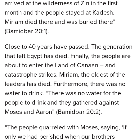
arrived at the wilderness of Zin in the first
month and the people stayed at Kadesh.
Miriam died there and was buried there”
(Bamidbar 20:1).
Close to 40 years have passed. The generation
that left Egypt has died. Finally, the people are
about to enter the Land of Canaan – and
catastrophe strikes. Miriam, the eldest of the
leaders has died. Furthermore, there was no
water to drink. “There was no water for the
people to drink and they gathered against
Moses and Aaron” (Bamidbar 20:2).
“The people quarreled with Moses, saying, ‘If
only we had perished when our brothers