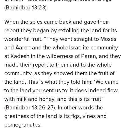
(Bamidbar 13:23).
When the spies came back and gave their
report they began by extolling the land for its
wonderful fruit. “They went straight to Moses
and Aaron and the whole Israelite community
at Kadesh in the wilderness of Paran, and they
made their report to them and to the whole
community, as they showed them the fruit of
the land. This is what they told him: ‘We came
to the land you sent us to; it does indeed flow
with milk and honey, and this is its fruit”
(Bamidbar 13:26-27). In other words the
greatness of the land is its figs, vines and
pomegranates.