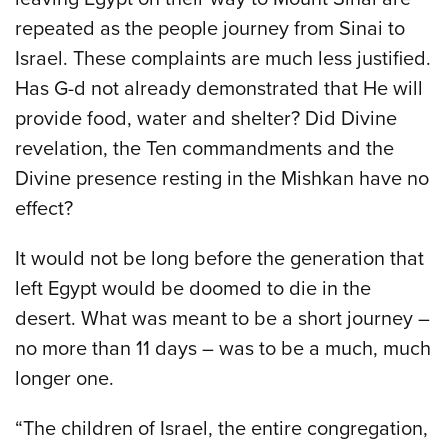
repeated as the people journey from Sinai to
Israel. These complaints are much less justified.
Has G-d not already demonstrated that He will
provide food, water and shelter? Did Divine
revelation, the Ten commandments and the
Divine presence resting in the Mishkan have no
effect?
It would not be long before the generation that
left Egypt would be doomed to die in the
desert. What was meant to be a short journey –
no more than 11 days – was to be a much, much
longer one.
“The children of Israel, the entire congregation,