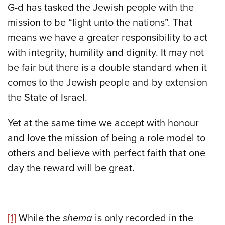
G-d has tasked the Jewish people with the
mission to be “light unto the nations”. That
means we have a greater responsibility to act
with integrity, humility and dignity. It may not
be fair but there is a double standard when it
comes to the Jewish people and by extension
the State of Israel.
Yet at the same time we accept with honour
and love the mission of being a role model to
others and believe with perfect faith that one
day the reward will be great.
[1]
While the
shema
is only recorded in the