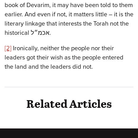
book of Devarim, it may have been told to them
earlier. And even if not, it matters little – it is the
literary linkage that interests the Torah not the
historical אכמ״ל.
[2]
Ironically, neither the people nor their
leaders got their wish as the people entered
the land and the leaders did not.
Related Articles