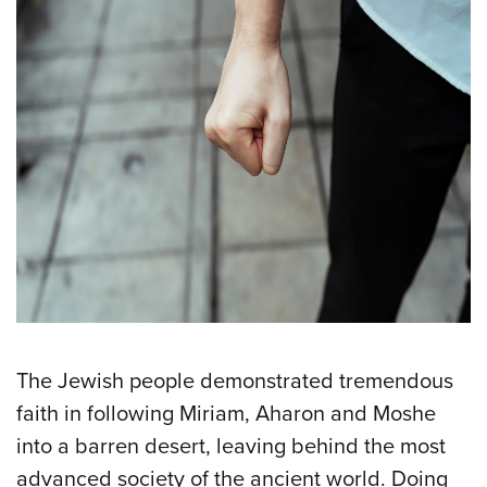
The Jewish people demonstrated tremendous
faith in following Miriam, Aharon and Moshe
into a barren desert, leaving behind the most
advanced society of the ancient world. Doing