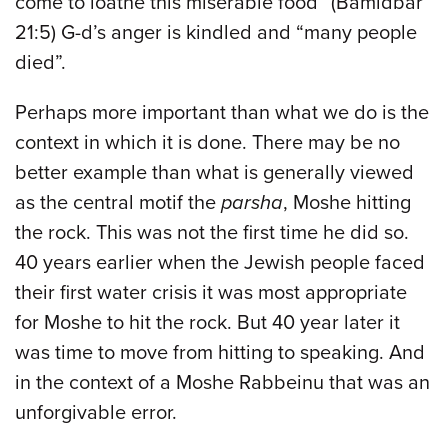
come to loathe this miserable food” (Bamidbar
21:5) G-d’s anger is kindled and “many people
died”.
Perhaps more important than what we do is the
context in which it is done. There may be no
better example than what is generally viewed
as the central motif the
parsha
, Moshe hitting
the rock. This was not the first time he did so.
40 years earlier when the Jewish people faced
their first water crisis it was most appropriate
for Moshe to hit the rock. But 40 year later it
was time to move from hitting to speaking. And
in the context of a Moshe Rabbeinu that was an
unforgivable error.