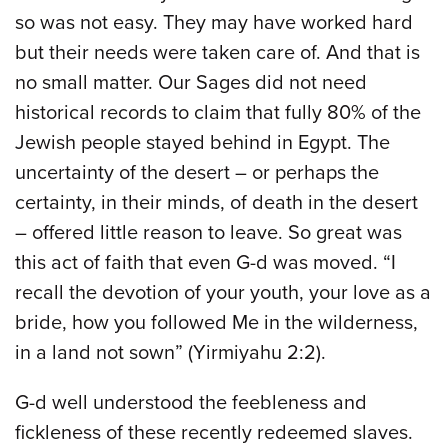
so was not easy. They may have worked hard
but their needs were taken care of. And that is
no small matter. Our Sages did not need
historical records to claim that fully 80% of the
Jewish people stayed behind in Egypt. The
uncertainty of the desert – or perhaps the
certainty, in their minds, of death in the desert
– offered little reason to leave. So great was
this act of faith that even G-d was moved. “I
recall the devotion of your youth, your love as a
bride, how you followed Me in the wilderness,
in a land not sown” (Yirmiyahu 2:2).
G-d well understood the feebleness and
fickleness of these recently redeemed slaves.