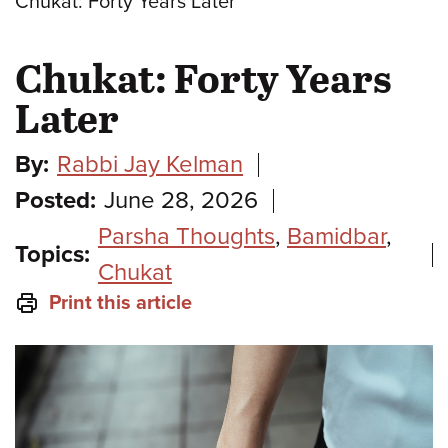
Chukat: Forty Years Later
Chukat: Forty Years
Later
By:
Rabbi Jay Kelman
Posted:
June 28, 2026
Parsha Thoughts
,
Bamidbar
,
Topics:
Chukat
Print this article