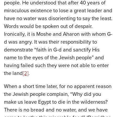
people. He understood that after 40 years of
miraculous existence to lose a great leader and
have no water was disorienting to say the least.
Words would be spoken out of despair.
Ironically, it is Moshe and Aharon with whom G-
d was angry. It was their responsibility to
demonstrate “faith in G-d and sanctify His
name to the eyes of the Jewish people” and
having failed such they were not able to enter
the land
[2]
.
When a short time later, for no apparent reason
the Jewish people complain, “Why did you
make us leave Egypt to die in the wilderness?
There is no bread and no water, and we have