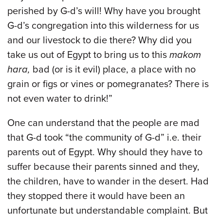
perished by G-d’s will! Why have you brought
G-d’s congregation into this wilderness for us
and our livestock to die there? Why did you
take us out of Egypt to bring us to this
makom
hara,
bad (or is it evil) place, a place with no
grain or figs or vines or pomegranates? There is
not even water to drink!”
One can understand that the people are mad
that G-d took “the community of G-d” i.e. their
parents out of Egypt. Why should they have to
suffer because their parents sinned and they,
the children, have to wander in the desert. Had
they stopped there it would have been an
unfortunate but understandable complaint. But