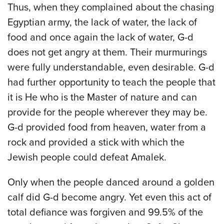
Thus, when they complained about the chasing
Egyptian army, the lack of water, the lack of
food and once again the lack of water, G-d
does not get angry at them. Their murmurings
were fully understandable, even desirable. G-d
had further opportunity to teach the people that
it is He who is the Master of nature and can
provide for the people wherever they may be.
G-d provided food from heaven, water from a
rock and provided a stick with which the
Jewish people could defeat Amalek.
Only when the people danced around a golden
calf did G-d become angry. Yet even this act of
total defiance was forgiven and 99.5% of the