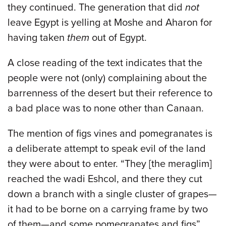
they continued. The generation that did
not
leave Egypt is yelling at Moshe and Aharon for
having taken
them
out of Egypt.
A close reading of the text indicates that the
people were not (only) complaining about the
barrenness of the desert but their reference to
a bad place was to none other than Canaan.
The mention of figs vines and pomegranates is
a deliberate attempt to speak evil of the land
they were about to enter. “They [the meraglim]
reached the wadi Eshcol, and there they cut
down a branch with a single cluster of grapes—
it had to be borne on a carrying frame by two
of them—and some pomegranates and figs”