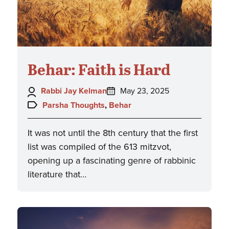
Behar: Faith is Hard
Author:
Posted
Rabbi Jay Kelman
May 23, 2025
on:
Topics:
Parsha Thoughts
,
Behar
It was not until the 8th century that the first
list was compiled of the 613 mitzvot,
opening up a fascinating genre of rabbinic
literature that…