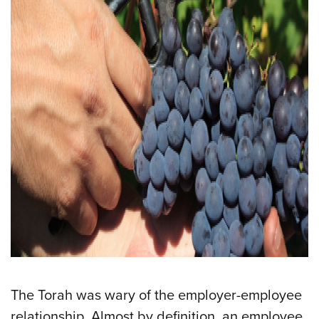
The Torah was wary of the employer-employee
relationship. Almost by definition, an employee