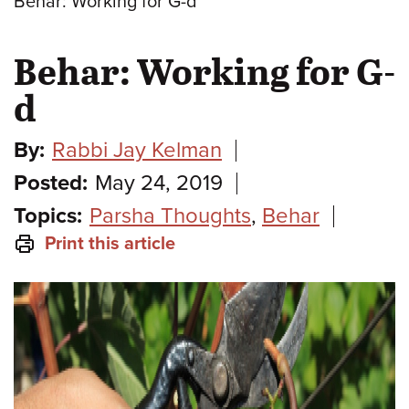
Behar: Working for G-d
Behar: Working for G-
d
By:
Rabbi Jay Kelman
Posted:
May 24, 2019
Topics:
Parsha Thoughts
,
Behar
Print this article