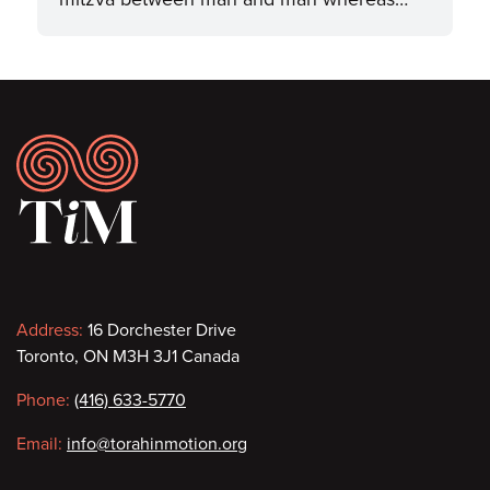
Footer
Contact
Address:
16 Dorchester Drive
Toronto, ON M3H 3J1 Canada
information
Phone:
(416) 633-5770
Email:
info@torahinmotion.org