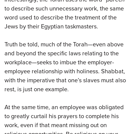
to describe such unnecessary work, the same
word used to describe the treatment of the
Jews by their Egyptian taskmasters.
Truth be told, much of the Torah—even above
and beyond the specific laws relating to the
workplace—seeks to imbue the employer-
employee relationship with holiness. Shabbat,
with the imperative that one’s slaves must also
rest, is just one example.
At the same time, an employee was obligated
to greatly curtail his prayers to complete his
work, even if that meant missing out on