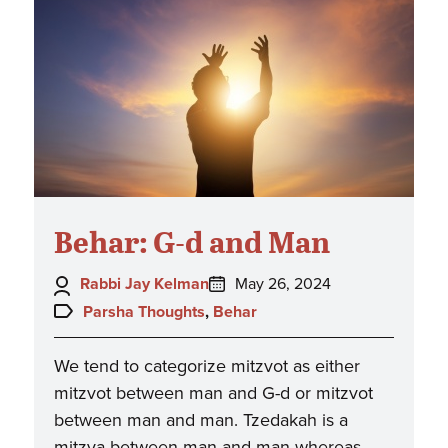
Behar: G-d and Man
Author:
Posted
Rabbi Jay Kelman
May 26, 2024
on:
Topics:
Parsha Thoughts
,
Behar
We tend to categorize mitzvot as either
mitzvot between man and G-d or mitzvot
between man and man. Tzedakah is a
mitzva between man and man whereas…