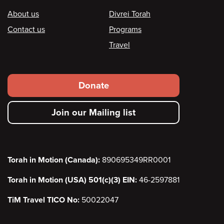
Footer
About us
Divrei Torah
Contact us
Programs
Travel
Footer
Donate
secondary
Join our Mailing list
menu
Torah in Motion (Canada):
890695349RR0001
Torah in Motion (USA) 501(c)(3) EIN:
46-2597881
TiM Travel TICO No:
50022047