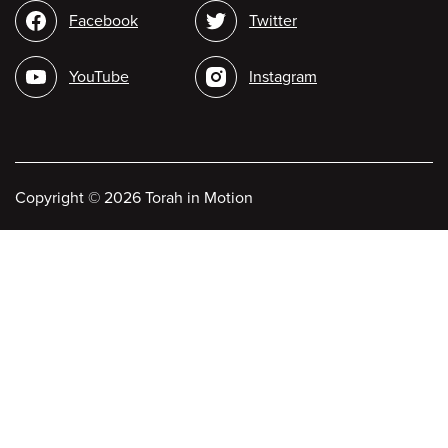
Social
Facebook
Twitter
media
YouTube
Instagram
Copyright
©
2026 Torah in Motion