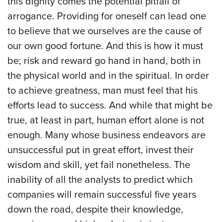
this dignity comes the potential pitfall of
arrogance. Providing for oneself can lead one
to believe that we ourselves are the cause of
our own good fortune. And this is how it must
be; risk and reward go hand in hand, both in
the physical world and in the spiritual. In order
to achieve greatness, man must feel that his
efforts lead to success. And while that might be
true, at least in part, human effort alone is not
enough. Many whose business endeavors are
unsuccessful put in great effort, invest their
wisdom and skill, yet fail nonetheless. The
inability of all the analysts to predict which
companies will remain successful five years
down the road, despite their knowledge,