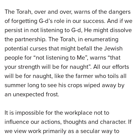
The Torah, over and over, warns of the dangers
of forgetting G-d’s role in our success. And if we
persist in not listening to G-d, He might dissolve
the partnership. The Torah, in enumerating
potential curses that might befall the Jewish
people for “not listening to Me”, warns “that
your strength will be for naught”. All our efforts
will be for naught, like the farmer who toils all
summer long to see his crops wiped away by
an unexpected frost.
It is impossible for the workplace not to
influence our actions, thoughts and character. If
we view work primarily as a secular way to