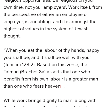
religious opportunities. Be religious on your
own time, not your employers’. Work itself, from
the perspective of either an employee or
employer, is ennobling; and it is amongst the
highest of values in the system of Jewish
thought.
“When you eat the labour of thy hands, happy
you shall be, and it shall be well with you”
(Tehillim 128:2). Based on this verse, the
Talmud (Brachot 8a) asserts that one who
benefits from his own labour is a greater man
than one who fears heaven
.
[1]
While work brings dignity to man, along with