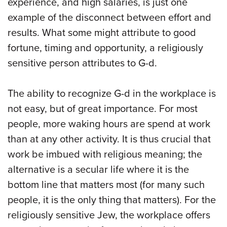
experience, and high salaries, is just one
example of the disconnect between effort and
results. What some might attribute to good
fortune, timing and opportunity, a religiously
sensitive person attributes to G-d.
The ability to recognize G-d in the workplace is
not easy, but of great importance. For most
people, more waking hours are spend at work
than at any other activity. It is thus crucial that
work be imbued with religious meaning; the
alternative is a secular life where it is the
bottom line that matters most (for many such
people, it is the only thing that matters). For the
religiously sensitive Jew, the workplace offers