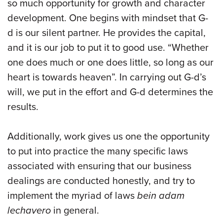
so much opportunity for growth and character
development. One begins with mindset that G-
d is our silent partner. He provides the capital,
and it is our job to put it to good use. “Whether
one does much or one does little, so long as our
heart is towards heaven”. In carrying out G-d’s
will, we put in the effort and G-d determines the
results.
Additionally, work gives us one the opportunity
to put into practice the many specific laws
associated with ensuring that our business
dealings are conducted honestly, and try to
implement the myriad of laws
bein adam
lechavero
in general.