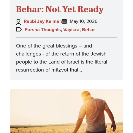
Behar: Not Yet Ready
Author:
Posted
Rabbi Jay Kelman
May 10, 2026
on:
Topics:
Parsha Thoughts
,
Vayikra
,
Behar
One of the great blessings – and
challenges - of the return of the Jewish
people to the Land of Israel is the literal
resurrection of mitzvot that…