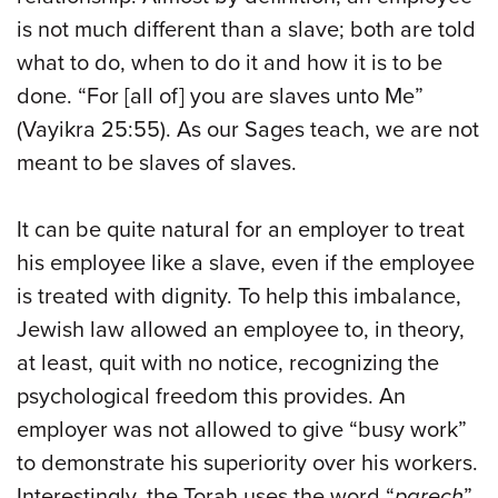
is not much different than a slave; both are told
what to do, when to do it and how it is to be
done. “For [all of] you are slaves unto Me”
(Vayikra 25:55). As our Sages teach, we are not
meant to be slaves of slaves.
It can be quite natural for an employer to treat
his employee like a slave, even if the employee
is treated with dignity. To help this imbalance,
Jewish law allowed an employee to, in theory,
at least, quit with no notice, recognizing the
psychological freedom this provides. An
employer was not allowed to give “busy work”
to demonstrate his superiority over his workers.
Interestingly, the Torah uses the word “
parech
”