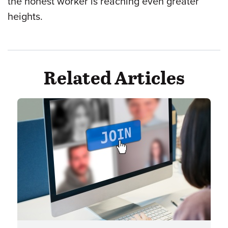
the honest worker is reaching even greater
heights.
Related Articles