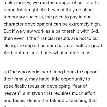
make money, we run the danger of our efforts
being for naught. And even if they result in
temporary success, the price to pay in our
character development can be extremely high.
But if we view work as a partnership with G-d,
then even if the financial results are not to our
liking, the impact on our character will be great.
And, bottom line that is what matters most.
One who works hard, long hours to support
[1]
their family, may have little opportunity to
specifically focus on developing “fear of
heaven”, a mitzvah that requires much effort
and focus. Hence the Talmudic teaching that