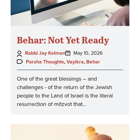
Behar: Not Yet Ready
Author:
Posted
Rabbi Jay Kelman
May 10, 2026
on:
Topics:
Parsha Thoughts
,
Vayikra
,
Behar
One of the great blessings – and
challenges - of the return of the Jewish
people to the Land of Israel is the literal
resurrection of mitzvot that…