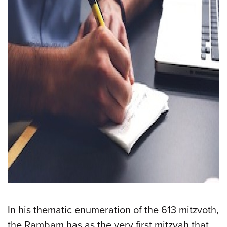
In his thematic enumeration of the 613 mitzvoth,
the Rambam has as the very first mitzvah that