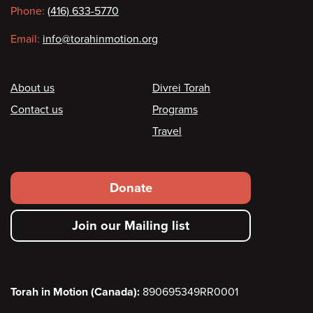
Phone:
(416) 633-5770
Email:
info@torahinmotion.org
Footer
About us
Divrei Torah
Contact us
Programs
Travel
Footer
Donate
secondary
Join our Mailing list
menu
Torah in Motion (Canada):
890695349RR0001