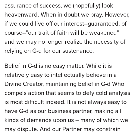
assurance of success, we (hopefully) look
heavenward. When in doubt we pray. However,
if we could live off our interest--guaranteed, of
course--"our trait of faith will be weakened"
and we may no longer realize the necessity of
relying on G-d for our sustenance.
Belief in G-d is no easy matter. While it is
relatively easy to intellectually believe in a
Divine Creator, maintaining belief in G-d Who
compels action that seems to defy cold analysis
is most difficult indeed. It is not always easy to
have G-d as our business partner, making all
kinds of demands upon us – many of which we
may dispute. And our Partner may constrain