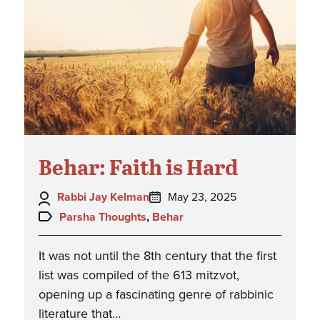
Behar: Faith is Hard
Author:
Posted
Rabbi Jay Kelman
May 23, 2025
on:
Topics:
Parsha Thoughts
,
Behar
It was not until the 8th century that the first
list was compiled of the 613 mitzvot,
opening up a fascinating genre of rabbinic
literature that…