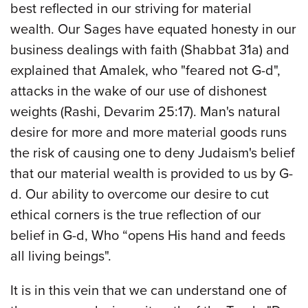
best reflected in our striving for material
wealth. Our Sages have equated honesty in our
business dealings with faith (Shabbat 31a) and
explained that Amalek, who "feared not G-d",
attacks in the wake of our use of dishonest
weights (Rashi, Devarim 25:17). Man's natural
desire for more and more material goods runs
the risk of causing one to deny Judaism's belief
that our material wealth is provided to us by G-
d. Our ability to overcome our desire to cut
ethical corners is the true reflection of our
belief in G-d, Who “opens His hand and feeds
all living beings".
It is in this vein that we can understand one of