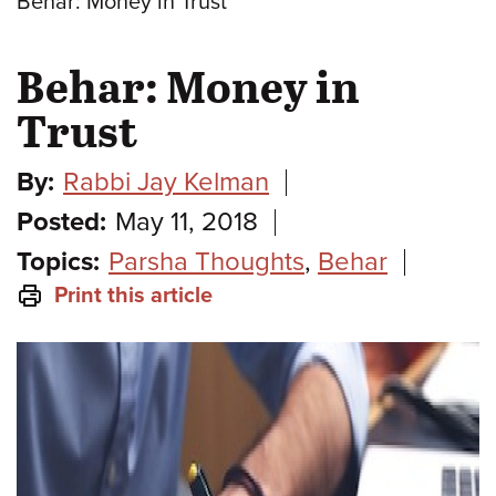
Behar: Money in Trust
Behar: Money in
Trust
By:
Rabbi Jay Kelman
Posted:
May 11, 2018
Topics:
Parsha Thoughts
,
Behar
Print this article