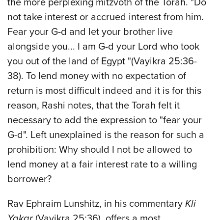
the more perplexing mitzvoth of the Torah. "Do
not take interest or accrued interest from him.
Fear your G-d and let your brother live
alongside you... I am G-d your Lord who took
you out of the land of Egypt "(Vayikra 25:36-
38). To lend money with no expectation of
return is most difficult indeed and it is for this
reason, Rashi notes, that the Torah felt it
necessary to add the expression to "fear your
G-d". Left unexplained is the reason for such a
prohibition: Why should I not be allowed to
lend money at a fair interest rate to a willing
borrower?
Rav Ephraim Lunshitz, in his commentary
Kli
Yakar
(Vayikra 25:36), offers a most