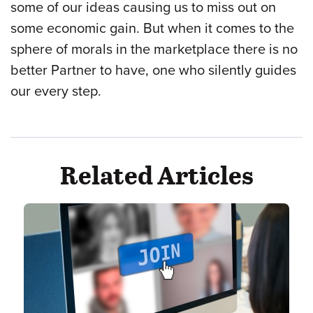
some of our ideas causing us to miss out on
some economic gain. But when it comes to the
sphere of morals in the marketplace there is no
better Partner to have, one who silently guides
our every step.
Related Articles