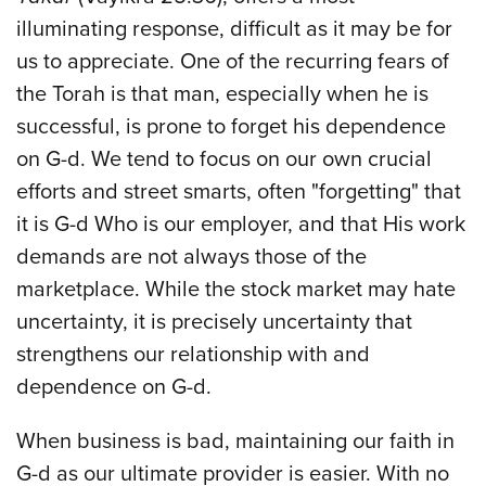
illuminating response, difficult as it may be for
us to appreciate. One of the recurring fears of
the Torah is that man, especially when he is
successful, is prone to forget his dependence
on G-d. We tend to focus on our own crucial
efforts and street smarts, often "forgetting" that
it is G-d Who is our employer, and that His work
demands are not always those of the
marketplace. While the stock market may hate
uncertainty, it is precisely uncertainty that
strengthens our relationship with and
dependence on G-d.
When business is bad, maintaining our faith in
G-d as our ultimate provider is easier. With no