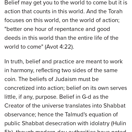
Belief may get you to the world to come but it is
action that counts in this world. And the Torah
focuses on this world, on the world of action;
"better one hour of repentance and good
deeds in this world than the entire life of the
world to come" (Avot 4:22).
In truth, belief and practice are meant to work
in harmony, reflecting two sides of the same
coin. The beliefs of Judaism must be
concretized into action; belief on its own serves
little, if any, purpose. Belief in G-d as the
Creator of the universe translates into Shabbat
observance; hence the Talmud's equation of
public Shabbat desecration with idolatry (Hulin