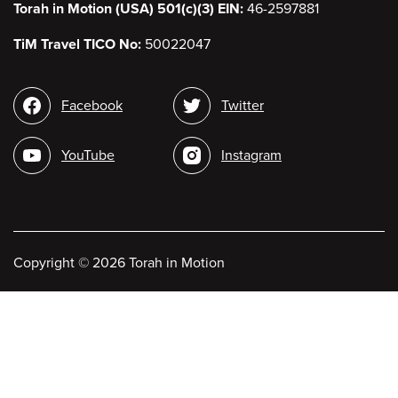
Torah in Motion (USA) 501(c)(3) EIN:
46-2597881
TiM Travel TICO No:
50022047
Social
Facebook
Twitter
media
YouTube
Instagram
Copyright
©
2026 Torah in Motion