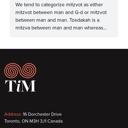
We tend to categorize mitzvot as either
mitzvot between man and G-d or mitzvot
between man and man. Tzedakah is a
mitzva between man and man whereas…
Footer
Contact
Address:
16 Dorchester Drive
Toronto, ON M3H 3J1 Canada
information