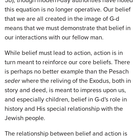
5b), though modern-day authorities have noted
this equation is no longer operative. Our belief
that we are all created in the image of G-d
means that we must demonstrate that belief in
our interactions with our fellow man.
While belief must lead to action, action is in
turn meant to reinforce our core beliefs. There
is perhaps no better example than the Pesach
seder
where the reliving of the Exodus, both in
story and deed, is meant to impress upon us,
and especially children, belief in G-d's role in
history and His special relationship with the
Jewish people.
The relationship between belief and action is