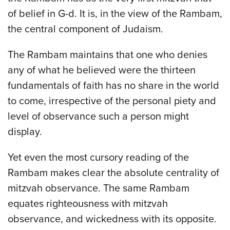
of belief in G-d. It is, in the view of the Rambam,
the central component of Judaism.
The Rambam maintains that one who denies
any of what he believed were the thirteen
fundamentals of faith has no share in the world
to come, irrespective of the personal piety and
level of observance such a person might
display.
Yet even the most cursory reading of the
Rambam makes clear the absolute centrality of
mitzvah observance. The same Rambam
equates righteousness with mitzvah
observance, and wickedness with its opposite.