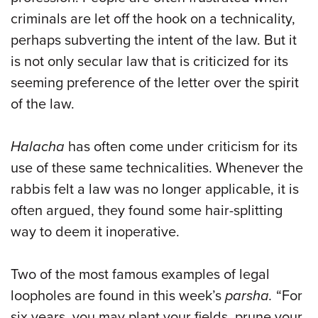
criminals are let off the hook on a technicality,
perhaps subverting the intent of the law. But it
is not only secular law that is criticized for its
seeming preference of the letter over the spirit
of the law.
Halacha
has often come under criticism for its
use of these same technicalities. Whenever the
rabbis felt a law was no longer applicable, it is
often argued, they found some hair-splitting
way to deem it inoperative.
Two of the most famous examples of legal
loopholes are found in this week’s
parsha
.
“For
six years, you may plant your fields, prune your