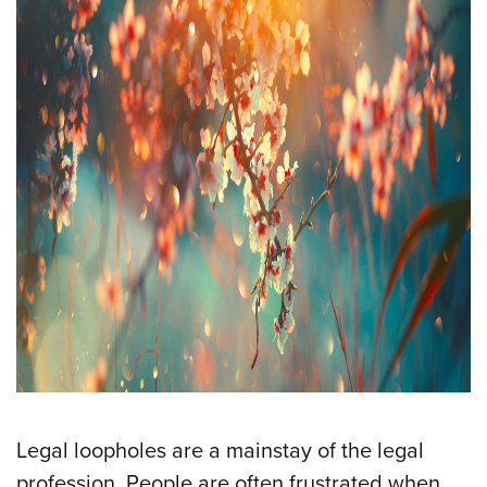
Legal loopholes are a mainstay of the legal
profession. People are often frustrated when