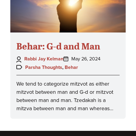
Behar: G-d and Man
Author:
Posted
Rabbi Jay Kelman
May 26, 2024
on:
Topics:
Parsha Thoughts
,
Behar
We tend to categorize mitzvot as either
mitzvot between man and G-d or mitzvot
between man and man. Tzedakah is a
mitzva between man and man whereas…