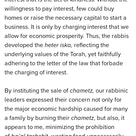
willingness to pay interest, few could buy
homes or raise the necessary capital to start a
business. It is only by charging interest that we
allow for economic prosperity. Thus, the rabbis
developed the
heter iska,
reflecting the
underlying values of the Torah, yet faithfully
adhering to the letter of the law that forbade
the charging of interest.
By instituting the sale of
chametz,
our rabbinic
leaders expressed their concern not only for
the major economic hardship caused for many
a family by burning their
chametz
, but also, it
appears to me, minimizing the prohibition