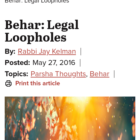
Behar: Legal Loopholes
Behar: Legal
Loopholes
By:
Rabbi Jay Kelman
Posted:
May 27, 2016
Topics:
Parsha Thoughts
,
Behar
Print this article