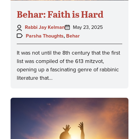
Behar: Faith is Hard
Author:
Posted
Rabbi Jay Kelman
May 23, 2025
on:
Topics:
Parsha Thoughts
,
Behar
It was not until the 8th century that the first
list was compiled of the 613 mitzvot,
opening up a fascinating genre of rabbinic
literature that…