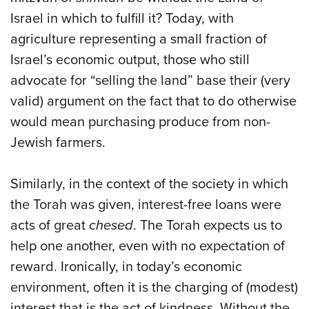
Israel in which to fulfill it? Today, with
agriculture representing a small fraction of
Israel’s economic output, those who still
advocate for “selling the land” base their (very
valid) argument on the fact that to do otherwise
would mean purchasing produce from non-
Jewish farmers.
Similarly, in the context of the society in which
the Torah was given, interest-free loans were
acts of great
chesed
. The Torah expects us to
help one another, even with no expectation of
reward. Ironically, in today’s economic
environment, often it is the charging of (modest)
interest that is the act of kindness. Without the