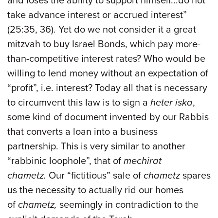
and loses the ability to support himself...do not
take advance interest or accrued interest”
(25:35, 36). Yet do we not consider it a great
mitzvah to buy Israel Bonds, which pay more-
than-competitive interest rates? Who would be
willing to lend money without an expectation of
“profit”, i.e. interest? Today all that is necessary
to circumvent this law is to sign a
heter iska
,
some kind of document invented by our Rabbis
that converts a loan into a business
partnership. This is very similar to another
“rabbinic loophole”, that of
mechirat
chametz.
Our “fictitious” sale of
chametz
spares
us the necessity to actually rid our homes
of
chametz,
seemingly in contradiction to the