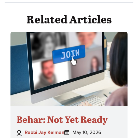
Related Articles
Behar: Not Yet Ready
Author:
Posted
Rabbi Jay Kelman
May 10, 2026