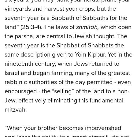
vineyards and harvest your crops, but the
seventh year is a Sabbath of Sabbaths for the
land” (25:3-4). The laws of
shmitah,
which open
the parsha, are central to Jewish thought. The
seventh year is the Shabbat of Shabbats-the
same description given to Yom Kippur. Yet in the
nineteenth century, when Jews returned to
Israel and began farming, many of the greatest
rabbinic authorities of the day permitted - even
encouraged - the “selling” of the land to a non-
Jew, effectively eliminating this fundamental
mitzvah.
“When your brother becomes impoverished