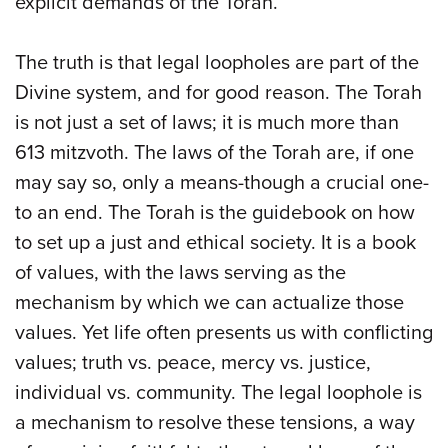
explicit demands of the Torah.
The truth is that legal loopholes are part of the
Divine system, and for good reason. The Torah
is not just a set of laws; it is much more than
613 mitzvoth. The laws of the Torah are, if one
may say so, only a means-though a crucial one-
to an end. The Torah is the guidebook on how
to set up a just and ethical society. It is a book
of values, with the laws serving as the
mechanism by which we can actualize those
values. Yet life often presents us with conflicting
values; truth vs. peace, mercy vs. justice,
individual vs. community. The legal loophole is
a mechanism to resolve these tensions, a way