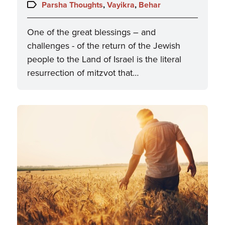
on:
Topics:
Parsha Thoughts
,
Vayikra
,
Behar
One of the great blessings – and
challenges - of the return of the Jewish
people to the Land of Israel is the literal
resurrection of mitzvot that…