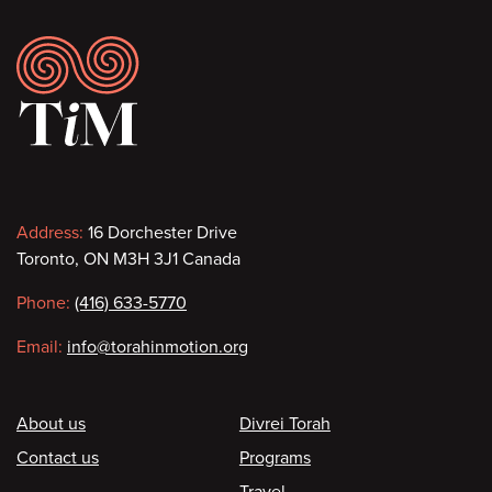
Footer
Contact
Address:
16 Dorchester Drive
Toronto, ON M3H 3J1 Canada
information
Phone:
(416) 633-5770
Email:
info@torahinmotion.org
Footer
About us
Divrei Torah
Contact us
Programs
Travel