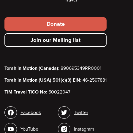
Footer
Donate
secondary
Join our Mailing list
menu
Torah in Motion (Canada):
890695349RR0001
Torah in Motion (USA) 501(c)(3) EIN:
46-2597881
TiM Travel TICO No:
50022047
Social
Facebook
Twitter
media
YouTube
Instagram