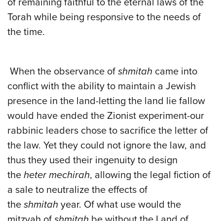
of remaining faithful to the eternal laws of the
Torah while being responsive to the needs of
the time.
When the observance of
shmitah
came into
conflict with the ability to maintain a Jewish
presence in the land-letting the land lie fallow
would have ended the Zionist experiment-our
rabbinic leaders chose to sacrifice the letter of
the law. Yet they could not ignore the law, and
thus they used their ingenuity to design
the
heter mechirah
, allowing the legal fiction of
a sale to neutralize the effects of
the
shmitah
year. Of what use would the
mitzvah of
shmitah
be without the Land of