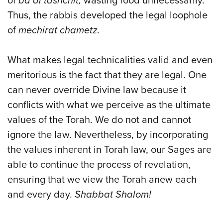
of
ba’al tashchit,
wasting food unnecessarily.
Thus, the rabbis developed the legal loophole
of
mechirat chametz
.
What makes legal technicalities valid and even
meritorious is the fact that they are legal. One
can never override Divine law because it
conflicts with what we perceive as the ultimate
values of the Torah. We do not and cannot
ignore the law. Nevertheless, by incorporating
the values inherent in Torah law, our Sages are
able to continue the process of revelation,
ensuring that we view the Torah anew each
and every day.
Shabbat Shalom!