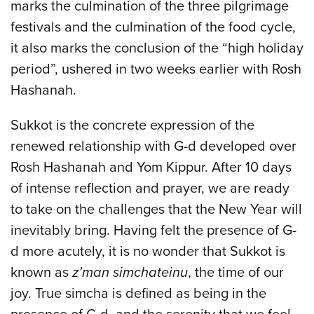
marks the culmination of the three pilgrimage
festivals and the culmination of the food cycle,
it also marks the conclusion of the “high holiday
period”, ushered in two weeks earlier with Rosh
Hashanah.
Sukkot is the concrete expression of the
renewed relationship with G-d developed over
Rosh Hashanah and Yom Kippur. After 10 days
of intense reflection and prayer, we are ready
to take on the challenges that the New Year will
inevitably bring. Having felt the presence of G-
d more acutely, it is no wonder that Sukkot is
known as
z’man simchateinu
, the time of our
joy. True simcha is defined as being in the