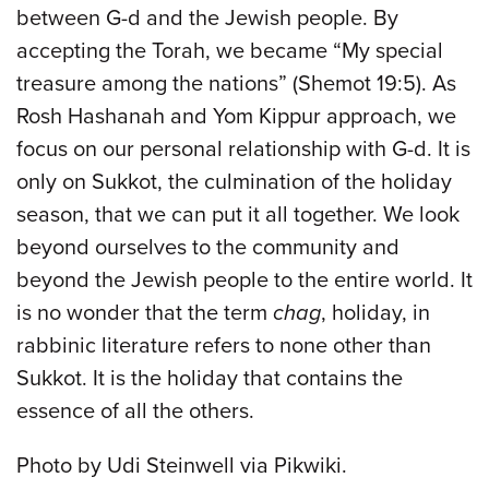
between G-d and the Jewish people. By
accepting the Torah, we became “My special
treasure among the nations” (Shemot 19:5). As
Rosh Hashanah and Yom Kippur approach, we
focus on our personal relationship with G-d. It is
only on Sukkot, the culmination of the holiday
season, that we can put it all together. We look
beyond ourselves to the community and
beyond the Jewish people to the entire world. It
is no wonder that the term
chag
, holiday, in
rabbinic literature refers to none other than
Sukkot. It is the holiday that contains the
essence of all the others.
Photo by Udi Steinwell via Pikwiki.