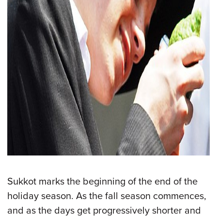
Sukkot marks the beginning of the end of the
holiday season. As the fall season commences,
and as the days get progressively shorter and