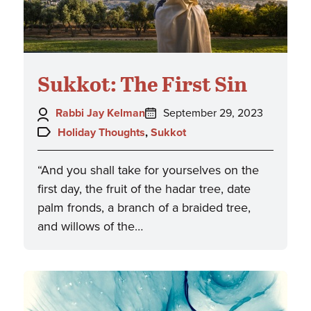
Sukkot: The First Sin
Author:
Posted
Rabbi Jay Kelman
September 29, 2023
on:
Topics:
Holiday Thoughts
,
Sukkot
“And you shall take for yourselves on the
first day, the fruit of the hadar tree, date
palm fronds, a branch of a braided tree,
and willows of the…