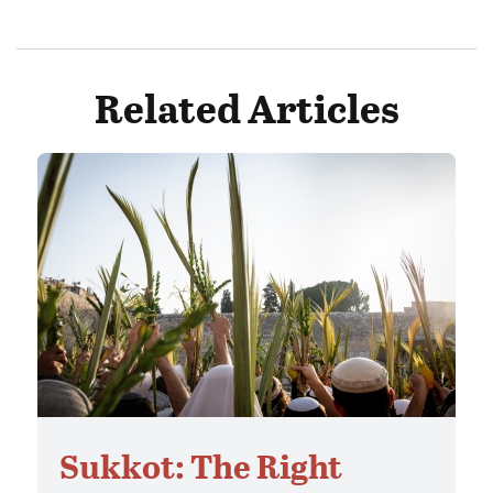
Related Articles
Sukkot: The Right