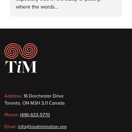
where the words…
Footer
Contact
Address:
16 Dorchester Drive
Toronto, ON M3H 3J1 Canada
information
Phone:
(416) 633-5770
Email:
info@torahinmotion.org