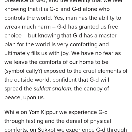
presence of G-d, and the serenity that we feel
knowing that it is G-d and G-d alone who
controls the world. Yes, man has the ability to
wreak much harm – G-d has granted us free
choice – but knowing that G-d has a master
plan for the world is very comforting and
ultimately fills us with joy. We have no fear as
we leave the comforts of our home to be
(symbolically?) exposed to the cruel elements of
the outside world, confident that G-d will
spread the
sukkat shalom
, the canopy of
peace, upon us.
While on Yom Kippur we experience G-d
through fasting and the denial of physical
comforts, on Sukkot we experience G-d through