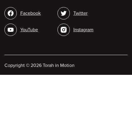
Social
Facebook
Twitter
media
YouTube
Instagram
Copyright
©
2026 Torah in Motion