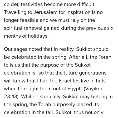
colder, festivities become more difficult.
Travelling to Jerusalem for inspiration is no
longer feasible and we must rely on the
spiritual renewal gained during the previous six
months of holidays.
Our sages noted that in reality, Sukkot should
be celebrated in the spring. After all, the Torah
tells us that the purpose of the Sukkot
celebration is “so that the future generations
will know that I had the Israelites live in huts
when I brought them out of Egypt” (Vayikra
23:43). While historically, Sukkot may belong in
the spring, the Torah purposely placed its
celebration in the fall. Sukkot thus not only