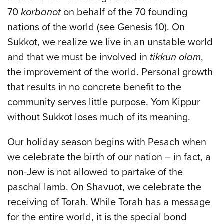
70
korbanot
on behalf of the 70 founding
nations of the world (see Genesis 10). On
Sukkot, we realize we live in an unstable world
and that we must be involved in
tikkun olam
,
the improvement of the world. Personal growth
that results in no concrete benefit to the
community serves little purpose. Yom Kippur
without Sukkot loses much of its meaning.
Our holiday season begins with Pesach when
we celebrate the birth of our nation – in fact, a
non-Jew is not allowed to partake of the
paschal lamb. On Shavuot, we celebrate the
receiving of Torah. While Torah has a message
for the entire world, it is the special bond