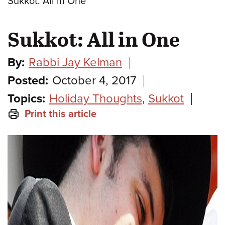
Sukkot: All in One
Sukkot: All in One
By:
Rabbi Jay Kelman
Posted:
October 4, 2017
Topics:
Holiday Thoughts
,
Sukkot
Print this article