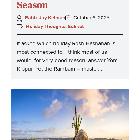
Season
Author:
Posted
Rabbi Jay Kelman
October 6, 2025
on:
Topics:
Holiday Thoughts
,
Sukkot
If asked which holiday Rosh Hashanah is
most connected to, I think most of us
would, for very good reason, answer Yom
Kippur. Yet the Rambam – master…