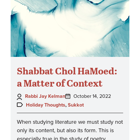
Shabbat Chol HaMoed:
a Matter of Context
Author:
Posted
Rabbi Jay Kelman
October 14, 2022
on:
Topics:
Holiday Thoughts
,
Sukkot
When studying literature we must study not
only its content, but also its form. This is
especially true in the study of poetry,