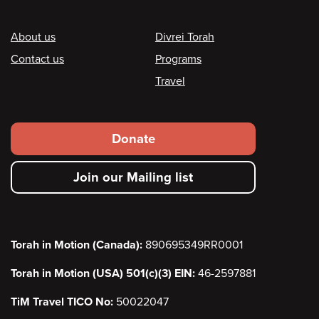
Footer
About us
Divrei Torah
Contact us
Programs
Travel
Footer
Donate
secondary
Join our Mailing list
menu
Torah in Motion (Canada):
890695349RR0001
Torah in Motion (USA) 501(c)(3) EIN:
46-2597881
TiM Travel TICO No:
50022047