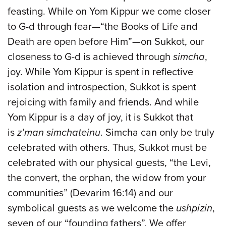
feasting. While on Yom Kippur we come closer
to G-d through fear—“the Books of Life and
Death are open before Him”—on Sukkot, our
closeness to G-d is achieved through
simcha
,
joy. While Yom Kippur is spent in reflective
isolation and introspection, Sukkot is spent
rejoicing with family and friends. And while
Yom Kippur is a day of joy, it is Sukkot that
is
z’man simchateinu
. Simcha can only be truly
celebrated with others. Thus, Sukkot must be
celebrated with our physical guests, “the Levi,
the convert, the orphan, the widow from your
communities” (Devarim 16:14) and our
symbolical guests as we welcome the
ushpizin
,
seven of our “founding fathers”. We offer