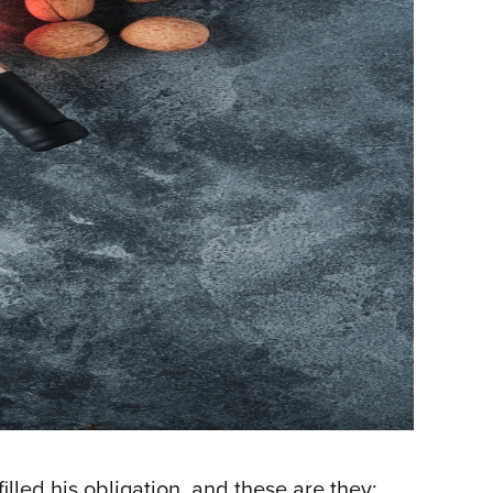
led his obligation, and these are they: