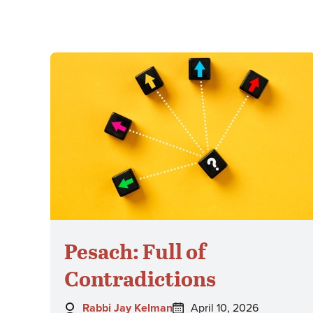
Pesach: Full of
Contradictions
Author:
Posted
Rabbi Jay Kelman
April 10, 2026