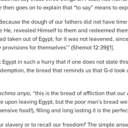
 then goes on to explain that “to say” means to exp
 Because the dough of our fathers did not have tim
be He, revealed Himself to them and redeemed them 
d taken out of Egypt, for it was not leavened, sinc
provisions for themselves’” (Shemot 12:39)[1].
 Egypt in such a hurry that if one does not state thi
redemption, the bread that reminds us that G-d took
achma anya
, “this is the bread of affliction that ou
e upon leaving Egypt, but the poor man’s bread we 
sive food!), filling and long lasting it is the perfec
ur slavery or to recall our freedom? The simple answe