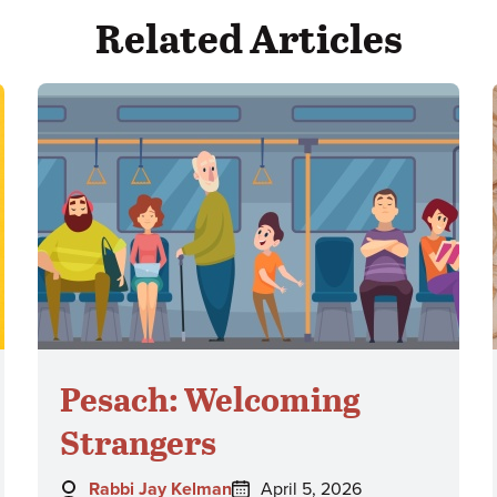
Related Articles
Pesach: Welcoming
Strangers
Author:
Posted
Rabbi Jay Kelman
April 5, 2026