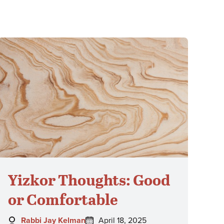
Yizkor Thoughts: Good
or Comfortable
Author:
Posted
Rabbi Jay Kelman
April 18, 2025