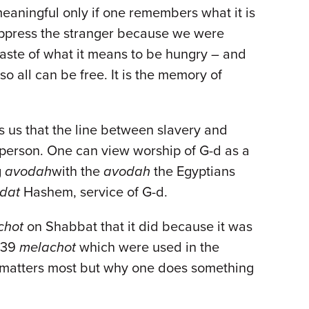
 meaningful only if one remembers what it is
o oppress the stranger because we were
 taste of what it means to be hungry – and
o all can be free. It is the memory of
s us that the line between slavery and
e person. One can view worship of G-d as a
g
avodah
with the
avodah
the Egyptians
dat
Hashem, service of G-d.
chot
on Shabbat that it did because it was
e 39
melachot
which were used in the
at matters most but why one does something