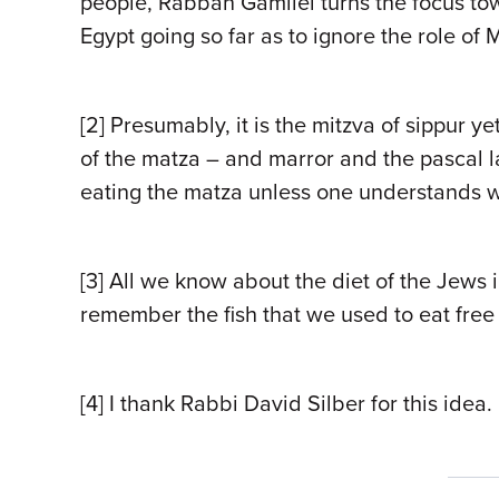
people, Rabban Gamliel turns the focus to
Egypt going so far as to ignore the role o
[2] Presumably, it is the mitzva of sippur yet
of the matza – and marror and the pascal l
eating the matza unless one understands w
[3] All we know about the diet of the Jews 
remember the fish that we used to eat free 
[4] I thank Rabbi David Silber for this idea.