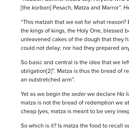
[the
korban
] Pesach, Matza and Marror”. He
“This matzah that we eat for what reason?
the kings of kings, the Holy One, blessed 
unleavened cakes of the dough that they ha
could not delay; nor had they prepared any 
So basic and central is the idea that we left
obligation[2]”. Matza is thus the bread of 
an outstretched arm”.
Yet as we begin the
seder
we declare
Ha l
matza is not the bread of redemption we at
cheap (yes, matza is meant to be very inexpen
So which is it? Is matza the food to recall o