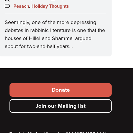
on:
Topics:
Pesach
,
Holiday Thoughts
Seemingly, one of the more depressing
debates in rabbinic literature is one that the
houses of Hillel and Shammai argued
about for two-and-half years…
Footer
Donate
secondary
Join our Mailing list
menu