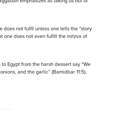
aggadah emphasizes as taking us out of
e does not fulfil unless one tells the “story
one does not even fulfill the mitzva of
n to Egypt from the harsh dessert say “We
onions, and the garlic” (Bamidbar 11:5).