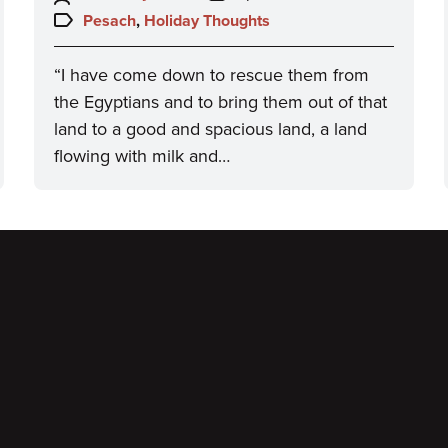
on:
Topics:
Pesach
,
Holiday Thoughts
“I have come down to rescue them from
the Egyptians and to bring them out of that
land to a good and spacious land, a land
flowing with milk and…