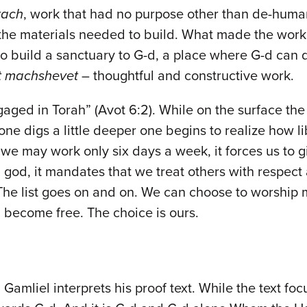
rach
, work that had no purpose other than de-human
he materials needed to build. What made the work s
 to build a sanctuary to G-d, a place where G-d ca
t machshevet
– thoughtful and constructive work.
gaged in Torah” (Avot 6:2). While on the surface the
one digs a little deeper one begins to realize how li
g we may work only six days a week, it forces us t
d, it mandates that we treat others with respect a
The list goes on and on. We can choose to worship 
 become free. The choice is ours.
n Gamliel interprets his proof text. While the text f