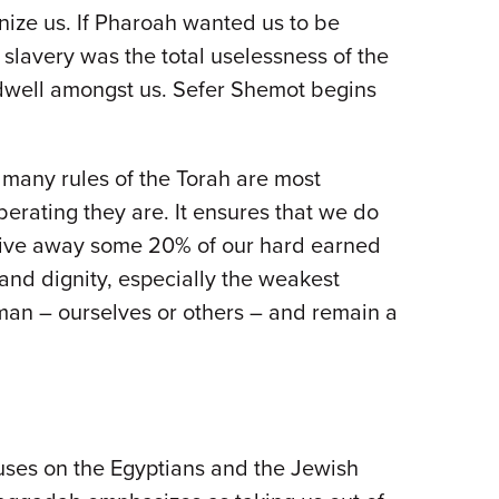
ize us. If Pharoah wanted us to be
lavery was the total uselessness of the
n dwell amongst us. Sefer Shemot begins
 many rules of the Torah are most
berating they are. It ensures that we do
o give away some 20% of our hard earned
nd dignity, especially the weakest
man – ourselves or others – and remain a
ocuses on the Egyptians and the Jewish