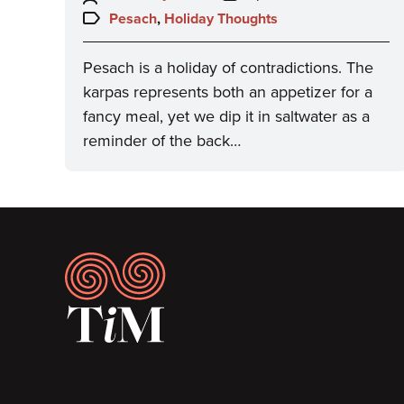
on:
Topics:
Pesach
,
Holiday Thoughts
Pesach is a holiday of contradictions. The
karpas represents both an appetizer for a
fancy meal, yet we dip it in saltwater as a
reminder of the back…
Footer