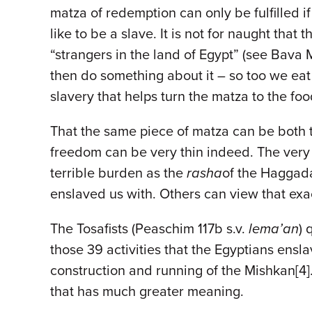
matza of redemption can only be fulfilled i
like to be a slave. It is not for naught th
“strangers in the land of Egypt” (see Bava 
then do something about it – so too we eat m
slavery that helps turn the matza to the fo
That the same piece of matza can be both t
freedom can be very thin indeed. The very 
terrible burden as the
rasha
of the Haggad
enslaved us with. Others can view that ex
The Tosafists (Peaschim 117b s.v.
lema’an
) 
those 39 activities that the Egyptians ens
construction and running of the Mishkan[4]
that has much greater meaning.