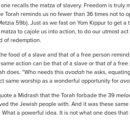
f one recalls the matza of slavery. Freedom is truly
at the Torah reminds us no fewer than 36 times not t
Metzia 59b). Just as we fast on Yom Kippur to get a
atza to cajole us into action, to do our utmost act s
od of redemption.
he food of a slave and that of a free person remind
same action can be that of a slave or that of a fre
ah does. “Who needs this
avodah
he asks, equatin
act same worship as a wonderful opportunity for
avo
quote a Midrash that the Torah forbade the 39
mela
laved the Jewish people with. And it was these sam
. What a powerful idea. It is not what one does th