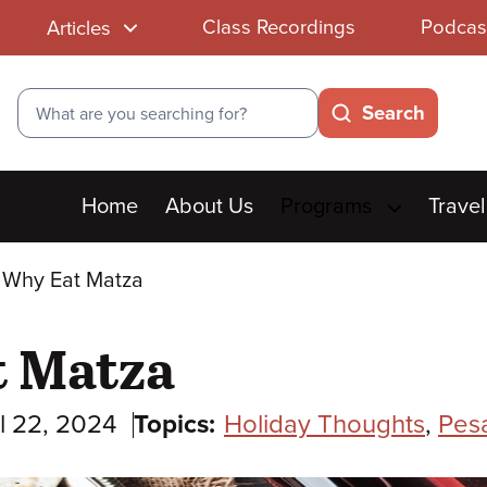
Class Recordings
Podcas
Articles
Search
Search
Main
Home
About Us
Programs
Travel
menu
 Why Eat Matza
t Matza
l 22, 2024
Topics:
Holiday Thoughts
,
Pes