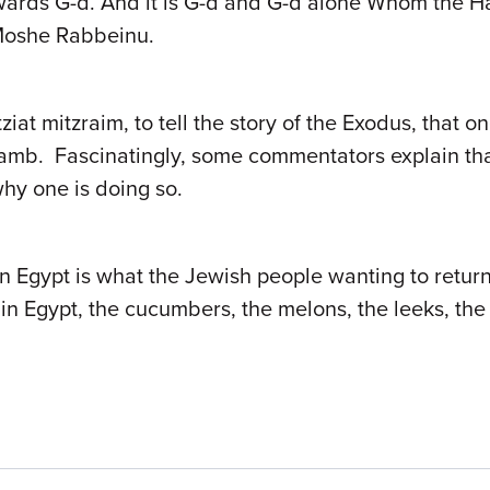
wards G-d. And it is G-d and G-d alone Whom the H
f Moshe Rabbeinu.
ziat mitzraim, to tell the story of the Exodus, that on
amb. Fascinatingly, some commentators explain that 
hy one is doing so.
in Egypt is what the Jewish people wanting to retur
in Egypt, the cucumbers, the melons, the leeks, the 