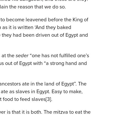
lain the reason that we do so.
e to become leavened before the King of
as it is written ‘And they baked
e they had been driven out of Egypt and
s at the
seder
“one has not fulfilled one’s
 us out of Egypt with “a strong hand and
r ancestors ate in the land of Egypt”. The
ate as slaves in Egypt. Easy to make,
t food to feed slaves[3].
r is that it is both. The mitzva to eat the