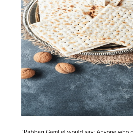
“Rabban Gamliel would say: Anyone who does