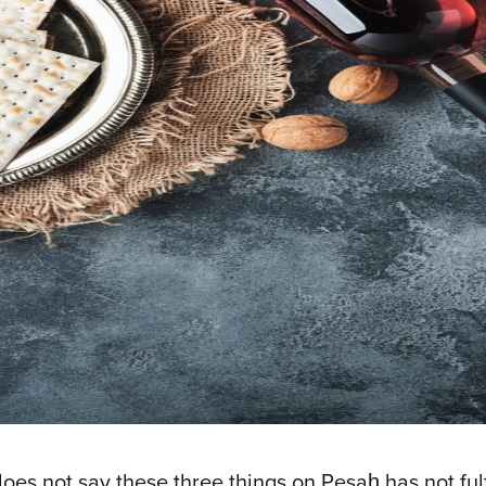
 not say these three things on Pesaḥ has not fulfil