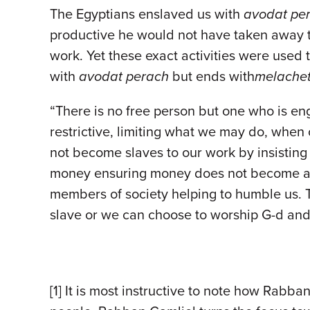
The Egyptians enslaved us with
avodat pe
productive he would not have taken away t
work. Yet these exact activities were used
with
avodat perach
but ends with
melache
“There is no free person but one who is en
restrictive, limiting what we may do, when 
not become slaves to our work by insistin
money ensuring money does not become a go
members of society helping to humble us. 
slave or we can choose to worship G-d and
[1] It is most instructive to note how Rabba