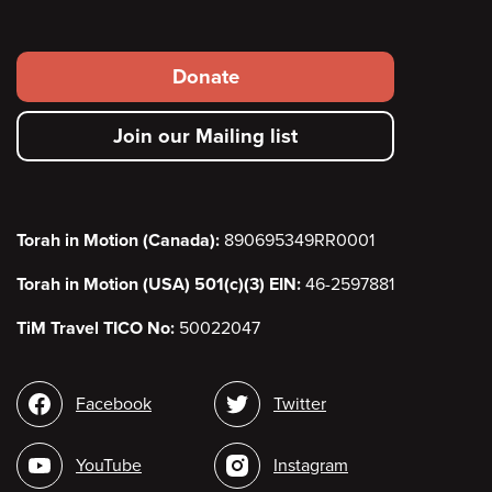
Footer
Donate
secondary
Join our Mailing list
menu
Torah in Motion (Canada):
890695349RR0001
Torah in Motion (USA) 501(c)(3) EIN:
46-2597881
TiM Travel TICO No:
50022047
Social
Facebook
Twitter
media
YouTube
Instagram