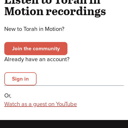
Motion recordings
New to Torah in Motion?
Join the community
Already have an account?
Sign in
Or,
Watch as a guest on YouTube