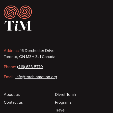
Footer
Contact
Address:
16 Dorchester Drive
Toronto, ON M3H 3J1 Canada
information
Phone:
(416) 633-5770
Email:
info@torahinmotion.org
Footer
About us
Divrei Torah
Contact us
Programs
Travel