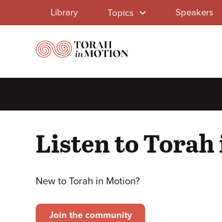
Library
Skip
Library
Speakers
Topics
to
Menu
main
content
Listen to Torah
New to Torah in Motion?
Join the community