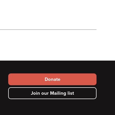
Footer
Donate
secondary
Join our Mailing list
menu