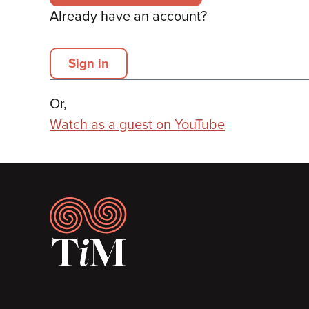
Already have an account?
Sign in
Or,
Watch as a guest on YouTube
Footer