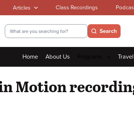
Class Recordings
Podcas
Articles
Search
Search
Main
Home
About Us
Programs
Travel
menu
 in Motion recordin