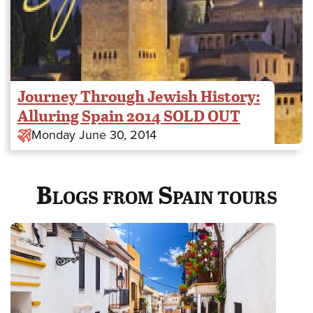
Journey Through Jewish History:
Alluring Spain 2014 SOLD OUT
Monday June 30, 2014
Blogs from Spain tours