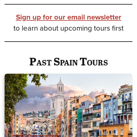
Sign up for our email newsletter
to learn about upcoming tours first
Past Spain Tours