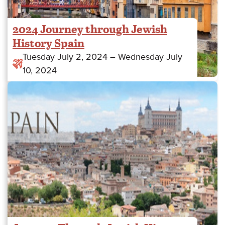
2024 Journey through Jewish
History Spain
to
Tuesday July 2, 2024
–
Wednesday July
10, 2024