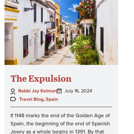
The Expulsion
Author:
Posted
Rabbi Jay Kelman
July 16, 2024
on:
Topics:
Travel Blog
,
Spain
If 1148 marks the end of the Golden Age of
Spain, the beginning of the end of Spanish
Jewry as a whole begins in 1391. By that