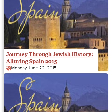
Journey Through Jewish History:
Alluring Spain 2015
Monday June 22, 2015