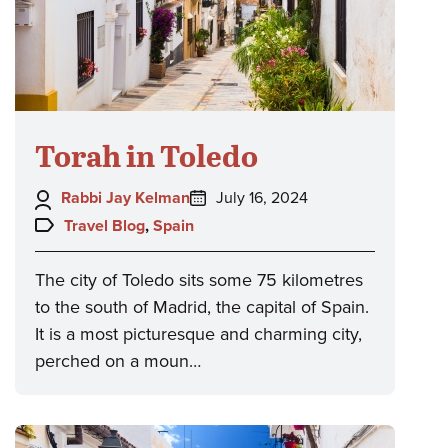
Torah in Toledo
Author:
Posted
Rabbi Jay Kelman
July 16, 2024
on:
Topics:
Travel Blog
,
Spain
The city of Toledo sits some 75 kilometres
to the south of Madrid, the capital of Spain.
It is a most picturesque and charming city,
perched on a moun…