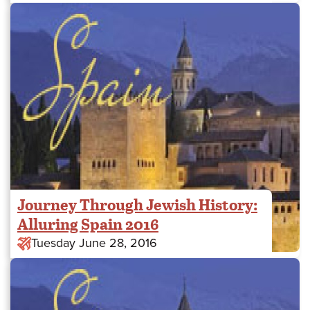
Journey Through Jewish History:
Alluring Spain 2016
Tuesday June 28, 2016