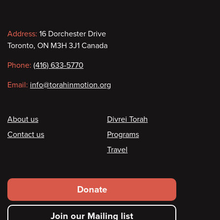
Contact
Address:
16 Dorchester Drive
Toronto, ON M3H 3J1 Canada
information
Phone:
(416) 633-5770
Email:
info@torahinmotion.org
Footer
About us
Divrei Torah
Contact us
Programs
Travel
Footer
Donate
secondary
Join our Mailing list