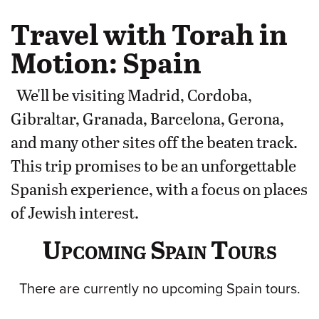
Travel with Torah in
Motion: Spain
We'll be visiting Madrid, Cordoba,
Gibraltar, Granada, Barcelona, Gerona,
and many other sites off the beaten track.
This trip promises to be an unforgettable
Spanish experience, with a focus on places
of Jewish interest.
Upcoming Spain Tours
There are currently no upcoming Spain tours.