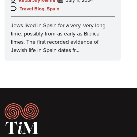
Author:
Posted
Rabbi Jay Kelman
July 11, 2024
on:
Topics:
Travel Blog
,
Spain
Jews lived in Spain for a very, very long
time, possibly from as early as Biblical
times. The first recorded evidence of
Jewish life in Spain dates fr…
Footer