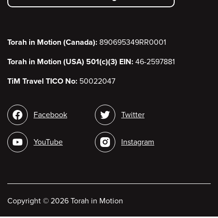
menu
Torah in Motion (Canada):
890695349RR0001
Torah in Motion (USA) 501(c)(3) EIN:
46-2597881
TiM Travel TICO No:
50022047
Social
Facebook
Twitter
media
YouTube
Instagram
Copyright
©
2026 Torah in Motion