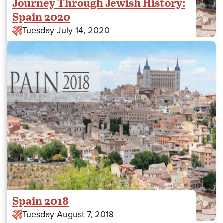
Journey Through Jewish History:
Spain 2020
Tuesday July 14, 2020
Spain 2018
Tuesday August 7, 2018