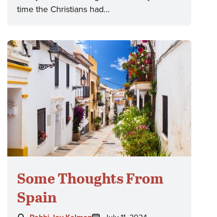
time the Christians had…
Some Thoughts From
Spain