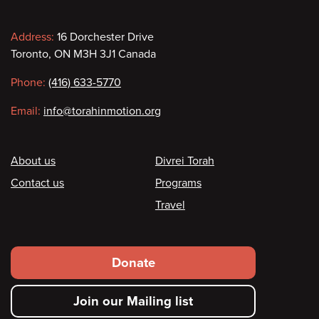
Contact
Address:
16 Dorchester Drive
Toronto, ON M3H 3J1 Canada
information
Phone:
(416) 633-5770
Email:
info@torahinmotion.org
Footer
About us
Divrei Torah
Contact us
Programs
Travel
Footer
Donate
secondary
Join our Mailing list
menu