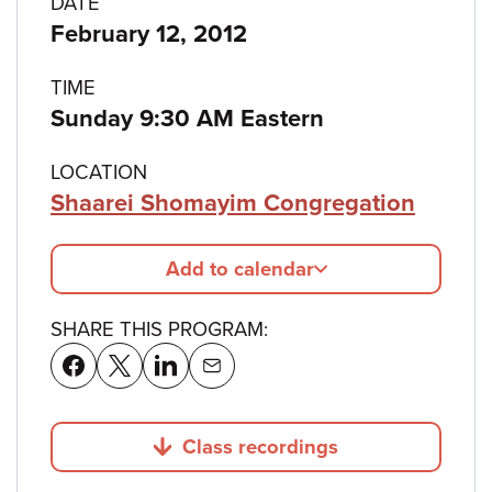
Program
DATE
February 12, 2012
details
TIME
Sunday 9:30 AM Eastern
LOCATION
Shaarei Shomayim Congregation
Add to calendar
SHARE THIS PROGRAM:
Class recordings
Jump to