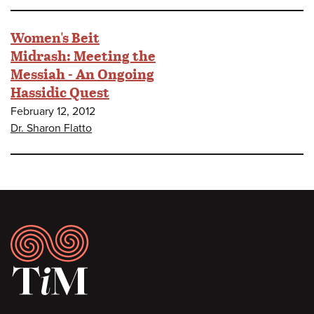
Women's Beit
Midrash: Meeting the
Messiah - An Ongoing
Hassidic Quest
February 12, 2012
Dr. Sharon Flatto
Footer