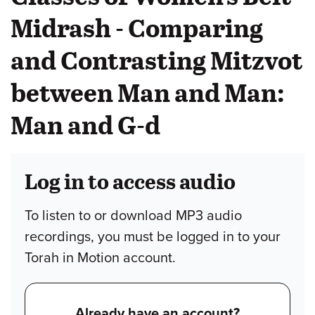
Midrash - Comparing
and Contrasting Mitzvot
between Man and Man:
Man and G-d
Log in to access audio
To listen to or download MP3 audio
recordings, you must be logged in to your
Torah in Motion account.
Already have an account?