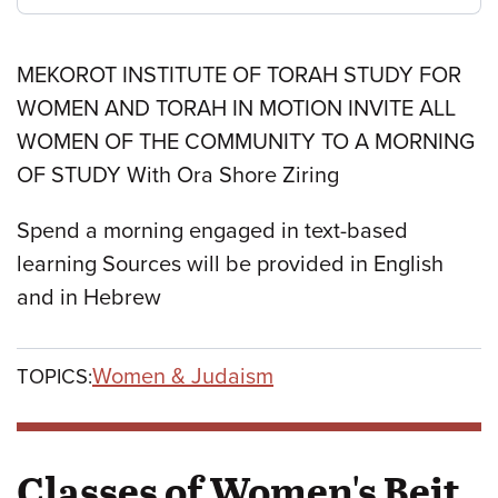
MEKOROT INSTITUTE OF TORAH STUDY FOR
WOMEN AND TORAH IN MOTION INVITE ALL
WOMEN OF THE COMMUNITY TO A MORNING
OF STUDY With Ora Shore Ziring
Spend a morning engaged in text-based
learning Sources will be provided in English
and in Hebrew
Women & Judaism
TOPICS:
Classes of Women's Beit