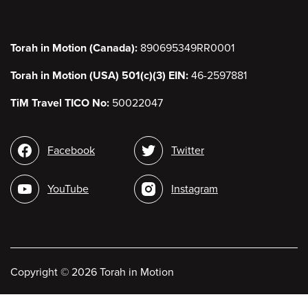
Torah in Motion (Canada):
890695349RR0001
Torah in Motion (USA) 501(c)(3) EIN:
46-2597881
TiM Travel TICO No:
50022047
Social
Facebook
Twitter
media
YouTube
Instagram
Copyright
©
2026 Torah in Motion