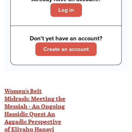
Log in
Don't yet have an account?
Create an account
Women's Beit
Midrash: Meeting the
Messiah - An Ongoing
Hassidic Quest An
Aggadic Perspective
of Eliyahu Hanavi