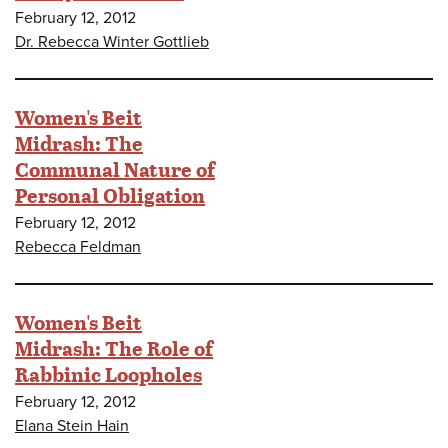
February 12, 2012
Dr. Rebecca Winter Gottlieb
Women's Beit
Midrash: The
Communal Nature of
Personal Obligation
February 12, 2012
Rebecca Feldman
Women's Beit
Midrash: The Role of
Rabbinic Loopholes
February 12, 2012
Elana Stein Hain