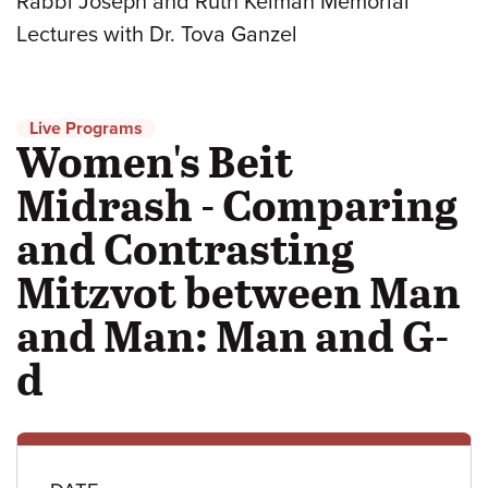
Rabbi Joseph and Ruth Kelman Memorial
Lectures with Dr. Tova Ganzel
Live Programs
Women's Beit
Midrash - Comparing
and Contrasting
Mitzvot between Man
and Man: Man and G-
d