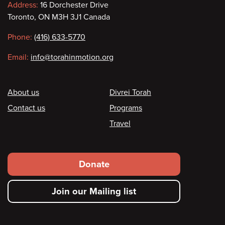
Contact
Address:
16 Dorchester Drive
Toronto, ON M3H 3J1 Canada
information
Phone:
(416) 633-5770
Email:
info@torahinmotion.org
Footer
About us
Divrei Torah
Contact us
Programs
Travel
Footer
Donate
secondary
Join our Mailing list
menu