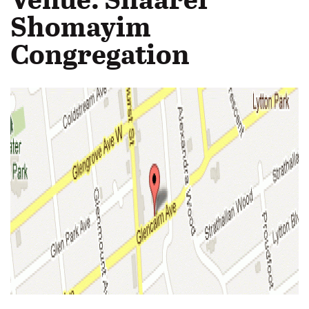
Shomayim
Congregation