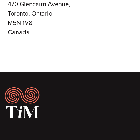
470 Glencairn Avenue,
Toronto, Ontario
M5N 1V8
Canada
Footer