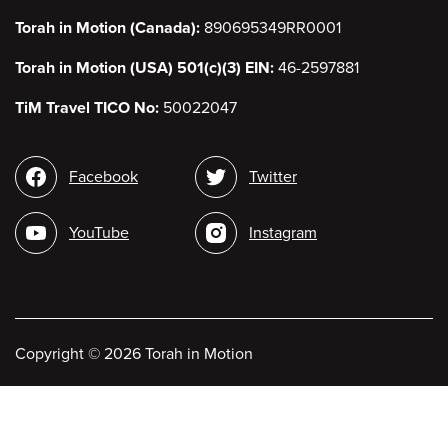
Torah in Motion (Canada):
890695349RR0001
Torah in Motion (USA) 501(c)(3) EIN:
46-2597881
TiM Travel TICO No:
50022047
Social
Facebook
Twitter
media
YouTube
Instagram
Copyright
©
2026 Torah in Motion