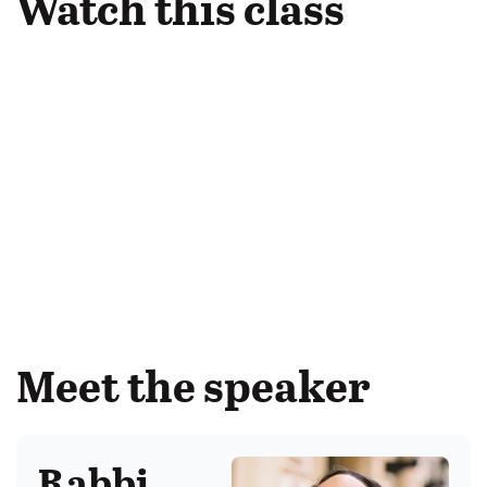
Watch this class
Meet the speaker
Rabbi