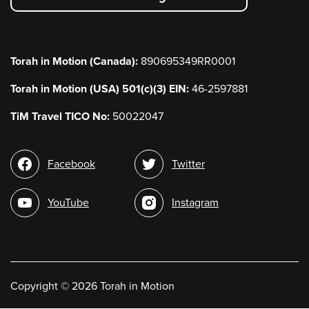
menu
Torah in Motion (Canada):
890695349RR0001
Torah in Motion (USA) 501(c)(3) EIN:
46-2597881
TiM Travel TICO No:
50022047
Social
Facebook
Twitter
media
YouTube
Instagram
Copyright
©
2026 Torah in Motion