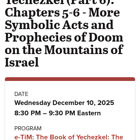
Chapters 5-6 - More
Symbolic Acts and
Prophecies of Doom
on the Mountains of
Israel
Class
DATE
Wednesday December 10, 2025
details
to
8:30 PM
–
9:30 PM Eastern
PROGRAM
e-TiM: The Book of Yechezkel: The