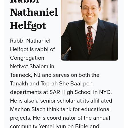
Nathaniel
Helfgot
Rabbi Nathaniel
Helfgot is rabbi of
Congregation
Netivot Shalom in
Teaneck, NJ and serves on both the
Tanakh and Toprah She Baal peh
departments at SAR High School in NYC.
He is also a senior scholar at its affiliated
Machon Siach think tank for educational
projects. He is coordinator of the annual
community Yemei Iyun on Bible and