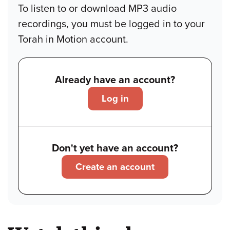
To listen to or download MP3 audio
recordings, you must be logged in to your
Torah in Motion account.
Already have an account?
Log in
Don't yet have an account?
Create an account