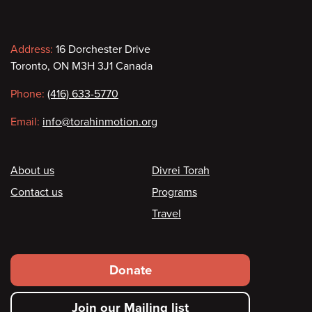
Contact
Address:
16 Dorchester Drive
Toronto, ON M3H 3J1 Canada
information
Phone:
(416) 633-5770
Email:
info@torahinmotion.org
Footer
About us
Divrei Torah
Contact us
Programs
Travel
Footer
Donate
secondary
Join our Mailing list