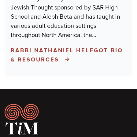
Jewish Thought sponsored by SAR High
School and Aleph Beta and has taught in
various adult education settings
throughout North America, the
…
RABBI NATHANIEL HELFGOT BIO
& RESOURCES
Footer