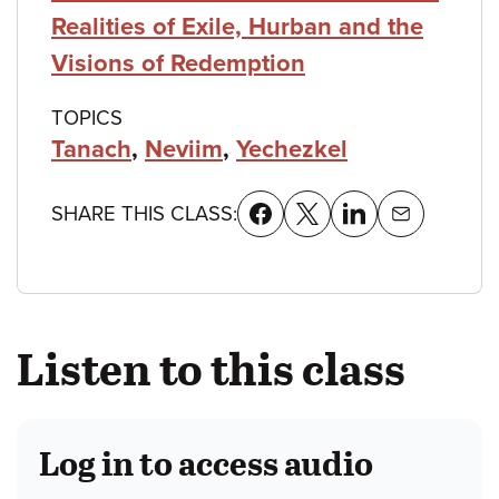
Realities of Exile, Hurban and the
Visions of Redemption
TOPICS
Tanach
,
Neviim
,
Yechezkel
SHARE THIS CLASS:
Listen to this class
Log in to access audio