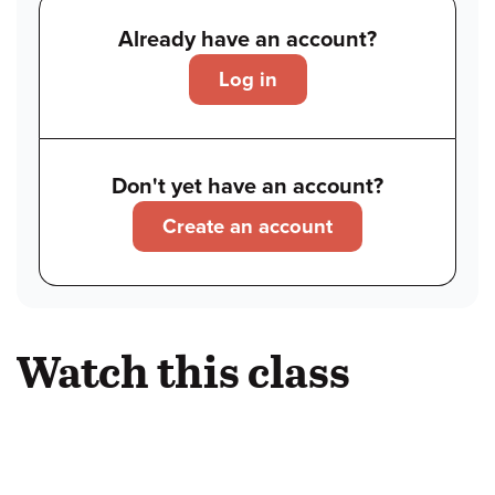
Already have an account?
Log in
Don't yet have an account?
Create an account
Watch this class