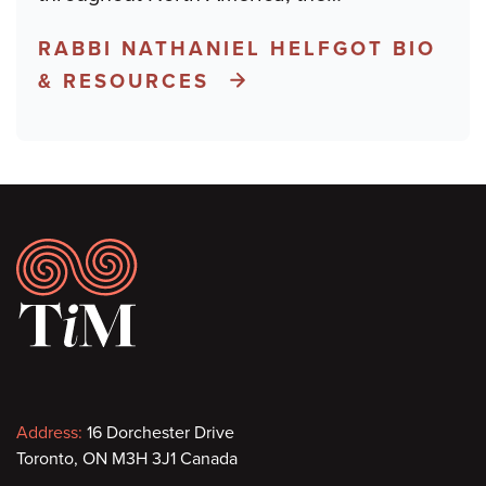
RABBI NATHANIEL HELFGOT BIO
& RESOURCES
Footer
Contact
Address:
16 Dorchester Drive
Toronto, ON M3H 3J1 Canada
information