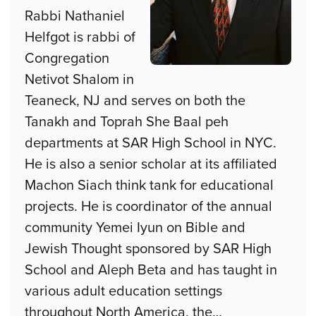
Rabbi Nathaniel
Helfgot is rabbi of
Congregation
Netivot Shalom in
Teaneck, NJ and serves on both the
Tanakh and Toprah She Baal peh
departments at SAR High School in NYC.
He is also a senior scholar at its affiliated
Machon Siach think tank for educational
projects. He is coordinator of the annual
community Yemei Iyun on Bible and
Jewish Thought sponsored by SAR High
School and Aleph Beta and has taught in
various adult education settings
throughout North America, the
…