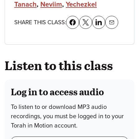
Tanach
,
Neviim
,
Yechezkel
SHARE THIS CLASS:
Listen to this class
Log in to access audio
To listen to or download MP3 audio
recordings, you must be logged in to your
Torah in Motion account.