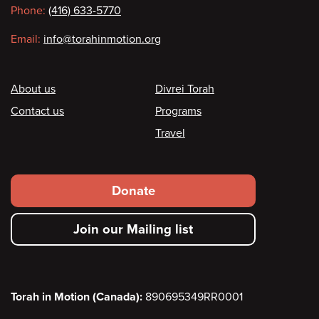
Phone:
(416) 633-5770
Email:
info@torahinmotion.org
Footer
About us
Divrei Torah
Contact us
Programs
Travel
Footer
Donate
secondary
Join our Mailing list
menu
Torah in Motion (Canada):
890695349RR0001