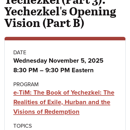
Yechezkel's Opening
Vision (Part B)
Class
DATE
Wednesday November 5, 2025
details
to
8:30 PM
–
9:30 PM Eastern
PROGRAM
e-TiM: The Book of Yechezkel: The
Realities of Exile, Hurban and the
Visions of Redemption
TOPICS