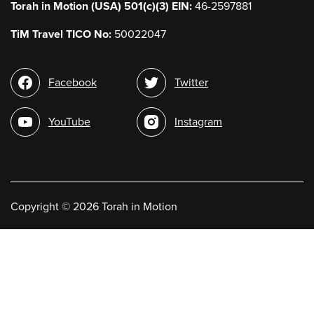
Torah in Motion (USA) 501(c)(3) EIN:
46-2597881
TiM Travel TICO No:
50022047
Social
Facebook
Twitter
media
YouTube
Instagram
Copyright
©
2026 Torah in Motion