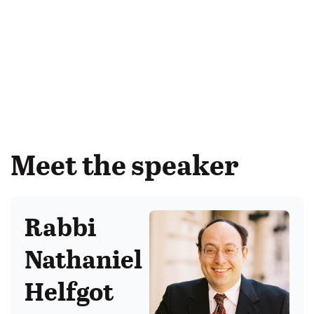
Meet the speaker
Rabbi
Nathaniel
Helfgot