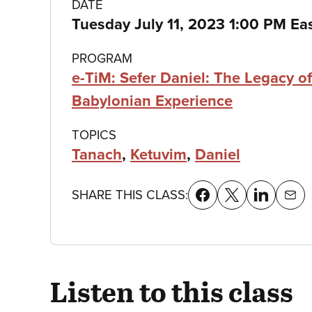
Class
DATE
Tuesday July 11, 2023 1:00 PM Ea
details
PROGRAM
e-TiM: Sefer Daniel: The Legacy of
Babylonian Experience
TOPICS
Tanach
,
Ketuvim
,
Daniel
SHARE THIS CLASS:
Listen to this class