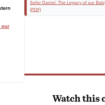
Sefer Daniel: The Legacy of our Bab
stern
(PDF)
 our
Watch this 