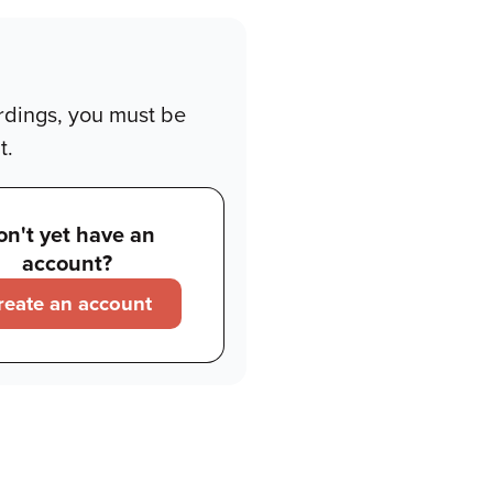
rdings, you must be
t.
on't yet have an
account?
reate an account