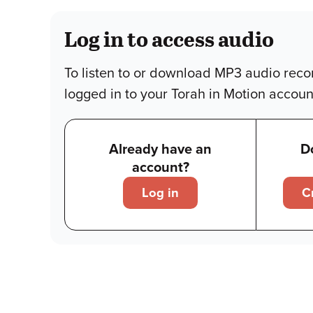
Log in to access audio
To listen to or download MP3 audio reco
logged in to your Torah in Motion accoun
Already have an
D
account?
Log in
C