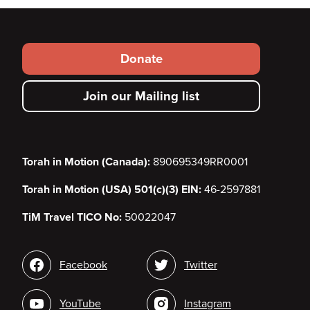
Footer
Donate
secondary
Join our Mailing list
menu
Torah in Motion (Canada):
890695349RR0001
Torah in Motion (USA) 501(c)(3) EIN:
46-2597881
TiM Travel TICO No:
50022047
Social
Facebook
Twitter
media
YouTube
Instagram