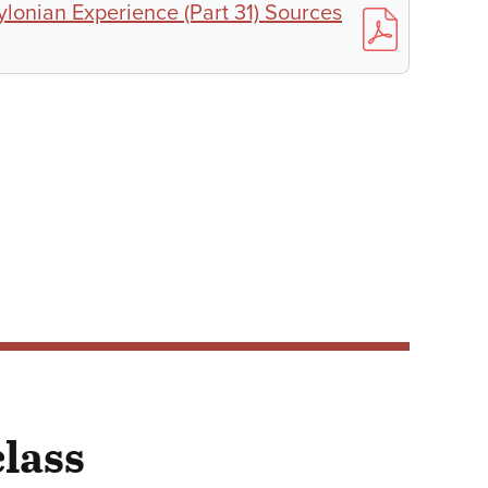
ylonian Experience (Part 31) Sources
class