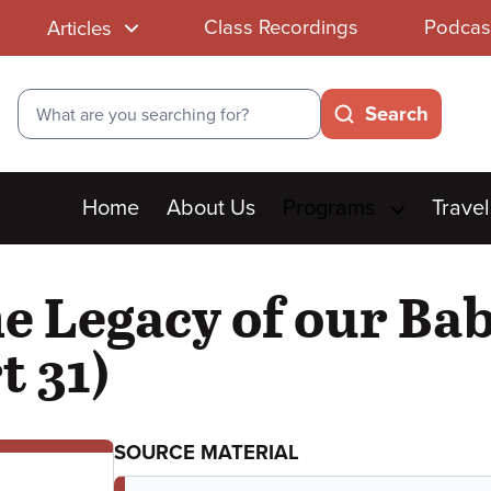
Class Recordings
Podcas
Articles
Search
Search
Main
Home
About Us
Programs
Travel
menu
he Legacy of our Ba
t 31)
SOURCE MATERIAL