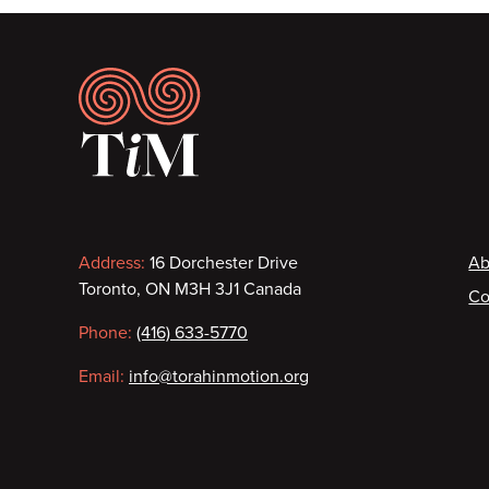
Footer
Contact
F
Address:
16 Dorchester Drive
Ab
Toronto, ON M3H 3J1 Canada
Co
information
Phone:
(416) 633-5770
Email:
info@torahinmotion.org