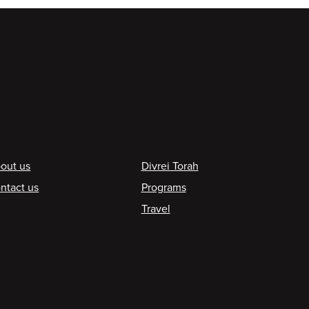
ooter
out us
Divrei Torah
ntact us
Programs
Travel