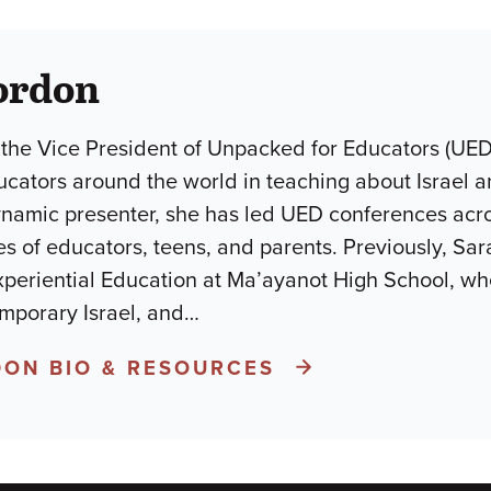
ordon
 the Vice President of Unpacked for Educators (UE
ucators around the world in teaching about Israel
ynamic presenter, she has led UED conferences acr
s of educators, teens, and parents. Previously, Sara
periential Education at Ma’ayanot High School, wh
mporary Israel, and
…
ON BIO & RESOURCES