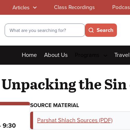
Class Recordings
Podcas
Articles
Search
Search
Main
Home
About Us
Programs
Travel
menu
 Unpacking the Sin 
SOURCE MATERIAL
Parshat Shlach Sources (PDF)
to
–
9:30