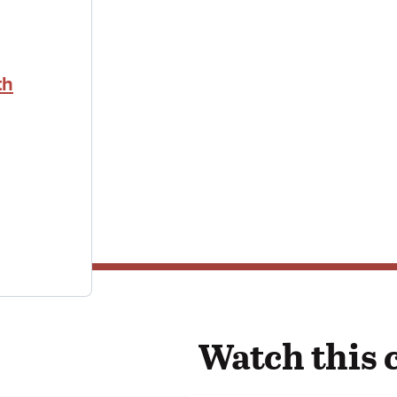
th
Watch this 