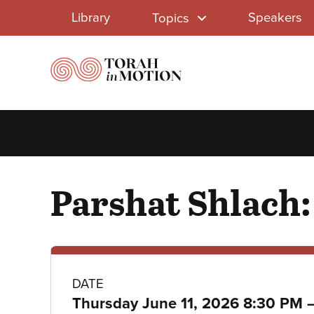
Library
Skip
Library
Speakers
Topics
to
Menu
main
content
Parshat Shlach:
Class
DATE
Thursday June 11, 2026 8:30 PM