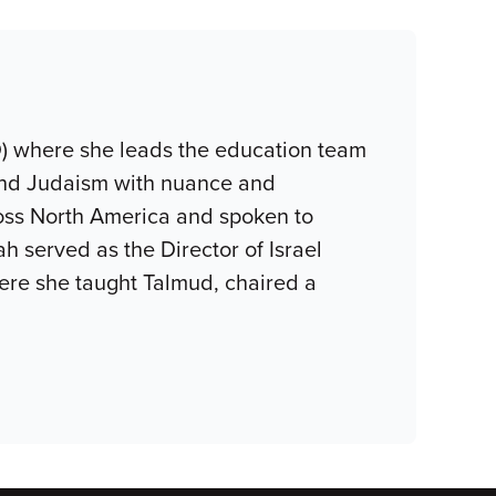
D) where she leads the education team
 and Judaism with nuance and
oss North America and spoken to
h served as the Director of Israel
ere she taught Talmud, chaired a