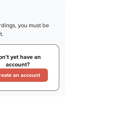
rdings, you must be
t.
on't yet have an
account?
reate an account