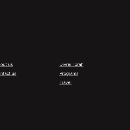
ooter
out us
Divrei Torah
ntact us
Programs
Travel