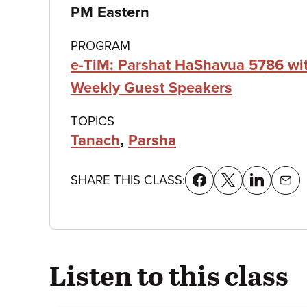
details
PM Eastern
PROGRAM
e-TiM: Parshat HaShavua 5786 wi
Weekly Guest Speakers
TOPICS
Tanach
,
Parsha
SHARE THIS CLASS:
Listen to this class