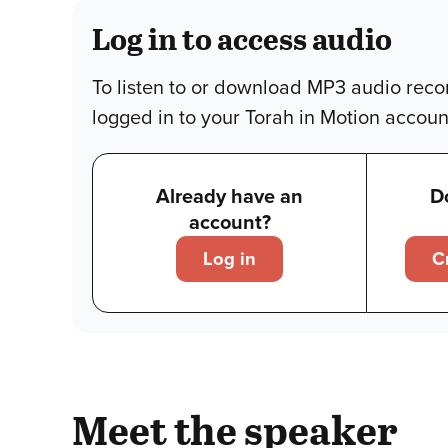
Log in to access audio
To listen to or download MP3 audio reco
logged in to your Torah in Motion accoun
Already have an
D
account?
Log in
C
Meet the speaker