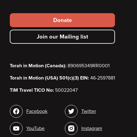
Footer
Donate
secondary
Join our Mailing list
menu
Torah in Motion (Canada):
890695349RR0001
Torah in Motion (USA) 501(c)(3) EIN:
46-2597881
TiM Travel TICO No:
50022047
Social
Facebook
Twitter
media
YouTube
Instagram