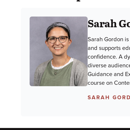
Sarah G
Sarah Gordon is
and supports ed
confidence. A d
diverse audience
Guidance and Ex
course on Conte
SARAH GORD