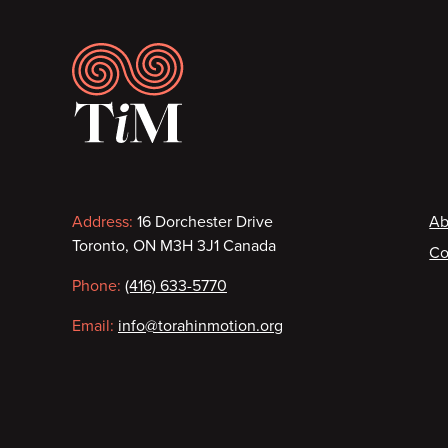
Footer
Contact
F
Address:
16 Dorchester Drive
Ab
Toronto, ON M3H 3J1 Canada
Co
information
Phone:
(416) 633-5770
Email:
info@torahinmotion.org