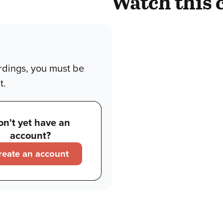
Watch this 
rdings, you must be
t.
on't yet have an
account?
reate an account