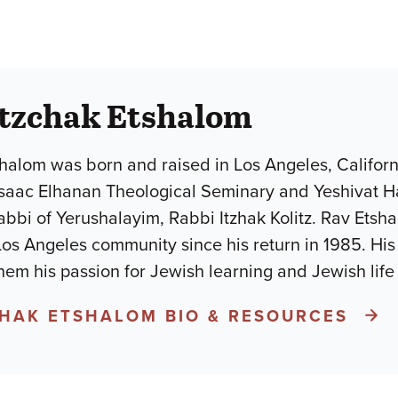
itzchak Etshalom
halom was born and raised in Los Angeles, Califor
Isaac Elhanan Theological Seminary and Yeshivat H
abbi of Yerushalayim, Rabbi Itzhak Kolitz. Rav Ets
Los Angeles community since his return in 1985. His a
hem his passion for Jewish learning and Jewish lif
CHAK ETSHALOM BIO & RESOURCES