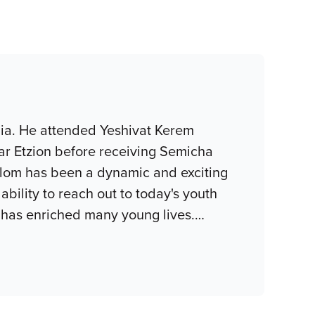
nia. He attended Yeshivat Kerem
ar Etzion before receiving Semicha
halom has been a dynamic and exciting
bility to reach out to today's youth
e has enriched many young lives.
…