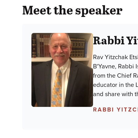
Meet the speaker
Rabbi Y
Rav Yitzchak Ets
B'Yavne, Rabbi 
from the Chief R
educator in the 
and share with t
RABBI YITZ