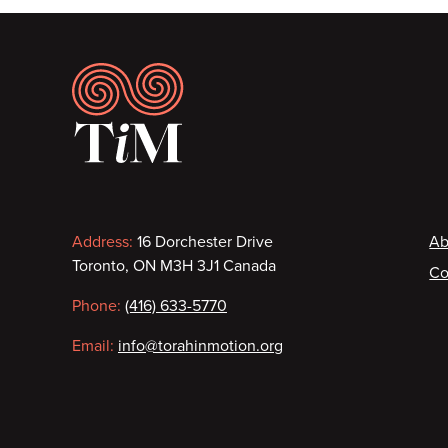
Footer
Contact
F
Address:
16 Dorchester Drive
Ab
Toronto, ON M3H 3J1 Canada
Co
information
Phone:
(416) 633-5770
Email:
info@torahinmotion.org