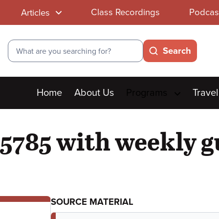
Class Recordings
Podcas
Articles
Search
Search
Main
Home
About Us
Programs
Travel
menu
5785 with weekly g
SOURCE MATERIAL