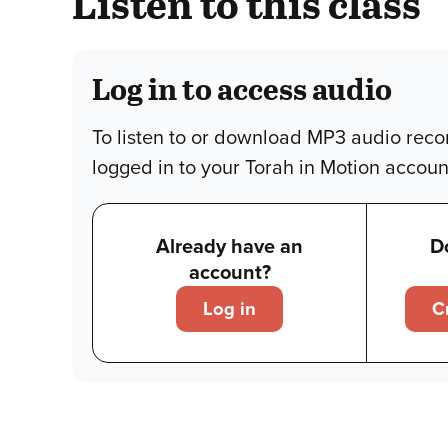
Listen to this class
Log in to access audio
To listen to or download MP3 audio reco
logged in to your Torah in Motion accoun
Already have an
D
account?
Log in
C