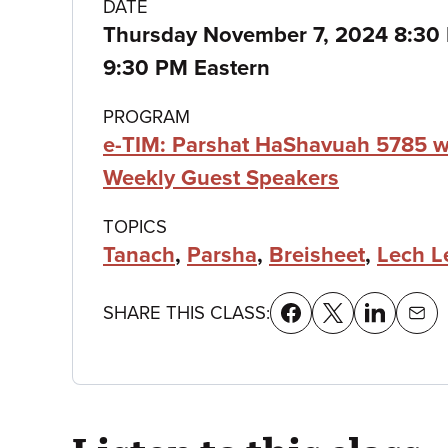
Class
DATE
Thursday November 7, 2024 8:3
details
9:30 PM Eastern
PROGRAM
e-TIM: Parshat HaShavuah 5785 w
Weekly Guest Speakers
TOPICS
Tanach
,
Parsha
,
Breisheet
,
Lech L
SHARE THIS CLASS: