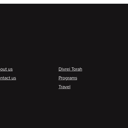
ooter
out us
Divrei Torah
ntact us
Programs
Travel