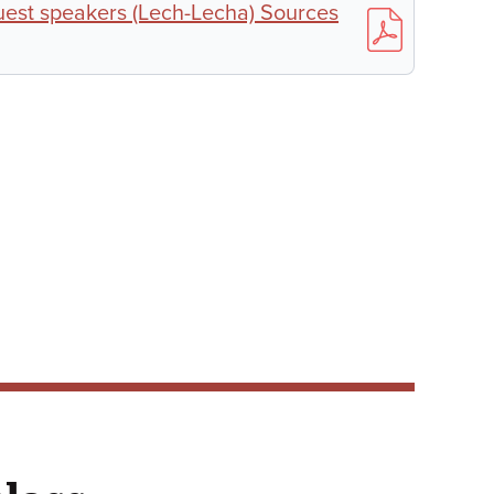
est speakers (Lech-Lecha) Sources