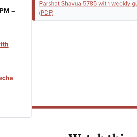
Parshat Shavua 5785 with weekly gu
to
0 PM
–
(PDF)
ith
echa