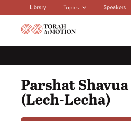
Library
Skip
Library
Speakers
Topics
to
Menu
main
content
Parshat Shavua 
(Lech-Lecha)