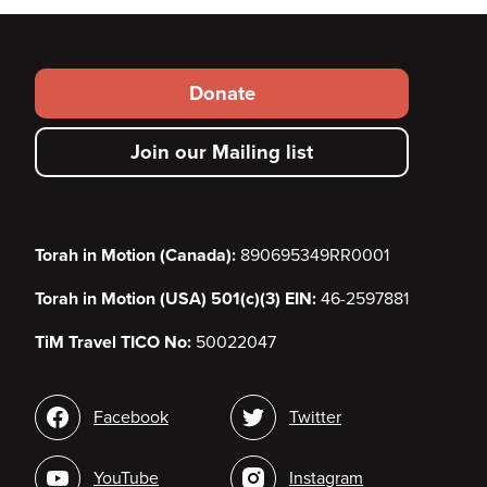
Footer
Donate
secondary
Join our Mailing list
menu
Torah in Motion (Canada):
890695349RR0001
Torah in Motion (USA) 501(c)(3) EIN:
46-2597881
TiM Travel TICO No:
50022047
Social
Facebook
Twitter
media
YouTube
Instagram