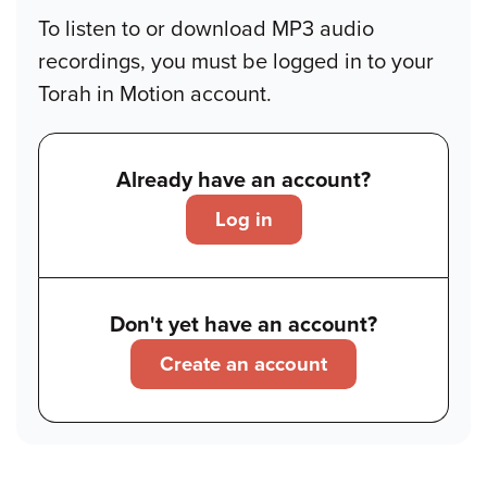
To listen to or download MP3 audio
recordings, you must be logged in to your
Torah in Motion account.
Already have an account?
Log in
Don't yet have an account?
Create an account