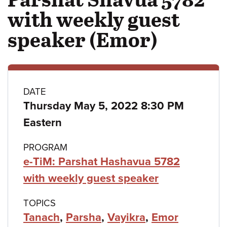
with weekly guest
speaker (Emor)
Class
DATE
Thursday May 5, 2022 8:30 PM
details
Eastern
PROGRAM
e-TiM: Parshat Hashavua 5782
with weekly guest speaker
TOPICS
Tanach
,
Parsha
,
Vayikra
,
Emor