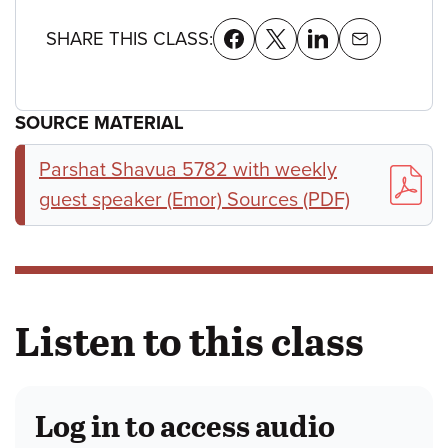
SHARE THIS CLASS:
SOURCE MATERIAL
Parshat Shavua 5782 with weekly
guest speaker (Emor) Sources (PDF)
Listen to this class
Log in to access audio