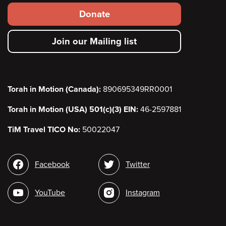
Footer
Donate
secondary
Join our Mailing list
menu
Torah in Motion (Canada):
890695349RR0001
Torah in Motion (USA) 501(c)(3) EIN:
46-2597881
TiM Travel TICO No:
50022047
Social
Facebook
Twitter
media
YouTube
Instagram