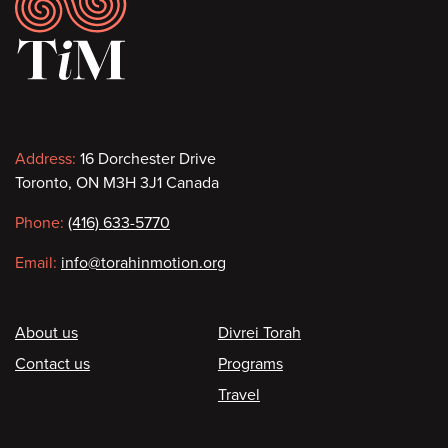
Footer
Contact
Address:
16 Dorchester Drive
Toronto, ON M3H 3J1 Canada
information
Phone:
(416) 633-5770
Email:
info@torahinmotion.org
Footer
About us
Divrei Torah
Contact us
Programs
Travel