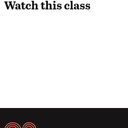
Watch this class