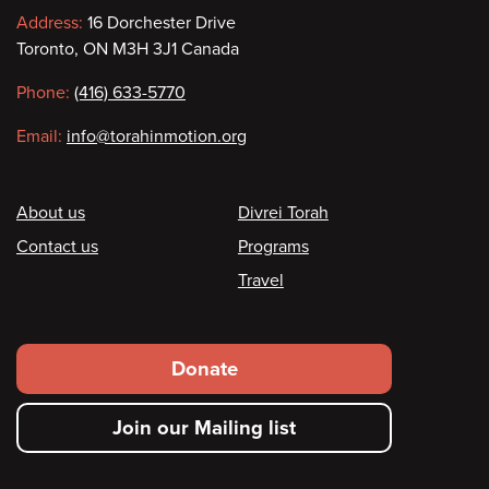
Contact
Address:
16 Dorchester Drive
Toronto, ON M3H 3J1 Canada
information
Phone:
(416) 633-5770
Email:
info@torahinmotion.org
Footer
About us
Divrei Torah
Contact us
Programs
Travel
Footer
Donate
secondary
Join our Mailing list
menu