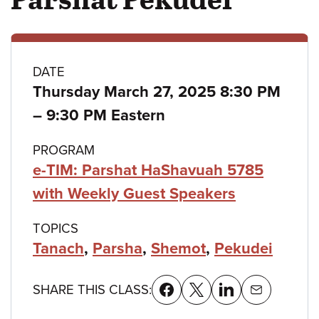
Class
DATE
Thursday March 27, 2025 8:30 PM
details
to
–
9:30 PM Eastern
PROGRAM
e-TIM: Parshat HaShavuah 5785
with Weekly Guest Speakers
TOPICS
Tanach
,
Parsha
,
Shemot
,
Pekudei
SHARE THIS CLASS: