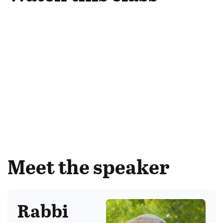
Meet the speaker
Rabbi