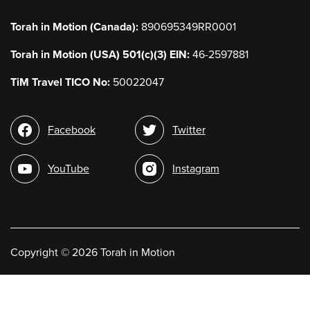
Torah in Motion (Canada):
890695349RR0001
Torah in Motion (USA) 501(c)(3) EIN:
46-2597881
TiM Travel TICO No:
50022047
Social
Facebook
Twitter
media
YouTube
Instagram
Copyright
©
2026 Torah in Motion