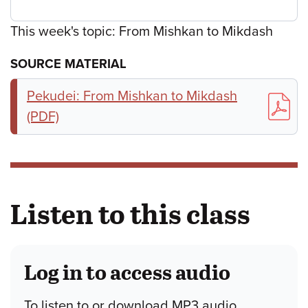
This week's topic: From Mishkan to Mikdash
SOURCE MATERIAL
Pekudei: From Mishkan to Mikdash
(PDF)
Listen to this class
Log in to access audio
To listen to or download MP3 audio