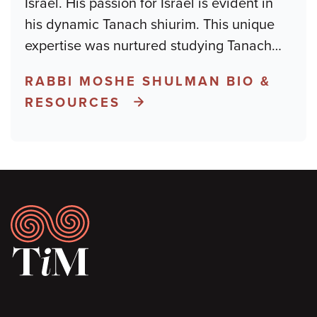
Israel. His passion for Israel is evident in
his dynamic Tanach shiurim. This unique
expertise was nurtured studying Tanach
…
RABBI MOSHE SHULMAN BIO &
RESOURCES
Footer