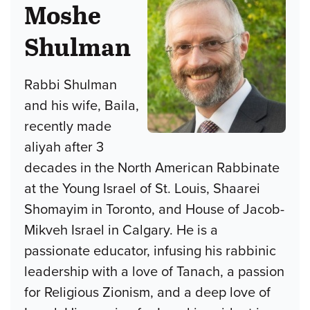
Moshe
Shulman
Rabbi Shulman
and his wife, Baila,
recently made
aliyah after 3
decades in the North American Rabbinate
at the Young Israel of St. Louis, Shaarei
Shomayim in Toronto, and House of Jacob-
Mikveh Israel in Calgary. He is a
passionate educator, infusing his rabbinic
leadership with a love of Tanach, a passion
for Religious Zionism, and a deep love of