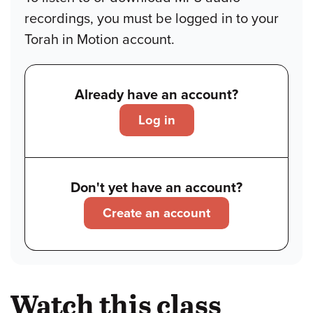
recordings, you must be logged in to your
Torah in Motion account.
Already have an account?
Log in
Don't yet have an account?
Create an account
Watch this class