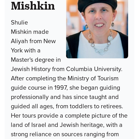
Mishkin
Shulie
Mishkin made
Aliyah from New
York with a
Master's degree in
Jewish History from Columbia University.
After completing the Ministry of Tourism
guide course in 1997, she began guiding
professionally and has since taught and
guided all ages, from toddlers to retirees.
Her tours provide a complete picture of the
land of Israel and Jewish heritage, with a
strong reliance on sources ranging from