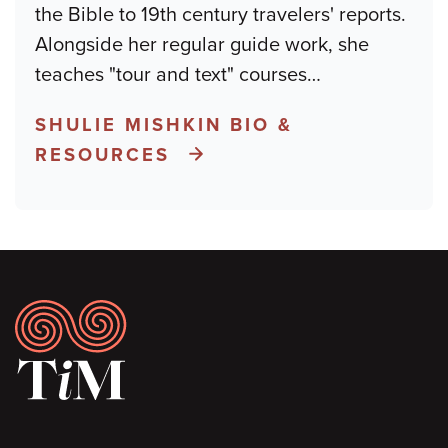
the Bible to 19th century travelers' reports.
Alongside her regular guide work, she
teaches "tour and text" courses
…
SHULIE MISHKIN BIO &
RESOURCES
Footer