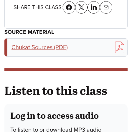
SHARE THIS CLASS:
SOURCE MATERIAL
Chukat Sources (PDF)
Listen to this class
Log in to access audio
To listen to or download MP3 audio