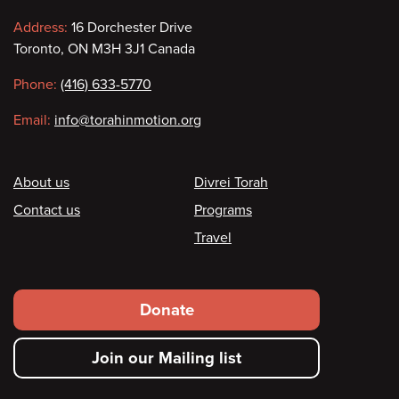
Contact
Address:
16 Dorchester Drive
Toronto, ON M3H 3J1 Canada
information
Phone:
(416) 633-5770
Email:
info@torahinmotion.org
Footer
About us
Divrei Torah
Contact us
Programs
Travel
Footer
Donate
secondary
Join our Mailing list
menu