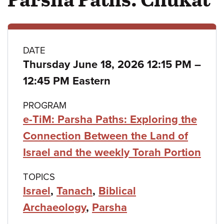
Class
DATE
Thursday June 18, 2026 12:15 PM
–
details
to
12:45 PM Eastern
PROGRAM
e-TiM: Parsha Paths: Exploring the
Connection Between the Land of
Israel and the weekly Torah Portion
TOPICS
Israel
,
Tanach
,
Biblical
Archaeology
,
Parsha