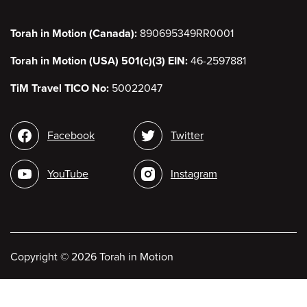
Torah in Motion (Canada):
890695349RR0001
Torah in Motion (USA) 501(c)(3) EIN:
46-2597881
TiM Travel TICO No:
50022047
Social
Facebook
Twitter
media
YouTube
Instagram
Copyright
©
2026 Torah in Motion