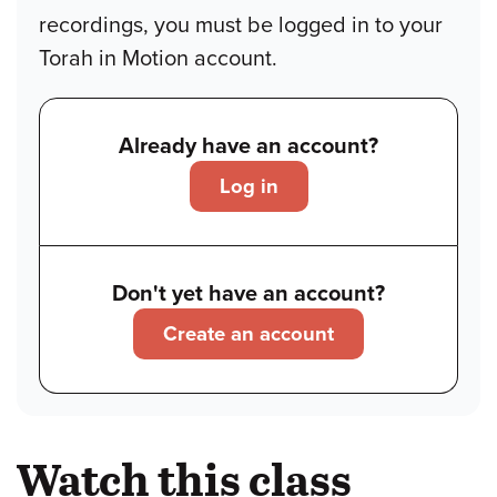
recordings, you must be logged in to your
Torah in Motion account.
Already have an account?
Log in
Don't yet have an account?
Create an account
Watch this class