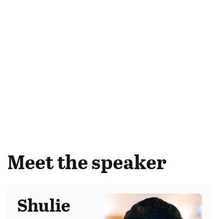
Meet the speaker
Shulie