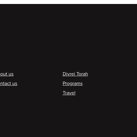
ooter
out us
Divrei Torah
ntact us
Programs
Travel