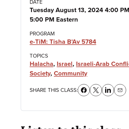
Class
DATE
Tuesday August 13, 2024 4:00 P
details
5:00 PM Eastern
PROGRAM
e-TiM: Tisha B'Av 5784
TOPICS
Halacha
,
Israel
,
Israeli-Arab Confli
Society
,
Community
SHARE THIS CLASS: