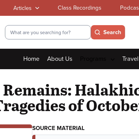
Class Recordings
Podcas
Articles
Search
Search
Main
Home
About Us
Programs
Travel
menu
Remains: Halakhi
Tragedies of Octobe
SOURCE MATERIAL