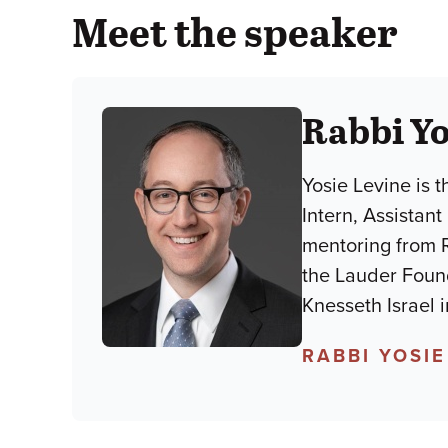
Meet the speaker
Rabbi Yo
Yosie Levine is 
Intern, Assistan
mentoring from R
the Lauder Found
Knesseth Israel 
RABBI YOSIE