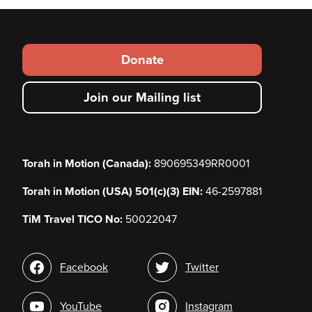
Footer
Donate
secondary
Join our Mailing list
menu
Torah in Motion (Canada):
890695349RR0001
Torah in Motion (USA) 501(c)(3) EIN:
46-2597881
TiM Travel TICO No:
50022047
Social
Facebook
Twitter
media
YouTube
Instagram