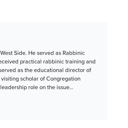
 West Side. He served as Rabbinic
eceived practical rabbinic training and
served as the educational director of
visiting scholar of Congregation
eadership role on the issue
…