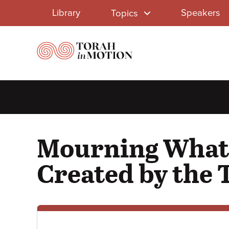
Library
Skip
Library
Speakers
Topics
to
Menu
main
content
Mourning What 
Created by the 