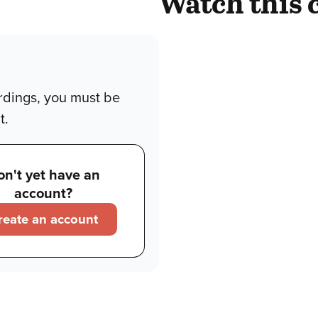
Watch this 
rdings, you must be
t.
on't yet have an
account?
reate an account