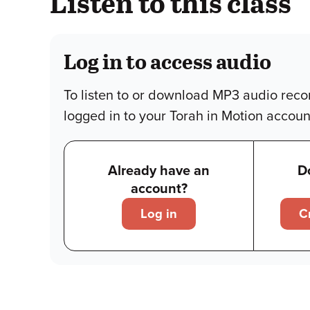
Listen to this class
Log in to access audio
To listen to or download MP3 audio reco
logged in to your Torah in Motion accoun
Already have an
D
account?
Log in
C