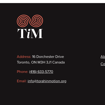
Footer
Contact
F
Address:
16 Dorchester Drive
Ab
Toronto, ON M3H 3J1 Canada
Co
information
Phone:
(416) 633-5770
Email:
info@torahinmotion.org