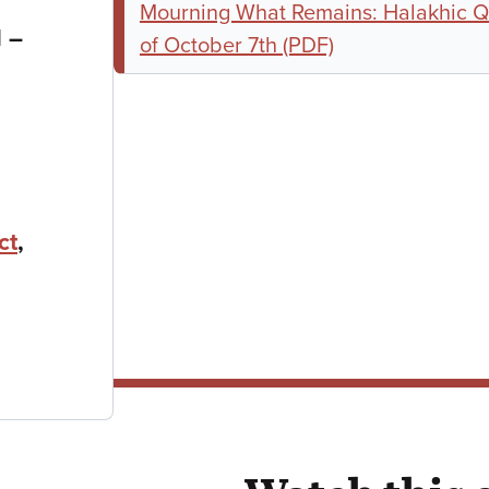
Mourning What Remains: Halakhic Q
to
M
–
of October 7th (PDF)
ct
,