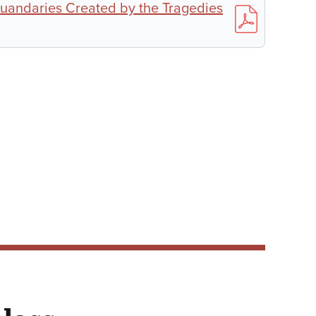
uandaries Created by the Tragedies