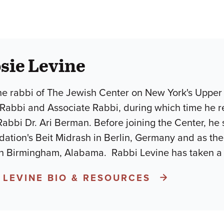
sie Levine
the rabbi of The Jewish Center on New York's Upper
t Rabbi and Associate Rabbi, during which time he r
abbi Dr. Ari Berman. Before joining the Center, he 
ation's Beit Midrash in Berlin, Germany and as the 
in Birmingham, Alabama. Rabbi Levine has taken a l
 LEVINE BIO & RESOURCES