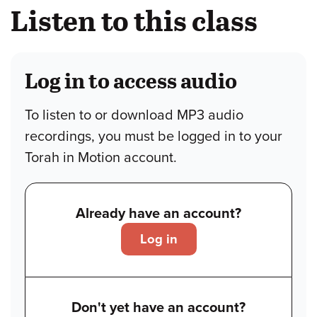
Listen to this class
Log in to access audio
To listen to or download MP3 audio
recordings, you must be logged in to your
Torah in Motion account.
Already have an account?
Log in
Don't yet have an account?