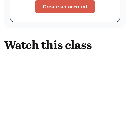
Create an account
Watch this class