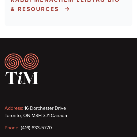
& RESOURCES
Footer
Contact
Address:
16 Dorchester Drive
Toronto, ON M3H 3J1 Canada
information
Phone:
(416) 633-5770