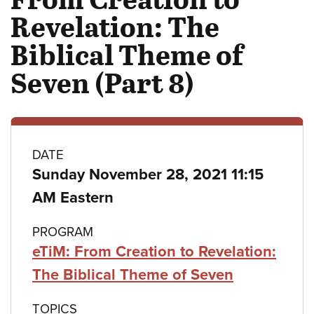
Revelation: The
Biblical Theme of
Seven (Part 8)
Class
DATE
Sunday November 28, 2021 11:15
details
AM Eastern
PROGRAM
eTiM: From Creation to Revelation:
The Biblical Theme of Seven
TOPICS