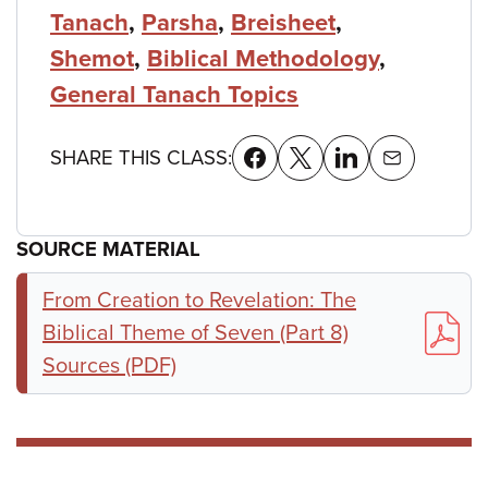
Tanach
,
Parsha
,
Breisheet
,
Shemot
,
Biblical Methodology
,
General Tanach Topics
SHARE THIS CLASS:
SOURCE MATERIAL
From Creation to Revelation: The
Biblical Theme of Seven (Part 8)
Sources (PDF)