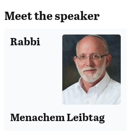
Meet the speaker
Rabbi
Menachem Leibtag