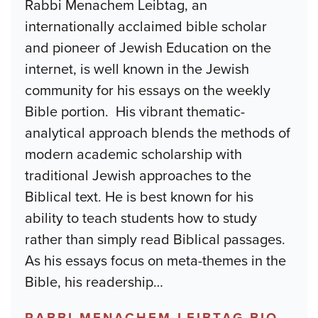
Rabbi Menachem Leibtag, an
internationally acclaimed bible scholar
and pioneer of Jewish Education on the
internet, is well known in the Jewish
community for his essays on the weekly
Bible portion. His vibrant thematic-
analytical approach blends the methods of
modern academic scholarship with
traditional Jewish approaches to the
Biblical text. He is best known for his
ability to teach students how to study
rather than simply read Biblical passages.
As his essays focus on meta-themes in the
Bible, his readership
…
RABBI MENACHEM LEIBTAG BIO