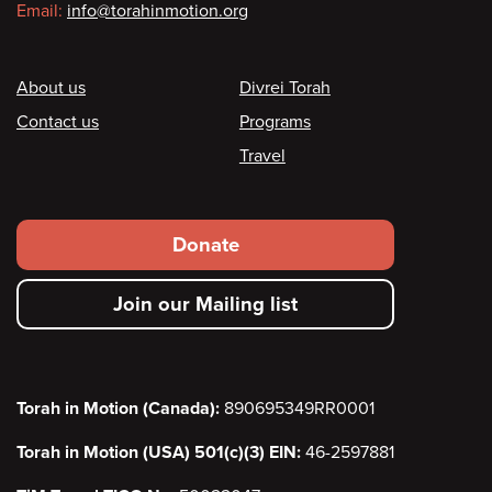
Email:
info@torahinmotion.org
Footer
About us
Divrei Torah
Contact us
Programs
Travel
Footer
Donate
secondary
Join our Mailing list
menu
Torah in Motion (Canada):
890695349RR0001
Torah in Motion (USA) 501(c)(3) EIN:
46-2597881