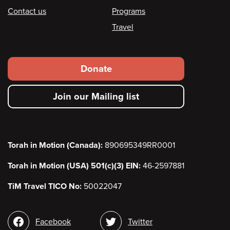
Contact us
Programs
Travel
Footer
Donate
secondary
Join our Mailing list
menu
Torah in Motion (Canada):
890695349RR0001
Torah in Motion (USA) 501(c)(3) EIN:
46-2597881
TiM Travel TICO No:
50022047
Social
Facebook
Twitter