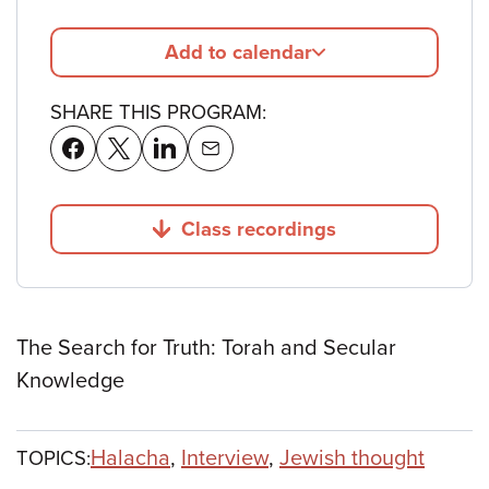
Add to calendar
SHARE THIS PROGRAM:
Class recordings
Jump to
The Search for Truth: Torah and Secular
Knowledge
Halacha
,
Interview
,
Jewish thought
TOPICS: