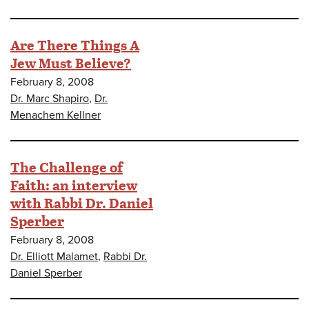
Are There Things A
Jew Must Believe?
February 8, 2008
Dr. Marc Shapiro
,
Dr.
Menachem Kellner
The Challenge of
Faith: an interview
with Rabbi Dr. Daniel
Sperber
February 8, 2008
Dr. Elliott Malamet
,
Rabbi Dr.
Daniel Sperber