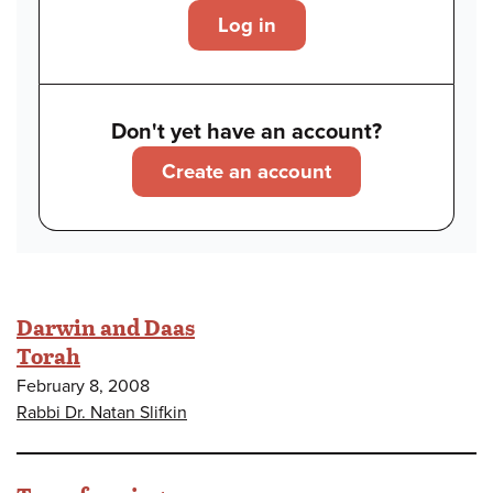
Log in
Don't yet have an account?
Create an account
Darwin and Daas
Torah
February 8, 2008
Rabbi Dr. Natan Slifkin