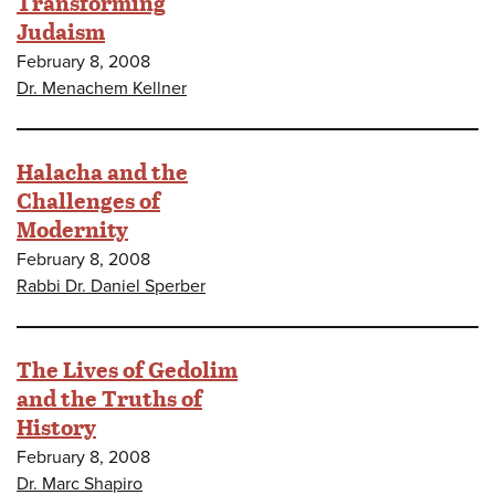
Transforming
Judaism
February 8, 2008
Dr. Menachem Kellner
Halacha and the
Challenges of
Modernity
February 8, 2008
Rabbi Dr. Daniel Sperber
The Lives of Gedolim
and the Truths of
History
February 8, 2008
Dr. Marc Shapiro