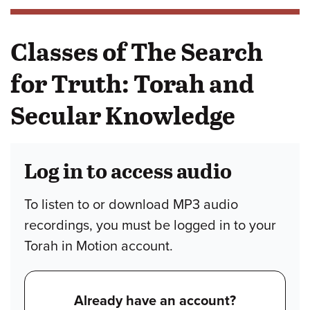
Classes of The Search
for Truth: Torah and
Secular Knowledge
Log in to access audio
To listen to or download MP3 audio
recordings, you must be logged in to your
Torah in Motion account.
Already have an account?