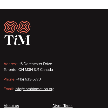
Footer
Contact
Address:
16 Dorchester Drive
Toronto, ON M3H 3J1 Canada
information
Phone:
(416) 633-5770
Email:
info@torahinmotion.org
Footer
About us
Divrei Torah