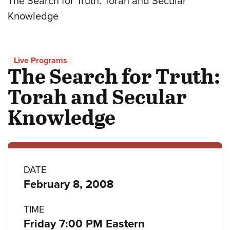
The Search for Truth: Torah and Secular
Knowledge
Live Programs
The Search for Truth:
Torah and Secular
Knowledge
Program
DATE
February 8, 2008
details
TIME
Friday 7:00 PM Eastern