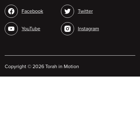
Social
Facebook
Twitter
media
YouTube
Instagram
Copyright
©
2026 Torah in Motion