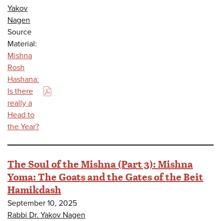
Yakov
Nagen
Source
Material:
Mishna
Rosh
Hashana:
Is there
(PDF)
really a
Head to
the Year?
The Soul of the Mishna (Part 3): Mishna
Yoma: The Goats and the Gates of the Beit
Hamikdash
September 10, 2025
Rabbi Dr. Yakov Nagen