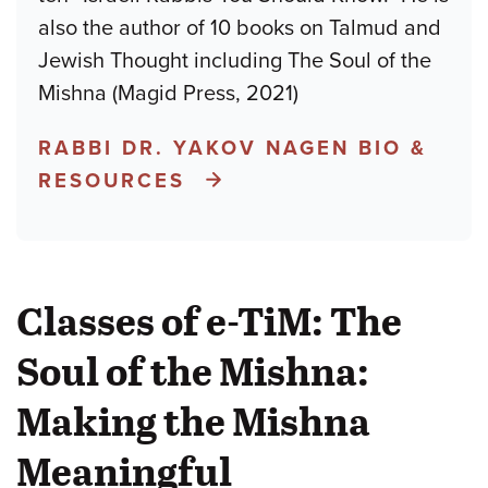
also the author of 10 books on Talmud and
Jewish Thought including The Soul of the
Mishna (Magid Press, 2021)
RABBI DR. YAKOV NAGEN BIO &
RESOURCES
Classes of e-TiM: The
Soul of the Mishna:
Making the Mishna
Meaningful