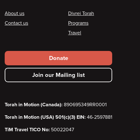
Footer
About us
Divrei Torah
Contact us
Programs
Travel
Footer
Donate
secondary
Join our Mailing list
menu
Torah in Motion (Canada):
890695349RR0001
Torah in Motion (USA) 501(c)(3) EIN:
46-2597881
TiM Travel TICO No:
50022047