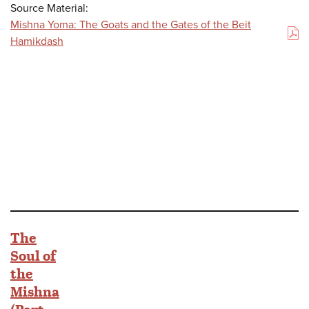
Source Material:
Mishna Yoma: The Goats and the Gates of the Beit
(PDF)
Hamikdash
The
Soul of
the
Mishna
(Part