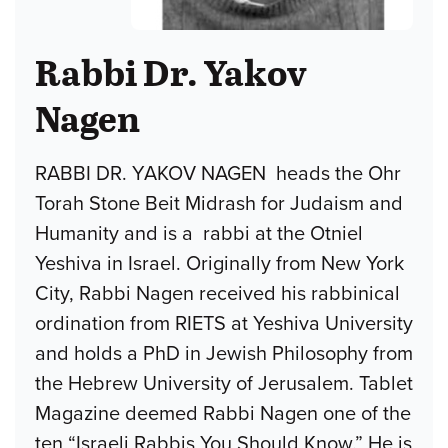
Rabbi Dr. Yakov
Nagen
RABBI DR. YAKOV NAGEN heads the Ohr
Torah Stone Beit Midrash for Judaism and
Humanity and is a rabbi at the Otniel
Yeshiva in Israel. Originally from New York
City, Rabbi Nagen received his rabbinical
ordination from RIETS at Yeshiva University
and holds a PhD in Jewish Philosophy from
the Hebrew University of Jerusalem. Tablet
Magazine deemed Rabbi Nagen one of the
ten “Israeli Rabbis You Should Know.” He is