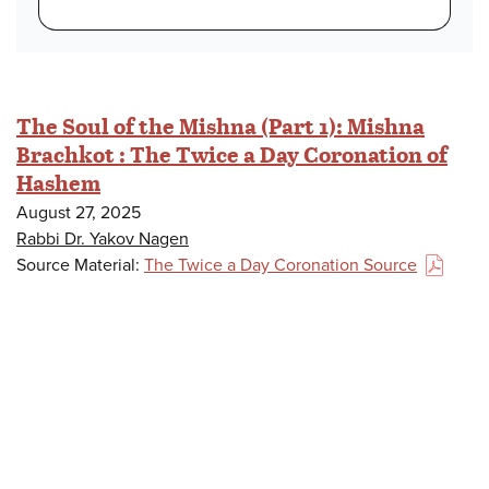
The Soul of the Mishna (Part 1): Mishna
Brachkot : The Twice a Day Coronation of
Hashem
August 27, 2025
Rabbi Dr. Yakov Nagen
Source Material:
The Twice a Day Coronation Source
(PDF)