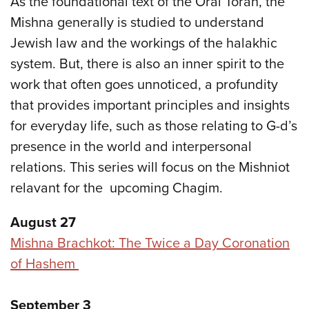
As the foundational text of the Oral Torah, the
Mishna generally is studied to understand
Jewish law and the workings of the halakhic
system. But, there is also an inner spirit to the
work that often goes unnoticed, a profundity
that provides important principles and insights
for everyday life, such as those relating to G-d’s
presence in the world and interpersonal
relations. This series will focus on the Mishniot
relavant for the upcoming Chagim.
August 27
Mishna Brachkot: The Twice a Day Coronation
of Hashem
September 3