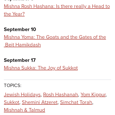
Mishna Rosh Hashana: Is there really a Head to
the Year?
September 10
Mishna Yoma: The Goats and the Gates of the
Beit Hamikdash
September 17
Mishna Sukka: The Joy of Sukkot
TOPICS:
Jewish Holidays
,
Rosh Hashanah
,
Yom Kippur
,
Sukkot
,
Shemini Atzeret
,
Simchat Torah
,
Mishnah & Talmud