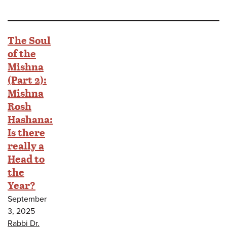
The Soul
of the
Mishna
(Part 2):
Mishna
Rosh
Hashana:
Is there
really a
Head to
the
Year?
September
3, 2025
Rabbi Dr.