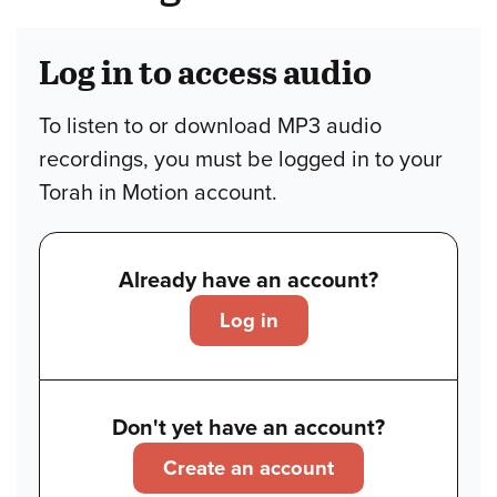
Log in to access audio
To listen to or download MP3 audio
recordings, you must be logged in to your
Torah in Motion account.
Already have an account?
Log in
Don't yet have an account?
Create an account