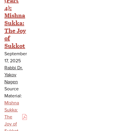
4):
Mishna
Sukka:
The Joy
of
Sukkot
September
17, 2025
Rabbi Dr.
Yakov
Nagen
Source
Material:
Mishna
Sukka:
The
(PDF)
Joy of
Sukkot