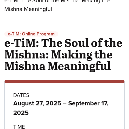
e-TiM: The Soul of the Mishna: Making the
Mishna Meaningful
e-TiM: Online Program
e-TiM: The Soul of the
Mishna: Making the
Mishna Meaningful
Program
DATES
to
August 27, 2025
–
September 17,
details
2025
TIME