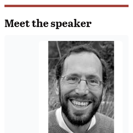
Meet the speaker