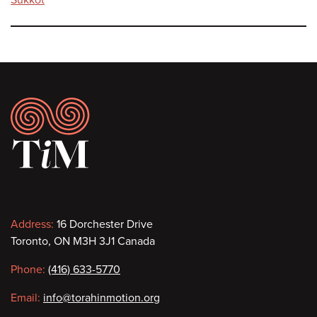
Footer
Contact
Address:
16 Dorchester Drive
Toronto, ON M3H 3J1 Canada
information
Phone:
(416) 633-5770
Email:
info@torahinmotion.org