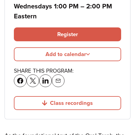
to
Wednesdays 1:00 PM
–
2:00 PM
Eastern
Register
Add to calendar
SHARE THIS PROGRAM:
Class recordings
Jump to