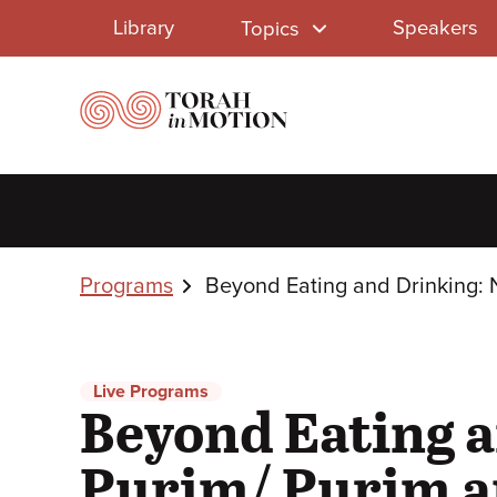
Library
Skip
Library
Speakers
Topics
to
Menu
main
content
Breadcrumbs
Programs
Beyond Eating and Drinking: 
Live Programs
Beyond Eating a
Purim/ Purim an