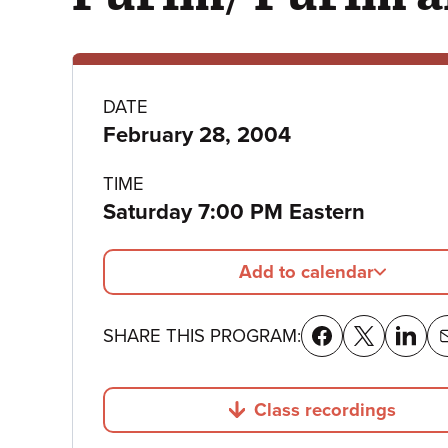
Program
DATE
February 28, 2004
details
TIME
Saturday 7:00 PM Eastern
Add to calendar
SHARE THIS PROGRAM:
Class recordings
Jump to