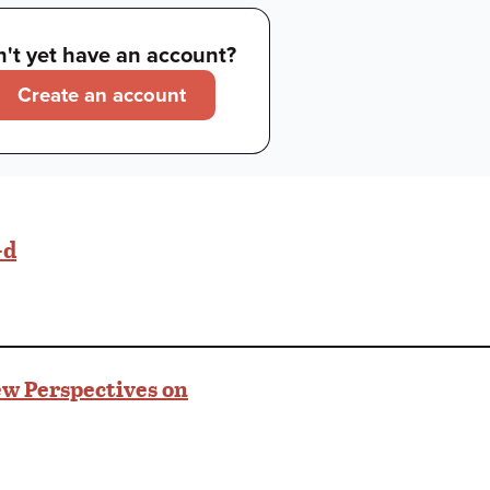
't yet have an account?
Create an account
-d
w Perspectives on