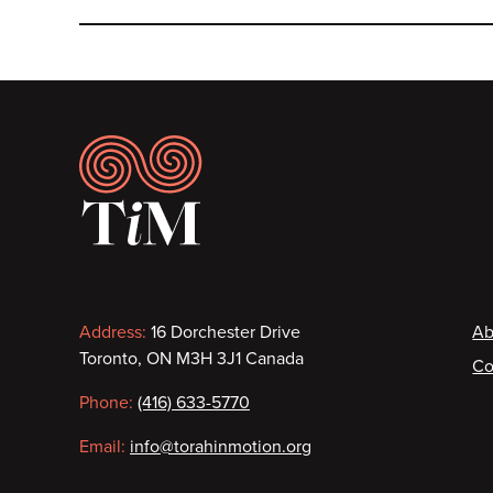
Footer
Contact
F
Address:
16 Dorchester Drive
Ab
Toronto, ON M3H 3J1 Canada
Co
information
Phone:
(416) 633-5770
Email:
info@torahinmotion.org