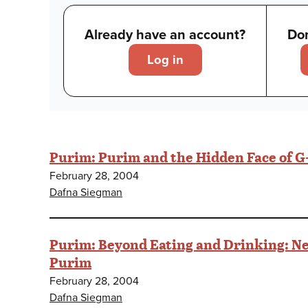
Already have an account?
Don
Log in
Purim: Purim and the Hidden Face of G
February 28, 2004
Dafna Siegman
Purim: Beyond Eating and Drinking: Ne
Purim
February 28, 2004
Dafna Siegman