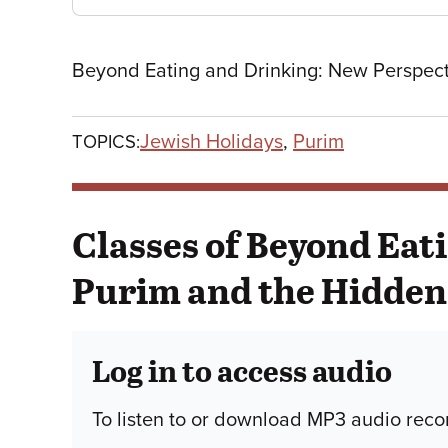
Beyond Eating and Drinking: New Perspect
Jewish Holidays
,
Purim
TOPICS:
Classes of Beyond Eat
Purim and the Hidden 
Log in to access audio
To listen to or download MP3 audio recor