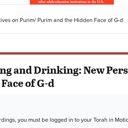
ives on Purim/ Purim and the Hidden Face of G-d
ing and Drinking: New Per
Face of G-d
dings, you must be logged in to your Torah in Moti