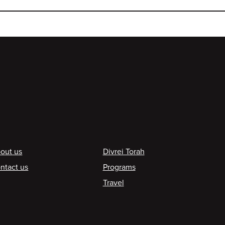
ooter
out us
Divrei Torah
ntact us
Programs
Travel