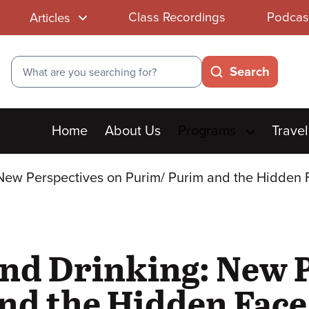
Class Recordings
Podcas
Articles
Search
Search
Main
Home
About Us
Programs
Travel
menu
New Perspectives on Purim/ Purim and the Hidden 
nd Drinking: New P
d the Hidden Face 