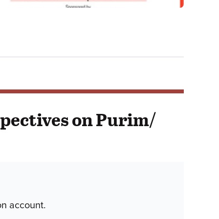
spectives on Purim/
on account.