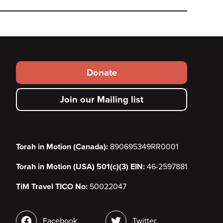
Footer
Donate
secondary
Join our Mailing list
menu
Torah in Motion (Canada):
890695349RR0001
Torah in Motion (USA) 501(c)(3) EIN:
46-2597881
TiM Travel TICO No:
50022047
Social
Facebook
Twitter