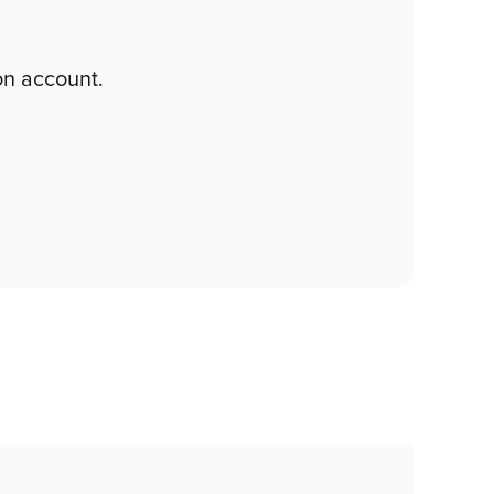
on account.