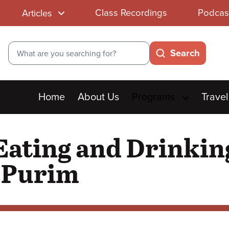
Class Recordings
Podcas
Articles
Search
Search
Main
Home
About Us
Programs
Travel
menu
Eating and Drinkin
n Purim