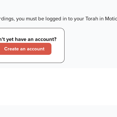
dings, you must be logged in to your Torah in Moti
't yet have an account?
Create an account