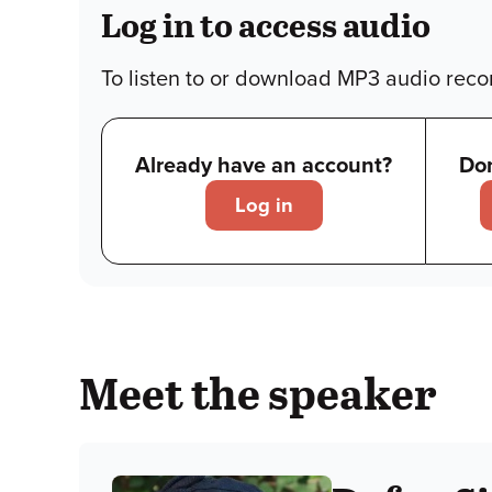
Log in to access audio
To listen to or download MP3 audio recor
Already have an account?
Don
Log in
Meet the speaker