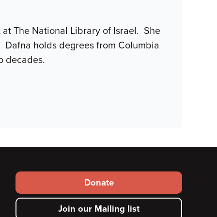
at The National Library of Israel. She
se. Dafna holds degrees from Columbia
wo decades.
Footer
Donate
secondary
Join our Mailing list