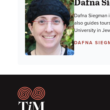
Dafna S
Dafna Siegman is
also guides tour
University in Je
DAFNA SIEG
Footer