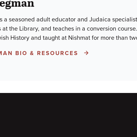
iegman
 a seasoned adult educator and Judaica specialist 
s at the Library, and teaches in a conversion cour
wish History and taught at Nishmat for more than t
MAN BIO & RESOURCES