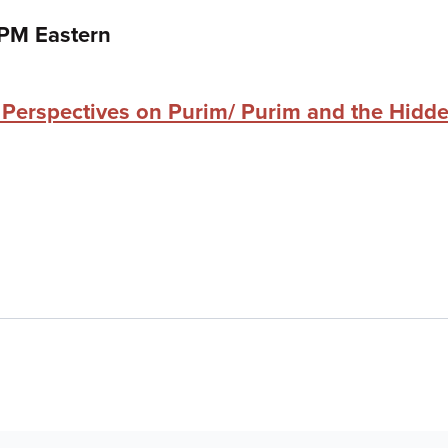
 PM Eastern
Perspectives on Purim/ Purim and the Hidde