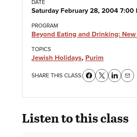
Class
DATE
Saturday February 28, 2004 7:00
details
PROGRAM
Beyond Eating and Drinking: New 
TOPICS
Jewish Holidays
,
Purim
SHARE THIS CLASS:
Listen to this class