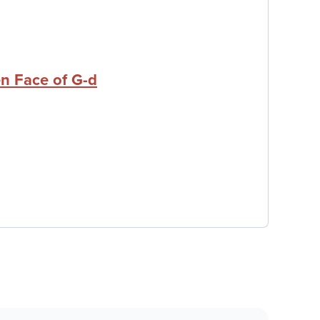
n Face of G-d