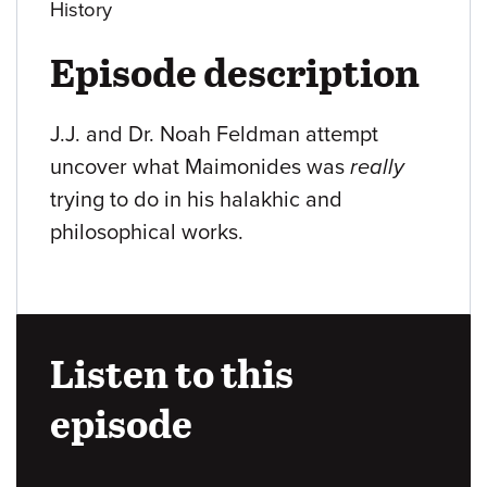
History
Episode description
J.J. and Dr. Noah Feldman attempt
uncover what Maimonides was
really
trying to do in his halakhic and
philosophical works.
Listen to this
episode
Audio