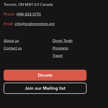
Contact
Toronto, ON M3H 3J1 Canada
information
Phone:
(416) 633-5770
Email:
info@torahinmotion.org
Footer
About us
Divrei Torah
Contact us
Programs
Travel
Footer
Donate
secondary
Join our Mailing list
menu