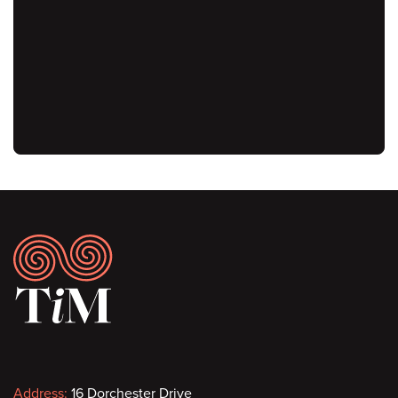
URL
Footer
Address:
16 Dorchester Drive