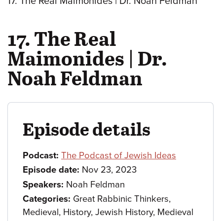
17. The Real Maimonides | Dr. Noah Feldman
17. The Real
Maimonides | Dr.
Noah Feldman
Episode details
Podcast:
The Podcast of Jewish Ideas
Episode date:
Nov 23, 2023
Speakers:
Noah Feldman
Categories:
Great Rabbinic Thinkers,
Medieval, History, Jewish History, Medieval