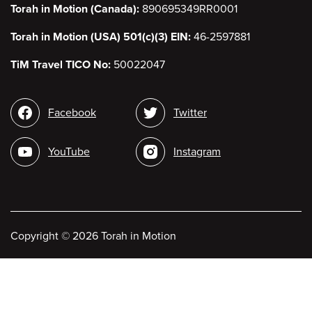
Torah in Motion (Canada):
890695349RR0001
Torah in Motion (USA) 501(c)(3) EIN:
46-2597881
TiM Travel TICO No:
50022047
Social
Facebook
Twitter
media
YouTube
Instagram
Copyright
©
2026 Torah in Motion