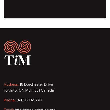
Footer
Contact
Address:
16 Dorchester Drive
Toronto, ON M3H 3J1 Canada
information
Phone:
(416) 633-5770