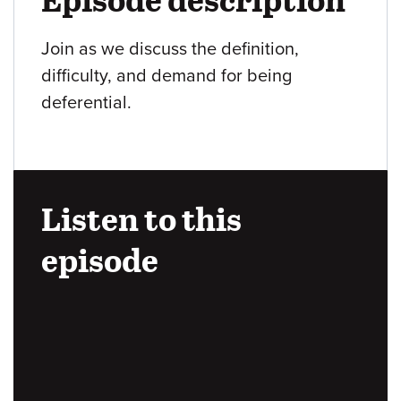
Join as we discuss the definition,
difficulty, and demand for being
deferential.
Listen to this
episode
Audio
URL