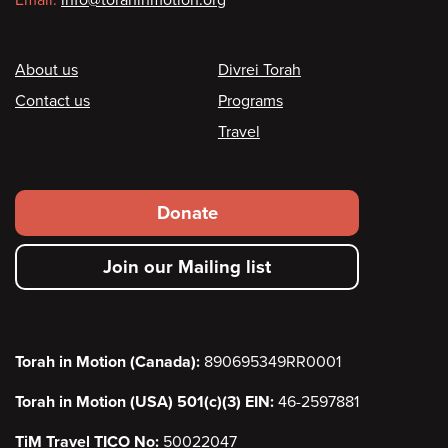
Email:
info@torahinmotion.org
Footer
About us
Divrei Torah
Contact us
Programs
Travel
Footer
Donate
secondary
Join our Mailing list
menu
Torah in Motion (Canada):
890695349RR0001
Torah in Motion (USA) 501(c)(3) EIN:
46-2597881
TiM Travel TICO No:
50022047