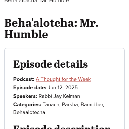
Beha'alotcha: Mr. Humble
Beha'alotcha: Mr.
Humble
Episode details
Podcast:
A Thought for the Week
Episode date:
Jun 12, 2025
Speakers:
Rabbi Jay Kelman
Categories:
Tanach, Parsha, Bamidbar,
Behaalotecha
Episode description