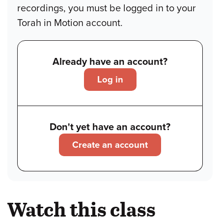
recordings, you must be logged in to your
Torah in Motion account.
Already have an account?
Log in
Don't yet have an account?
Create an account
Watch this class