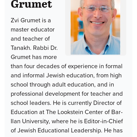
Grumet
Zvi Grumet is a
master educator
and teacher of
Tanakh. Rabbi Dr.
Grumet has more
than four decades of experience in formal
and informal Jewish education, from high
school through adult education, and in
professional development for teacher and
school leaders. He is currently Director of
Education at The Lookstein Center of Bar-
Ilan University, where he is Editor-in-Chief
of Jewish Educational Leadership. He has