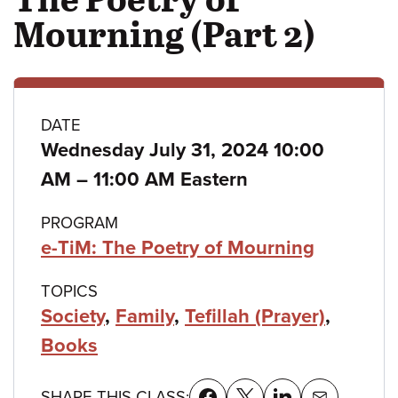
Mourning (Part 2)
Class
DATE
Wednesday July 31, 2024 10:00
details
to
AM
–
11:00 AM Eastern
PROGRAM
e-TiM: The Poetry of Mourning
TOPICS
Society
,
Family
,
Tefillah (Prayer)
,
Books
SHARE THIS CLASS: