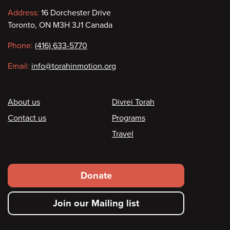
Contact
Address:
16 Dorchester Drive
Toronto, ON M3H 3J1 Canada
information
Phone:
(416) 633-5770
Email:
info@torahinmotion.org
Footer
About us
Divrei Torah
Contact us
Programs
Travel
Footer
Donate
secondary
Join our Mailing list
menu