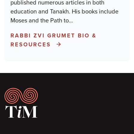
published numerous articles in both
education and Tanakh. His books include
Moses and the Path to
…
RABBI ZVI GRUMET BIO &
RESOURCES
Footer