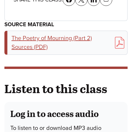
SOURCE MATERIAL
The Poetry of Mourning (Part 2)
Sources (PDF)
Listen to this class
Log in to access audio
To listen to or download MP3 audio