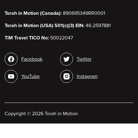
Torah in Motion (Canada):
890695349RR0001
Torah in Motion (USA) 501(c)(3) EIN:
46-2597881
TiM Travel TICO No:
50022047
Social
Facebook
Twitter
media
YouTube
Instagram
Copyright
©
2026 Torah in Motion