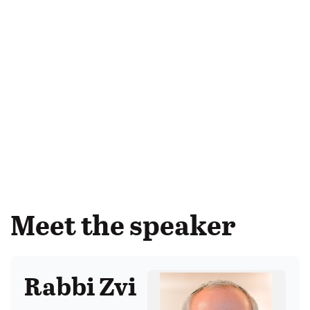
Meet the speaker
Rabbi Zvi