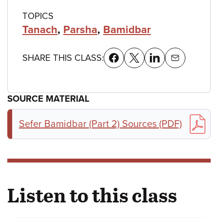
TOPICS
Tanach
,
Parsha
,
Bamidbar
SHARE THIS CLASS:
SOURCE MATERIAL
Sefer Bamidbar (Part 2) Sources (PDF)
Listen to this class