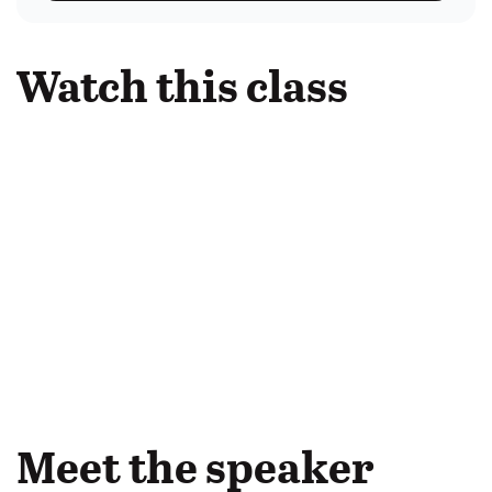
Watch this class
Meet the speaker