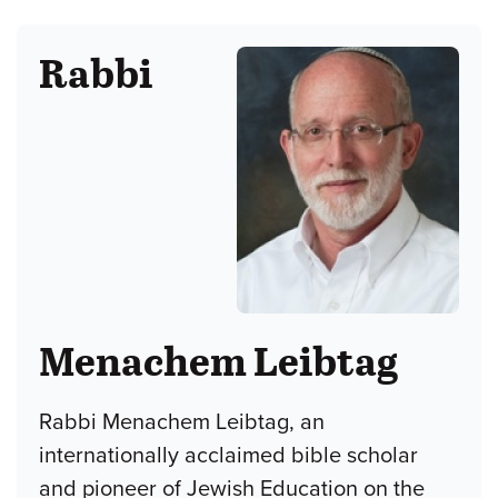
Rabbi
Menachem Leibtag
Rabbi Menachem Leibtag, an
internationally acclaimed bible scholar
and pioneer of Jewish Education on the