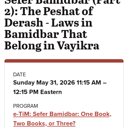
2): The Peshat of
Derash - Laws in
Bamidbar That
Belong in Vayikra
Class
DATE
to
Sunday May 31, 2026 11:15 AM
–
details
12:15 PM Eastern
PROGRAM
e-TiM: Sefer Bamidbar: One Book,
Two Books, or Three?