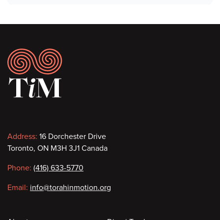
Footer
Contact
Address:
16 Dorchester Drive
Toronto, ON M3H 3J1 Canada
information
Phone:
(416) 633-5770
Email:
info@torahinmotion.org