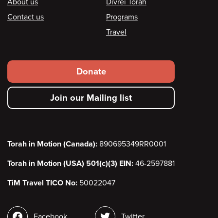
Footer
About us
Divrei Torah
Contact us
Programs
Travel
Footer
Donate
secondary
Join our Mailing list
menu
Torah in Motion (Canada):
890695349RR0001
Torah in Motion (USA) 501(c)(3) EIN:
46-2597881
TiM Travel TICO No:
50022047
Social
Facebook
Twitter