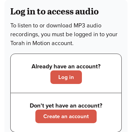
Log in to access audio
To listen to or download MP3 audio
recordings, you must be logged in to your
Torah in Motion account.
Already have an account?
Log in
Don't yet have an account?
Create an account