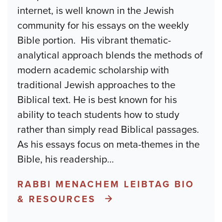
internet, is well known in the Jewish
community for his essays on the weekly
Bible portion. His vibrant thematic-
analytical approach blends the methods of
modern academic scholarship with
traditional Jewish approaches to the
Biblical text. He is best known for his
ability to teach students how to study
rather than simply read Biblical passages.
As his essays focus on meta-themes in the
Bible, his readership
…
RABBI MENACHEM LEIBTAG BIO
& RESOURCES