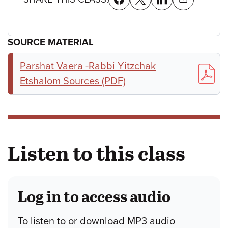
SOURCE MATERIAL
Parshat Vaera -Rabbi Yitzchak
Etshalom Sources (PDF)
Listen to this class
Log in to access audio
To listen to or download MP3 audio