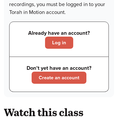
recordings, you must be logged in to your
Torah in Motion account.
Already have an account?
Log in
Don't yet have an account?
Create an account
Watch this class