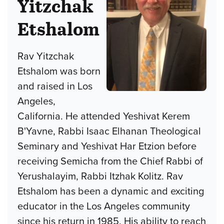
Yitzchak
Etshalom
Rav Yitzchak
Etshalom was born
and raised in Los
Angeles,
California. He attended Yeshivat Kerem
B'Yavne, Rabbi Isaac Elhanan Theological
Seminary and Yeshivat Har Etzion before
receiving Semicha from the Chief Rabbi of
Yerushalayim, Rabbi Itzhak Kolitz. Rav
Etshalom has been a dynamic and exciting
educator in the Los Angeles community
since his return in 1985. His ability to reach