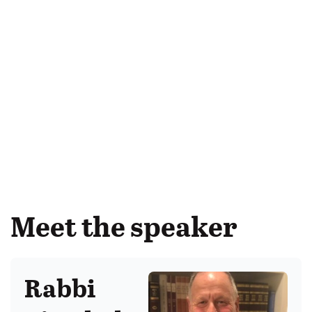
Meet the speaker
Rabbi