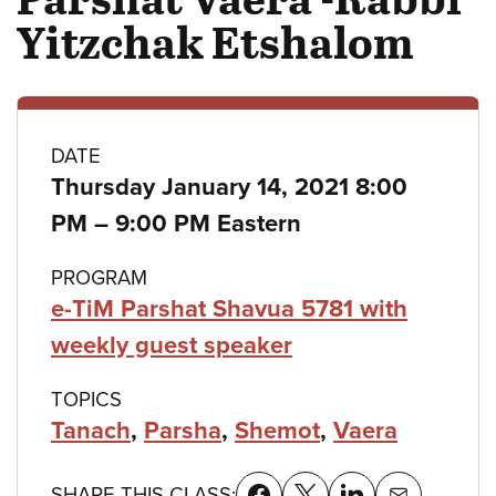
Yitzchak Etshalom
Class
DATE
Thursday January 14, 2021 8:00
details
to
PM
–
9:00 PM Eastern
PROGRAM
e-TiM Parshat Shavua 5781 with
weekly guest speaker
TOPICS
Tanach
,
Parsha
,
Shemot
,
Vaera
SHARE THIS CLASS: