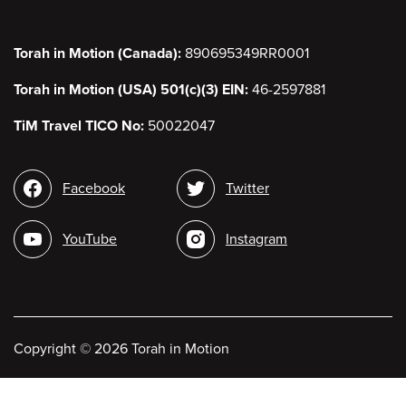
Torah in Motion (Canada):
890695349RR0001
Torah in Motion (USA) 501(c)(3) EIN:
46-2597881
TiM Travel TICO No:
50022047
Social
Facebook
Twitter
media
YouTube
Instagram
Copyright
©
2026 Torah in Motion