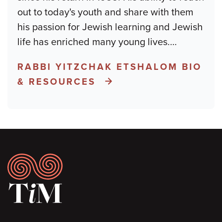
out to today's youth and share with them
his passion for Jewish learning and Jewish
life has enriched many young lives.
…
RABBI YITZCHAK ETSHALOM BIO
& RESOURCES
Footer