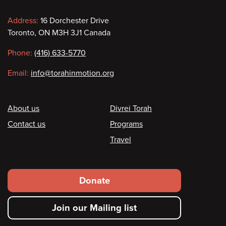
Contact
Address:
16 Dorchester Drive
Toronto, ON M3H 3J1 Canada
information
Phone:
(416) 633-5770
Email:
info@torahinmotion.org
Footer
About us
Divrei Torah
Contact us
Programs
Travel
Footer
Donate
secondary
Join our Mailing list
menu