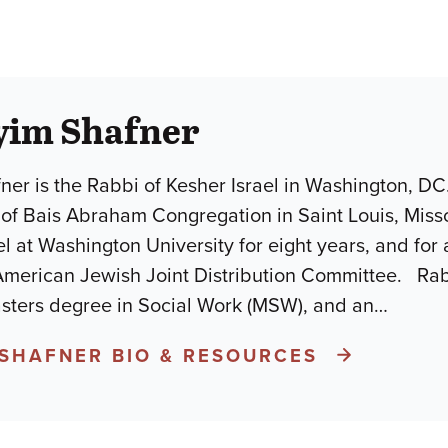
yim Shafner
er is the Rabbi of Kesher Israel in Washington, DC. 
of Bais Abraham Congregation in Saint Louis, Misso
lel at Washington University for eight years, and for
American Jewish Joint Distribution Committee. Rab
asters degree in Social Work (MSW), and an
…
 SHAFNER BIO & RESOURCES