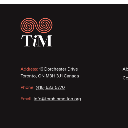
Footer
Contact
F
Address:
16 Dorchester Drive
Ab
Toronto, ON M3H 3J1 Canada
Co
information
Phone:
(416) 633-5770
Email:
info@torahinmotion.org