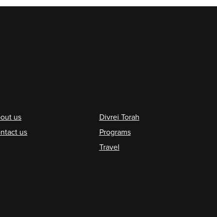
ooter
out us
Divrei Torah
ntact us
Programs
Travel