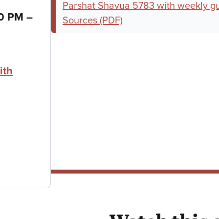
Parshat Shavua 5783 with weekly g
to
30 PM
–
Sources (PDF)
ith