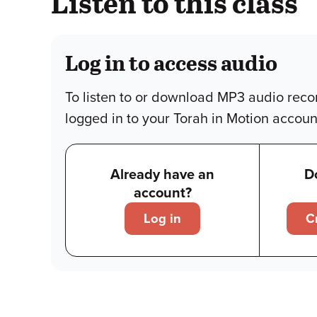
Listen to this class
Log in to access audio
To listen to or download MP3 audio reco
logged in to your Torah in Motion accoun
Already have an
D
account?
Log in
C