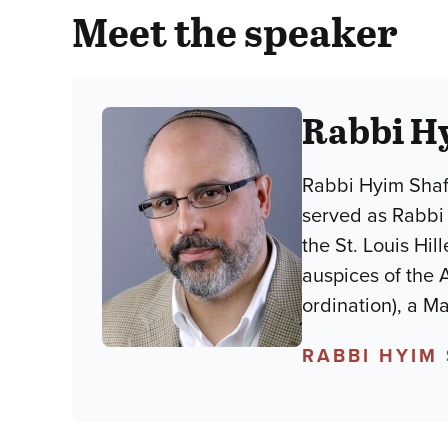
Meet the speaker
Rabbi H
Rabbi Hyim Shafn
served as Rabbi 
the St. Louis Hil
auspices of the 
ordination), a M
RABBI HYIM