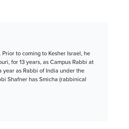
Prior to coming to Kesher Israel, he
uri, for 13 years, as Campus Rabbi at
 a year as Rabbi of India under the
bi Shafner has Smicha (rabbinical