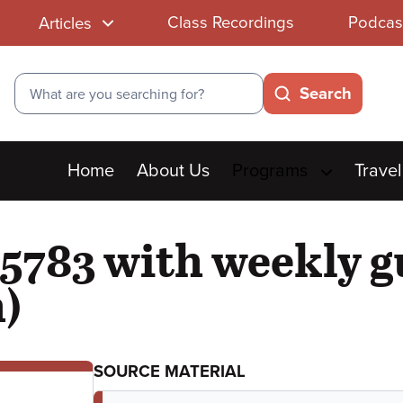
Class Recordings
Podcas
Articles
Search
Search
Main
Home
About Us
Programs
Travel
menu
5783 with weekly g
)
SOURCE MATERIAL