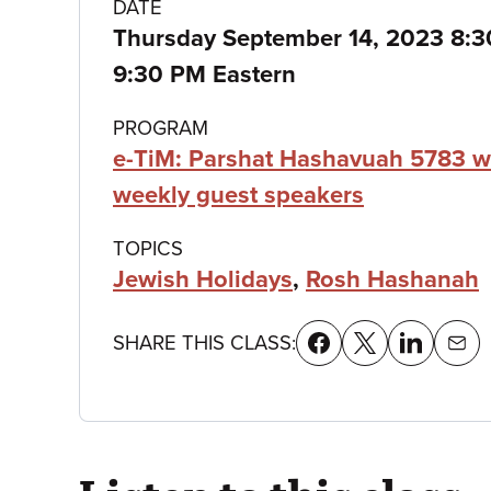
Class
DATE
Thursday September 14, 2023 8:
details
9:30 PM Eastern
PROGRAM
e-TiM: Parshat Hashavuah 5783 w
weekly guest speakers
TOPICS
Jewish Holidays
,
Rosh Hashanah
SHARE THIS CLASS: