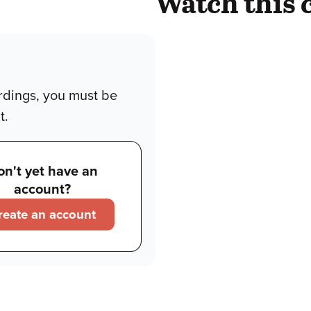
Watch this 
rdings, you must be
t.
on't yet have an
account?
reate an account