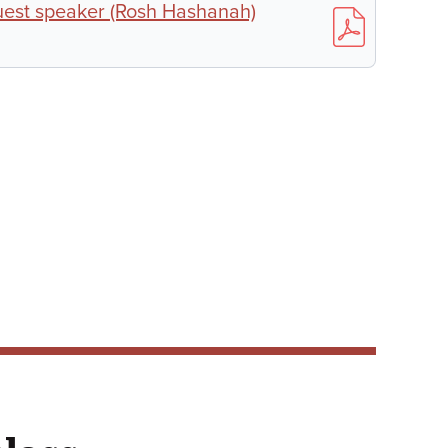
uest speaker (Rosh Hashanah)