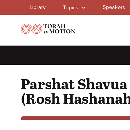
Library
Skip
Library
Speakers
Topics
to
Menu
main
content
Parshat Shavua 
(Rosh Hashanah