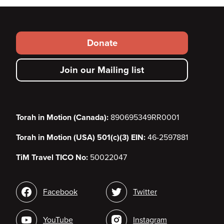
Footer
Donate
secondary
Join our Mailing list
menu
Torah in Motion (Canada):
890695349RR0001
Torah in Motion (USA) 501(c)(3) EIN:
46-2597881
TiM Travel TICO No:
50022047
Social
Facebook
Twitter
media
YouTube
Instagram