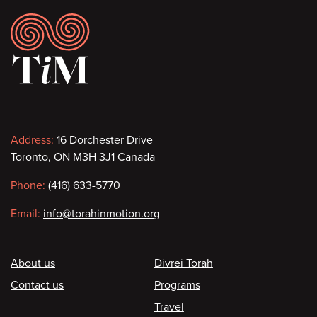
Footer
Contact
Address:
16 Dorchester Drive
Toronto, ON M3H 3J1 Canada
information
Phone:
(416) 633-5770
Email:
info@torahinmotion.org
Footer
About us
Divrei Torah
Contact us
Programs
Travel