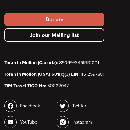
Footer
Donate
secondary
Join our Mailing list
menu
Torah in Motion (Canada):
890695349RR0001
Torah in Motion (USA) 501(c)(3) EIN:
46-2597881
TiM Travel TICO No:
50022047
Social
Facebook
Twitter
media
YouTube
Instagram