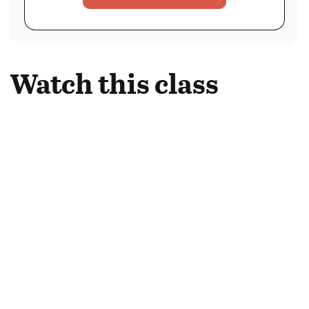
Watch this class