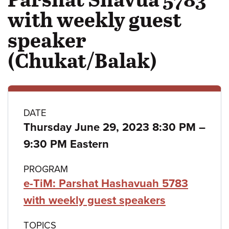
with weekly guest
speaker
(Chukat/Balak)
Class
DATE
Thursday June 29, 2023 8:30 PM
–
details
to
9:30 PM Eastern
PROGRAM
e-TiM: Parshat Hashavuah 5783
with weekly guest speakers
TOPICS