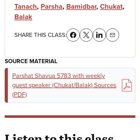
Tanach
,
Parsha
,
Bamidbar
,
Chukat
,
Balak
SHARE THIS CLASS:
SOURCE MATERIAL
Parshat Shavua 5783 with weekly
guest speaker (Chukat/Balak) Sources
(PDF)
Listen to this class