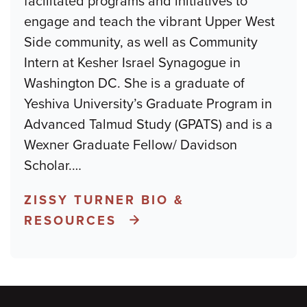
facilitated programs and initiatives to
engage and teach the vibrant Upper West
Side community, as well as Community
Intern at Kesher Israel Synagogue in
Washington DC. She is a graduate of
Yeshiva University’s Graduate Program in
Advanced Talmud Study (GPATS) and is a
Wexner Graduate Fellow/ Davidson
Scholar.
…
ZISSY TURNER BIO &
RESOURCES