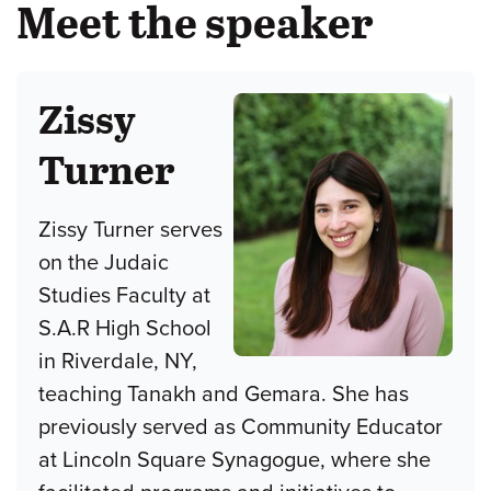
Meet the speaker
Zissy
Turner
Zissy Turner serves
on the Judaic
Studies Faculty at
S.A.R High School
in Riverdale, NY,
teaching Tanakh and Gemara. She has
previously served as Community Educator
at Lincoln Square Synagogue, where she