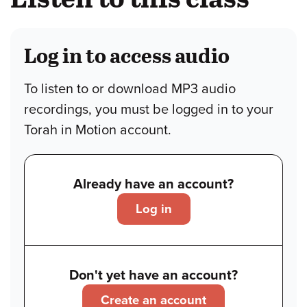
Log in to access audio
To listen to or download MP3 audio
recordings, you must be logged in to your
Torah in Motion account.
Already have an account?
Log in
Don't yet have an account?
Create an account