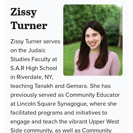
Zissy
Turner
Zissy Turner serves
on the Judaic
Studies Faculty at
S.A.R High School
in Riverdale, NY,
teaching Tanakh and Gemara. She has
previously served as Community Educator
at Lincoln Square Synagogue, where she
facilitated programs and initiatives to
engage and teach the vibrant Upper West
Side community, as well as Community