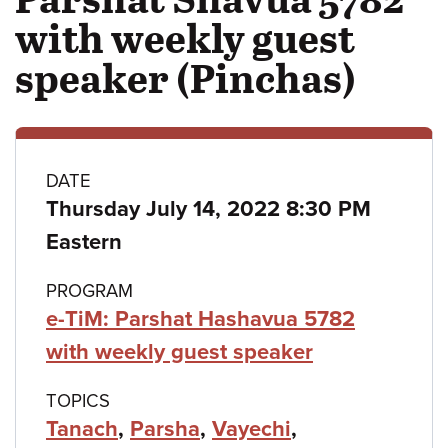
with weekly guest
speaker (Pinchas)
Class
DATE
Thursday July 14, 2022 8:30 PM
details
Eastern
PROGRAM
e-TiM: Parshat Hashavua 5782
with weekly guest speaker
TOPICS
Tanach
,
Parsha
,
Vayechi
,