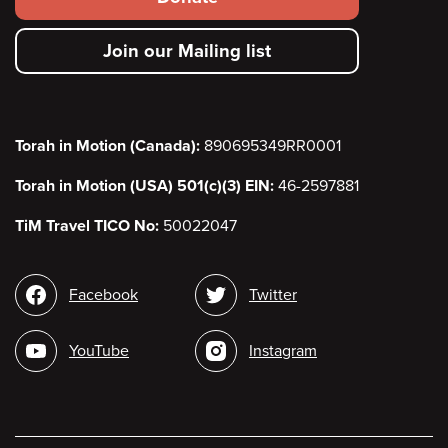
secondary
Join our Mailing list
menu
Torah in Motion (Canada):
890695349RR0001
Torah in Motion (USA) 501(c)(3) EIN:
46-2597881
TiM Travel TICO No:
50022047
Social
Facebook
Twitter
media
YouTube
Instagram