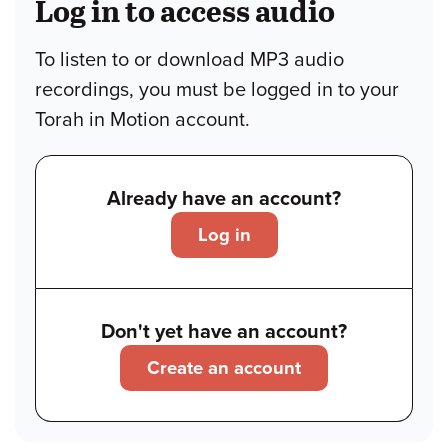
Log in to access audio
To listen to or download MP3 audio
recordings, you must be logged in to your
Torah in Motion account.
Already have an account?
Log in
Don't yet have an account?
Create an account