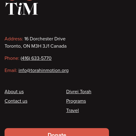
Contact
Address:
16 Dorchester Drive
Toronto, ON M3H 3J1 Canada
information
Phone:
(416) 633-5770
Email:
info@torahinmotion.org
Footer
About us
Divrei Torah
Contact us
Programs
Travel
Footer
Donate