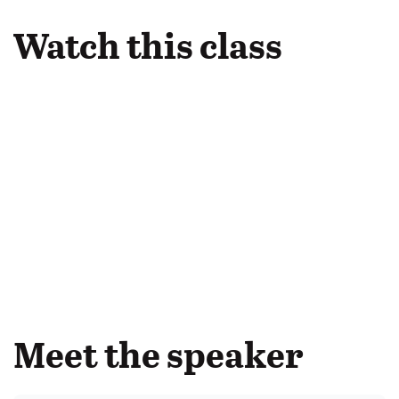
Watch this class
Meet the speaker