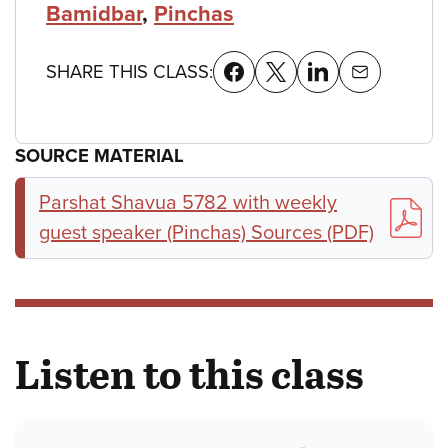
Bamidbar
,
Pinchas
SHARE THIS CLASS:
SOURCE MATERIAL
Parshat Shavua 5782 with weekly
guest speaker (Pinchas) Sources (PDF)
Listen to this class