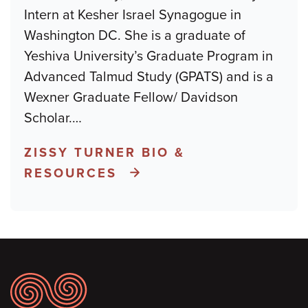
Intern at Kesher Israel Synagogue in
Washington DC. She is a graduate of
Yeshiva University’s Graduate Program in
Advanced Talmud Study (GPATS) and is a
Wexner Graduate Fellow/ Davidson
Scholar.
…
ZISSY TURNER BIO &
RESOURCES
Footer