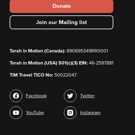
Footer
Donate
secondary
Join our Mailing list
menu
Torah in Motion (Canada):
890695349RR0001
Torah in Motion (USA) 501(c)(3) EIN:
46-2597881
TiM Travel TICO No:
50022047
Social
Facebook
Twitter
media
YouTube
Instagram