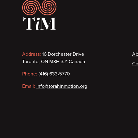
Footer
Contact
F
Address:
16 Dorchester Drive
Ab
Toronto, ON M3H 3J1 Canada
Co
information
Phone:
(416) 633-5770
Email:
info@torahinmotion.org