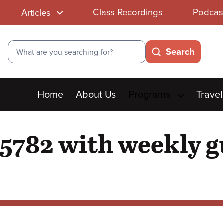
Class Recordings
Podcas
Articles
Search
Search
Main
Home
About Us
Programs
Travel
menu
5782 with weekly g