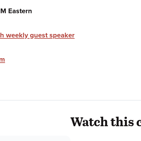
PM Eastern
h weekly guest speaker
im
Watch this 