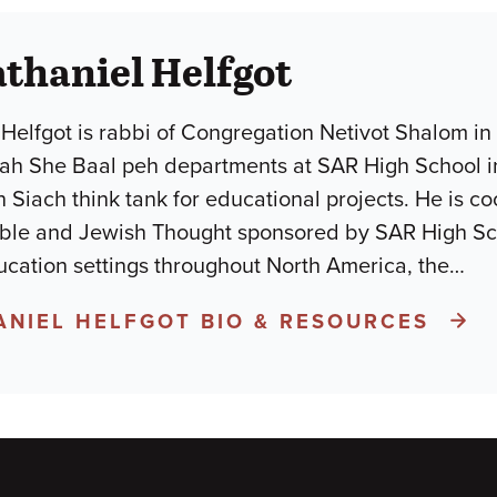
thaniel Helfgot
Helfgot is rabbi of Congregation Netivot Shalom in
h She Baal peh departments at SAR High School in N
n Siach think tank for educational projects. He is 
ible and Jewish Thought sponsored by SAR High Sc
ucation settings throughout North America, the
…
ANIEL HELFGOT BIO & RESOURCES