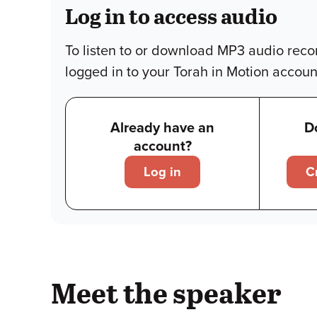
Log in to access audio
To listen to or download MP3 audio reco
logged in to your Torah in Motion accoun
Already have an
D
account?
Log in
C
Meet the speaker