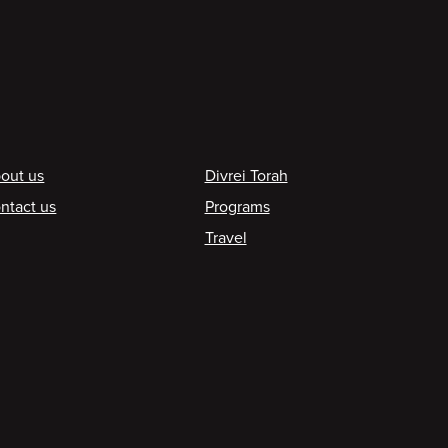
ooter
out us
Divrei Torah
ntact us
Programs
Travel