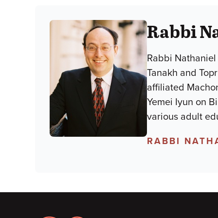
Rabbi Na
Rabbi Nathaniel 
Tanakh and Topra
affiliated Macho
Yemei Iyun on B
various adult ed
RABBI NATH