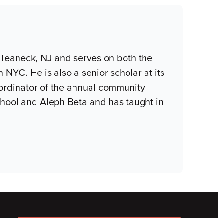
 Teaneck, NJ and serves on both the
YC. He is also a senior scholar at its
coordinator of the annual community
hool and Aleph Beta and has taught in