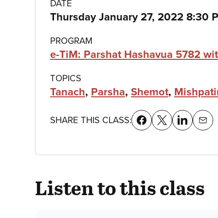
Class
DATE
Thursday January 27, 2022 8:30 
details
PROGRAM
e-TiM: Parshat Hashavua 5782 wit
TOPICS
Tanach
,
Parsha
,
Shemot
,
Mishpat
SHARE THIS CLASS:
Listen to this class