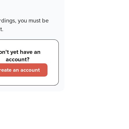
rdings, you must be
t.
on't yet have an
account?
reate an account