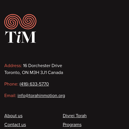
Footer
Contact
Address:
16 Dorchester Drive
Toronto, ON M3H 3J1 Canada
information
Phone:
(416) 633-5770
Email:
info@torahinmotion.org
Footer
About us
Divrei Torah
Contact us
Programs