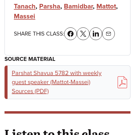
Tanach
,
Parsha
,
Bamidbar
,
Mattot
,
Massei
SHARE THIS CLASS:
SOURCE MATERIAL
Parshat Shavua 5782 with weekly
guest speaker (Mattot-Massei)
Sources (PDF)
Listen to this class