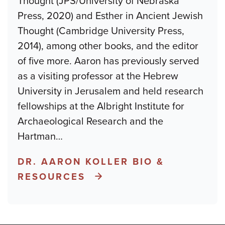
Thought (JPS/University of Nebraska
Press, 2020) and Esther in Ancient Jewish
Thought (Cambridge University Press,
2014), among other books, and the editor
of five more. Aaron has previously served
as a visiting professor at the Hebrew
University in Jerusalem and held research
fellowships at the Albright Institute for
Archaeological Research and the
Hartman
…
DR. AARON KOLLER BIO &
RESOURCES