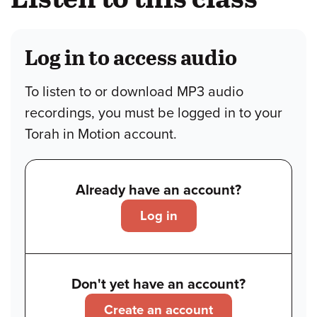
Log in to access audio
To listen to or download MP3 audio
recordings, you must be logged in to your
Torah in Motion account.
Already have an account?
Log in
Don't yet have an account?
Create an account