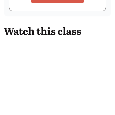
Watch this class