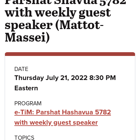
with weekly guest
speaker (Mattot-
Massei)
Class
DATE
Thursday July 21, 2022 8:30 PM
details
Eastern
PROGRAM
e-TiM: Parshat Hashavua 5782
with weekly guest speaker
TOPICS