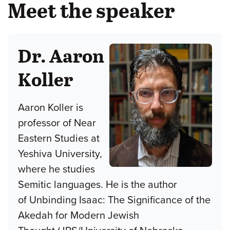
Meet the speaker
Dr. Aaron
Koller
Aaron Koller is
professor of Near
Eastern Studies at
Yeshiva University,
where he studies
Semitic languages. He is the author
of Unbinding Isaac: The Significance of the
Akedah for Modern Jewish