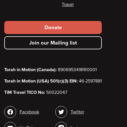
Travel
Footer
Donate
secondary
Join our Mailing list
menu
Torah in Motion (Canada):
890695349RR0001
Torah in Motion (USA) 501(c)(3) EIN:
46-2597881
TiM Travel TICO No:
50022047
Social
Facebook
Twitter
media