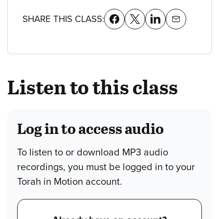
SHARE THIS CLASS:
Listen to this class
Log in to access audio
To listen to or download MP3 audio
recordings, you must be logged in to your
Torah in Motion account.