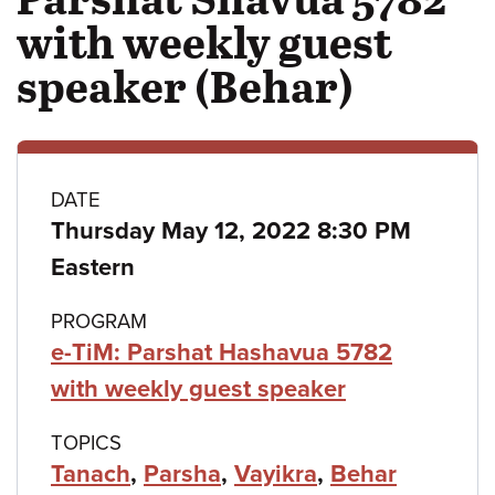
with weekly guest
speaker (Behar)
Class
DATE
Thursday May 12, 2022 8:30 PM
details
Eastern
PROGRAM
e-TiM: Parshat Hashavua 5782
with weekly guest speaker
TOPICS
Tanach
,
Parsha
,
Vayikra
,
Behar