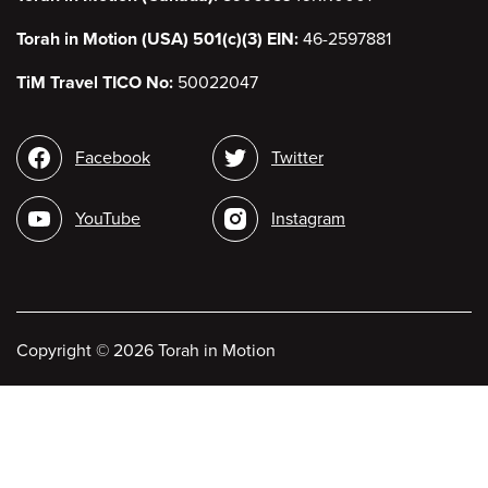
Torah in Motion (USA) 501(c)(3) EIN:
46-2597881
TiM Travel TICO No:
50022047
Social
Facebook
Twitter
media
YouTube
Instagram
Copyright
©
2026 Torah in Motion