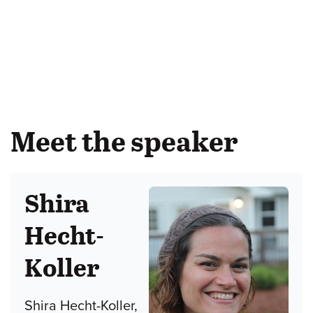
Meet the speaker
Shira
Hecht-
Koller
Shira Hecht-Koller,