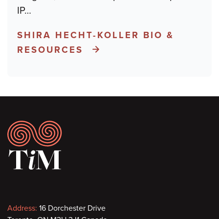
IP
…
SHIRA HECHT-KOLLER BIO &
RESOURCES
Footer
Contact
Address:
16 Dorchester Drive