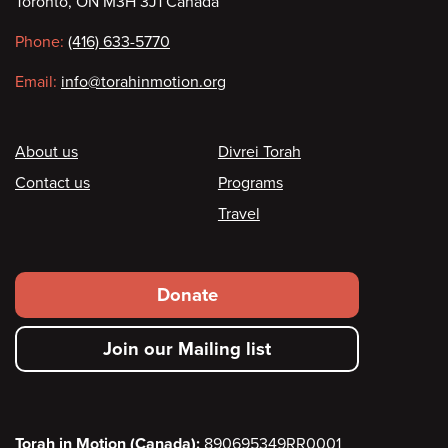
Toronto, ON M3H 3J1 Canada
information
Phone:
(416) 633-5770
Email:
info@torahinmotion.org
Footer
About us
Divrei Torah
Contact us
Programs
Travel
Footer
Donate
secondary
Join our Mailing list
menu
Torah in Motion (Canada):
890695349RR0001