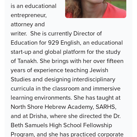
is an educational
entrepreneur,
attorney and
writer. She is currently Director of
Education for 929 English, an educational
start-up and global platform for the study
of Tanakh. She brings with her over fifteen
years of experience teaching Jewish
Studies and designing interdisciplinary
curricula in the classroom and immersive
learning environments. She has taught at
North Shore Hebrew Academy, SARHS,
and at Drisha, where she directed the Dr.
Beth Samuels High School Fellowship
Program, and she has practiced corporate