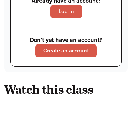
Already have an account?
Log in
Don't yet have an account?
Create an account
Watch this class