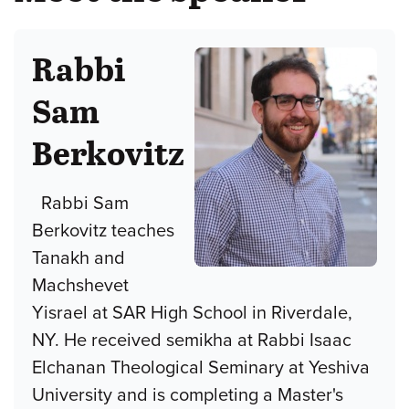
Rabbi
Sam
Berkovitz
Rabbi Sam
Berkovitz teaches
Tanakh and
Machshevet
Yisrael at SAR High School in Riverdale,
NY. He received semikha at Rabbi Isaac
Elchanan Theological Seminary at Yeshiva
University and is completing a Master's