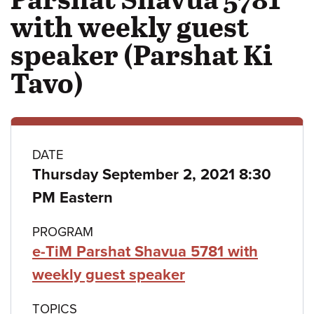
with weekly guest
speaker (Parshat Ki
Tavo)
Class
DATE
Thursday September 2, 2021 8:30
details
PM Eastern
PROGRAM
e-TiM Parshat Shavua 5781 with
weekly guest speaker
TOPICS