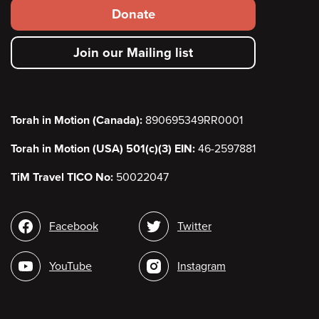
Footer
Donate
secondary
Join our Mailing list
menu
Torah in Motion (Canada):
890695349RR0001
Torah in Motion (USA) 501(c)(3) EIN:
46-2597881
TiM Travel TICO No:
50022047
Social
Facebook
Twitter
media
YouTube
Instagram