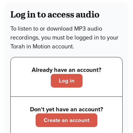
Log in to access audio
To listen to or download MP3 audio
recordings, you must be logged in to your
Torah in Motion account.
Already have an account?
Log in
Don't yet have an account?
Create an account