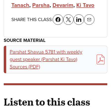
Tanach
,
Parsha
,
Devarim
,
Ki Tavo
SHARE THIS CLASS:
SOURCE MATERIAL
Parshat Shavua 5781 with weekly
guest speaker (Parshat Ki Tavo)
Sources (PDF)
Listen to this class