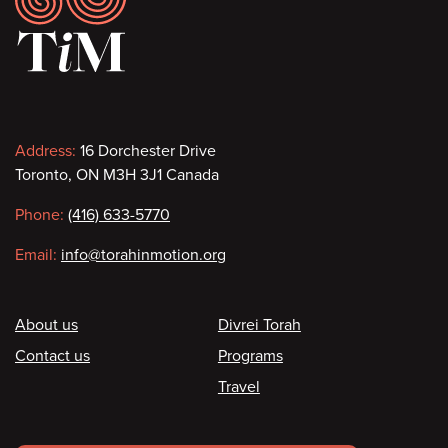
Contact
Address:
16 Dorchester Drive
Toronto, ON M3H 3J1 Canada
information
Phone:
(416) 633-5770
Email:
info@torahinmotion.org
Footer
About us
Divrei Torah
Contact us
Programs
Travel