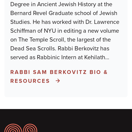
Degree in Ancient Jewish History at the
Bernard Revel Graduate school of Jewish
Studies. He has worked with Dr. Lawrence
Schiffman of NYU in editing a new volume
on The Temple Scroll, the largest of the
Dead Sea Scrolls. Rabbi Berkovitz has
served as Rabbinic Intern at Kehilath
…
RABBI SAM BERKOVITZ BIO &
RESOURCES
Footer