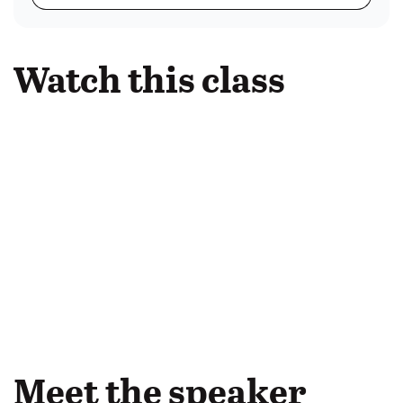
Watch this class
Meet the speaker