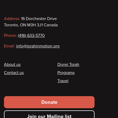
Contact
Address:
16 Dorchester Drive
Toronto, ON M3H 3J1 Canada
information
Phone:
(416) 633-5770
Email:
info@torahinmotion.org
Footer
About us
Divrei Torah
Contact us
Programs
Travel
Footer
Donate
secondary
Join our Mailing list