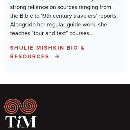
strong reliance on sources ranging from
the Bible to 19th century travelers' reports.
Alongside her regular guide work, she
teaches "tour and text" courses
…
SHULIE MISHKIN BIO &
RESOURCES
Footer