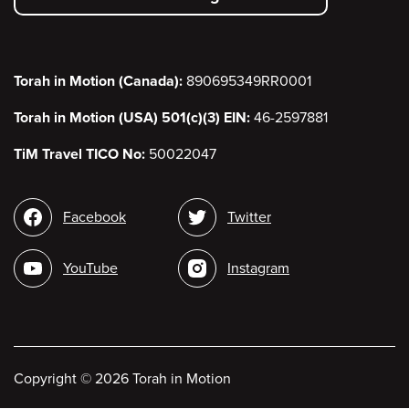
menu
Torah in Motion (Canada):
890695349RR0001
Torah in Motion (USA) 501(c)(3) EIN:
46-2597881
TiM Travel TICO No:
50022047
Social
Facebook
Twitter
media
YouTube
Instagram
Copyright
©
2026 Torah in Motion