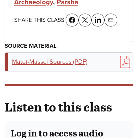
Archaeology
,
Parsha
SHARE THIS CLASS:
SOURCE MATERIAL
Matot-Massei Sources (PDF)
Listen to this class
Log in to access audio