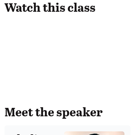
Watch this class
Meet the speaker