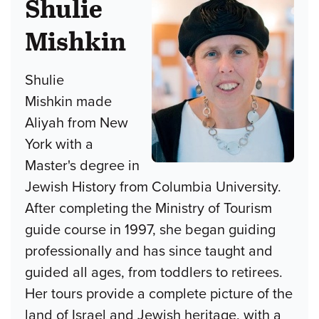
Shulie
Mishkin
Shulie
Mishkin made
Aliyah from New
York with a
Master's degree in
Jewish History from Columbia University.
After completing the Ministry of Tourism
guide course in 1997, she began guiding
professionally and has since taught and
guided all ages, from toddlers to retirees.
Her tours provide a complete picture of the
land of Israel and Jewish heritage, with a