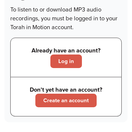
To listen to or download MP3 audio
recordings, you must be logged in to your
Torah in Motion account.
Already have an account?
Log in
Don't yet have an account?
Create an account