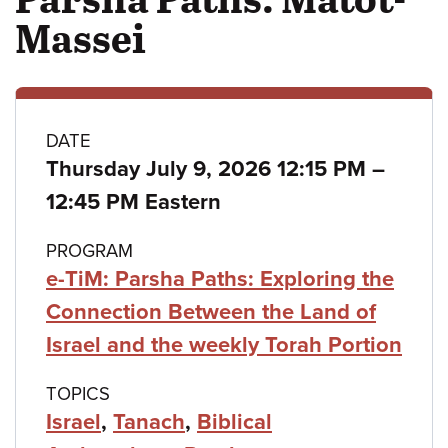
Massei
Class
DATE
to
Thursday July 9, 2026 12:15 PM
–
details
12:45 PM Eastern
PROGRAM
e-TiM: Parsha Paths: Exploring the
Connection Between the Land of
Israel and the weekly Torah Portion
TOPICS
Israel
,
Tanach
,
Biblical