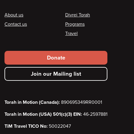
Footer
About us
Divrei Torah
Contact us
Programs
Travel
Footer
Donate
secondary
Join our Mailing list
menu
Torah in Motion (Canada):
890695349RR0001
Torah in Motion (USA) 501(c)(3) EIN:
46-2597881
TiM Travel TICO No:
50022047