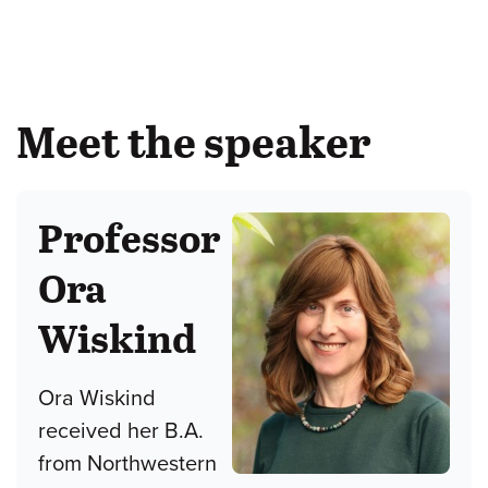
Meet the speaker
Professor
Ora
Wiskind
Ora Wiskind
received her B.A.
from Northwestern