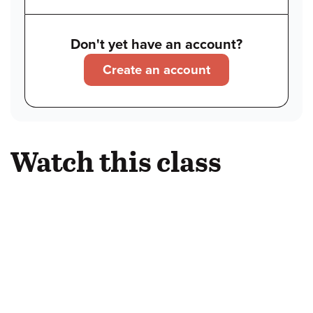
Don't yet have an account?
Create an account
Watch this class