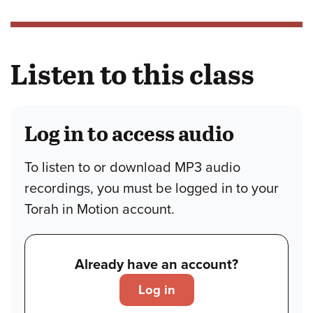
Listen to this class
Log in to access audio
To listen to or download MP3 audio
recordings, you must be logged in to your
Torah in Motion account.
Already have an account?
Log in