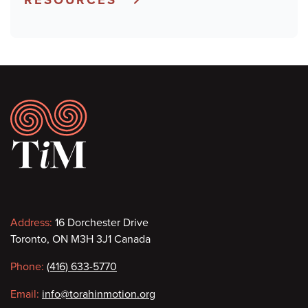
Footer
Contact
Address:
16 Dorchester Drive
Toronto, ON M3H 3J1 Canada
information
Phone:
(416) 633-5770
Email:
info@torahinmotion.org