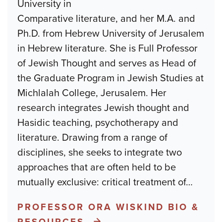
University in
Comparative literature, and her M.A. and
Ph.D. from Hebrew University of Jerusalem
in Hebrew literature. She is Full Professor
of Jewish Thought and serves as Head of
the Graduate Program in Jewish Studies at
Michlalah College, Jerusalem. Her
research integrates Jewish thought and
Hasidic teaching, psychotherapy and
literature. Drawing from a range of
disciplines, she seeks to integrate two
approaches that are often held to be
mutually exclusive: critical treatment of
…
PROFESSOR ORA WISKIND BIO &
RESOURCES