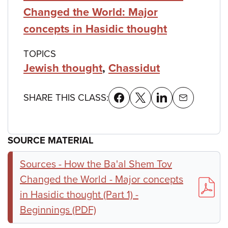
Changed the World: Major
concepts in Hasidic thought
TOPICS
Jewish thought
,
Chassidut
SHARE THIS CLASS:
SOURCE MATERIAL
Sources - How the Ba'al Shem Tov
Changed the World - Major concepts
in Hasidic thought (Part 1) -
Beginnings (PDF)