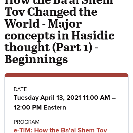
Tov Changed the
World - Major
concepts in Hasidic
thought (Part 1) -
Beginnings
Class
DATE
to
Tuesday April 13, 2021 11:00 AM
–
details
12:00 PM Eastern
PROGRAM
e-TiM: How the Ba’al Shem Tov