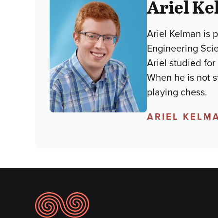
Ariel K
Ariel Kelman is 
Engineering Scie
Ariel studied fo
When he is not s
playing chess.
ARIEL KELM
Footer