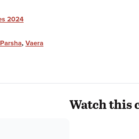
ies 2024
Parsha
,
Vaera
Watch this 