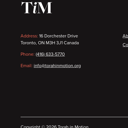
Contact
F
Address:
16 Dorchester Drive
Ab
Toronto, ON M3H 3J1 Canada
Co
information
Phone:
(416) 633-5770
Email:
info@torahinmotion.org
Copyright
©
2026 Torah in Motion