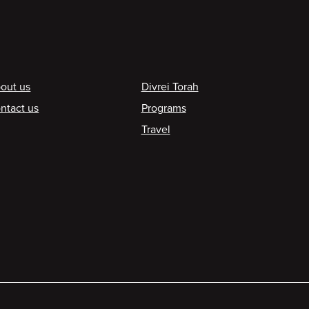
ooter
out us
Divrei Torah
ntact us
Programs
Travel