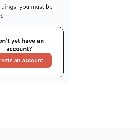
rdings, you must be
t.
on't yet have an
account?
reate an account