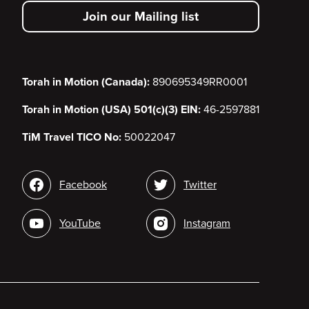
secondary
Join our Mailing list
menu
Torah in Motion (Canada):
890695349RR0001
Torah in Motion (USA) 501(c)(3) EIN:
46-2597881
TiM Travel TICO No:
50022047
Social
Facebook
Twitter
media
YouTube
Instagram