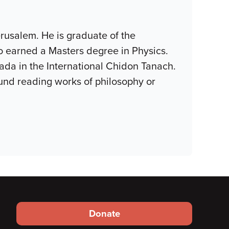
erusalem. He is graduate of the
o earned a Masters degree in Physics.
ada in the International Chidon Tanach.
ound reading works of philosophy or
Footer
Donate