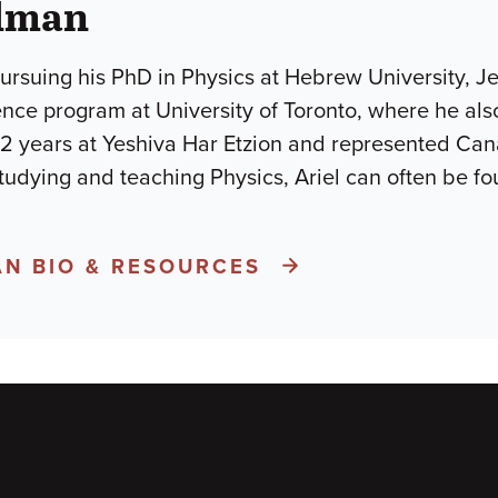
elman
pursuing his PhD in Physics at Hebrew University, J
nce program at University of Toronto, where he als
r 2 years at Yeshiva Har Etzion and represented Can
tudying and teaching Physics, Ariel can often be f
AN BIO & RESOURCES