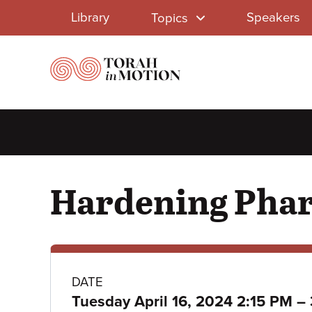
Library
Skip
Library
Speakers
Topics
to
Menu
main
content
Hardening Phar
Class
DATE
Tuesday April 16, 2024 2:15 PM
–