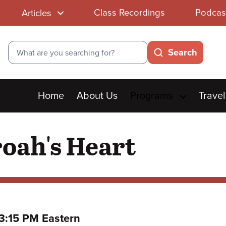
Class Recordings
Podcas
Articles
Search
Search
Main
Home
About Us
Programs
Travel
menu
oah's Heart
to
3:15 PM Eastern