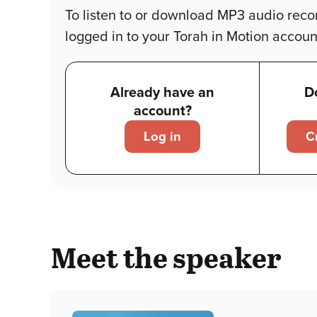
To listen to or download MP3 audio reco
logged in to your Torah in Motion accoun
Already have an
D
account?
Log in
C
Meet the speaker