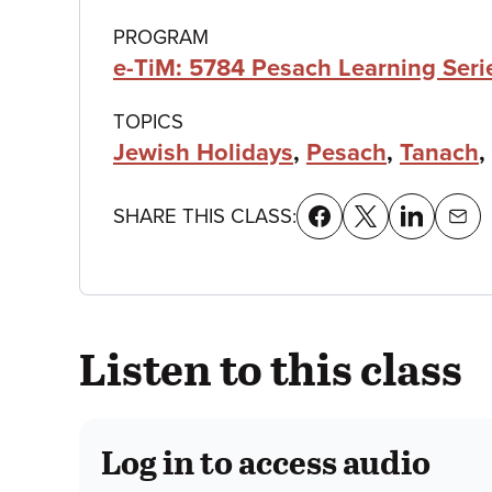
details
PROGRAM
e-TiM: 5784 Pesach Learning Ser
TOPICS
Jewish Holidays
,
Pesach
,
Tanach
,
SHARE THIS CLASS:
Listen to this class
Log in to access audio