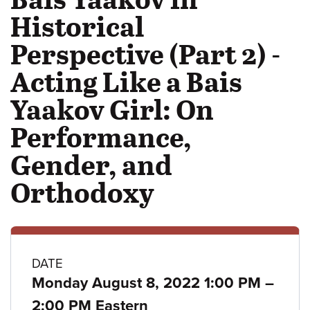
Historical
Perspective (Part 2) -
Acting Like a Bais
Yaakov Girl: On
Performance,
Gender, and
Orthodoxy
Class
DATE
to
Monday August 8, 2022 1:00 PM
–
details
2:00 PM Eastern