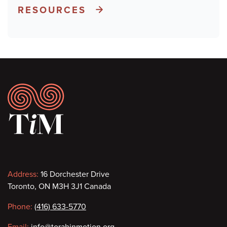
RESOURCES
Footer
Contact
Address:
16 Dorchester Drive
Toronto, ON M3H 3J1 Canada
information
Phone:
(416) 633-5770
Email:
info@torahinmotion.org