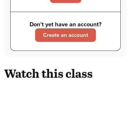
Don't yet have an account?
Create an account
Watch this class