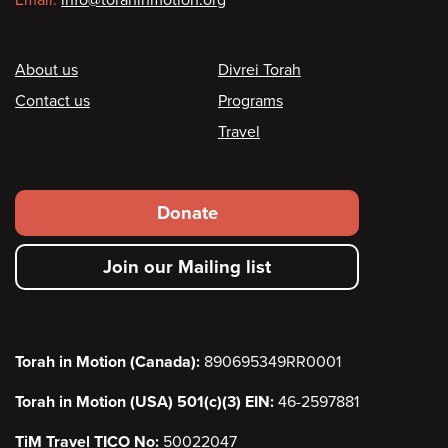
Footer
About us
Divrei Torah
Contact us
Programs
Travel
Footer
Donate
secondary
Join our Mailing list
menu
Torah in Motion (Canada):
890695349RR0001
Torah in Motion (USA) 501(c)(3) EIN:
46-2597881
TiM Travel TICO No:
50022047