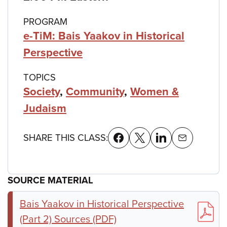
PROGRAM
e-TiM: Bais Yaakov in Historical
Perspective
TOPICS
Society
,
Community
,
Women &
Judaism
SHARE THIS CLASS:
SOURCE MATERIAL
Bais Yaakov in Historical Perspective
(Part 2) Sources (PDF)