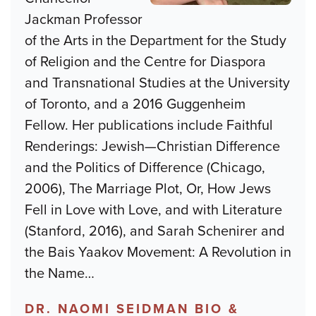
Jackman Professor
of the Arts in the Department for the Study
of Religion and the Centre for Diaspora
and Transnational Studies at the University
of Toronto, and a 2016 Guggenheim
Fellow. Her publications include Faithful
Renderings: Jewish—Christian Difference
and the Politics of Difference (Chicago,
2006), The Marriage Plot, Or, How Jews
Fell in Love with Love, and with Literature
(Stanford, 2016), and Sarah Schenirer and
the Bais Yaakov Movement: A Revolution in
the Name
…
DR. NAOMI SEIDMAN BIO &