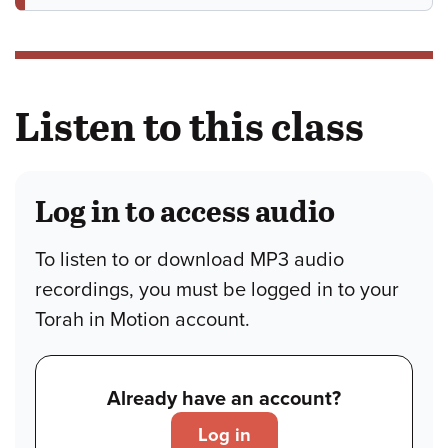
Listen to this class
Log in to access audio
To listen to or download MP3 audio
recordings, you must be logged in to your
Torah in Motion account.
Already have an account?
Log in