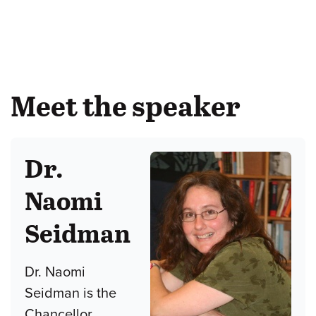
Meet the speaker
Dr.
Naomi
Seidman
Dr. Naomi
Seidman is the
Chancellor