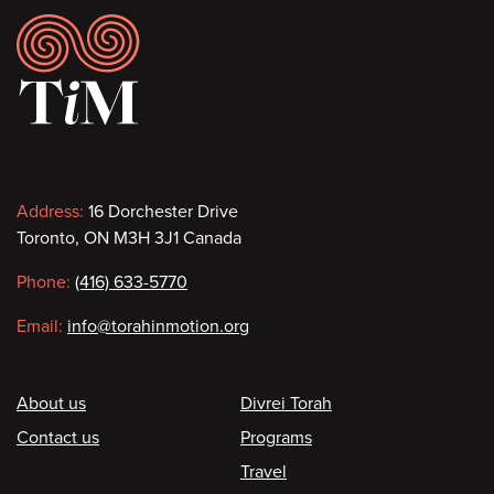
Footer
Contact
Address:
16 Dorchester Drive
Toronto, ON M3H 3J1 Canada
information
Phone:
(416) 633-5770
Email:
info@torahinmotion.org
Footer
About us
Divrei Torah
Contact us
Programs
Travel