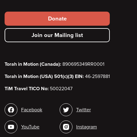
Footer
Donate
secondary
Join our Mailing list
menu
Torah in Motion (Canada):
890695349RR0001
Torah in Motion (USA) 501(c)(3) EIN:
46-2597881
TiM Travel TICO No:
50022047
Social
Facebook
Twitter
media
YouTube
Instagram