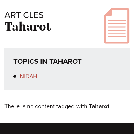
ARTICLES
Taharot
TOPICS IN TAHAROT
NIDAH
There is no content tagged with
Taharot
.