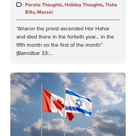
on:
Topics:
Parsha Thoughts
,
Holiday Thoughts
,
Tisha
B'Av
,
Massei
“Aharon the priest ascended Hor Hahar
and died there in the fortieth year... in the
fifth month on the first of the month”
(Bamidbar 33:…