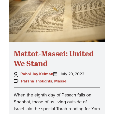
Mattot-Massei: United
We Stand
Author:
Posted
Rabbi Jay Kelman
July 29, 2022
on:
Topics:
Parsha Thoughts
,
Massei
When the eighth day of Pesach falls on
Shabbat, those of us living outside of
Israel lain the special Torah reading for Yom