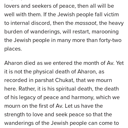
lovers and seekers of peace, then all will be
well with them. If the Jewish people fall victim
to internal discord, then the
massaot
, the heavy
burden of wanderings, will restart, marooning
the Jewish people in many more than forty-two
places.
Aharon died as we entered the month of Av. Yet
it is not the physical death of Aharon, as
recorded in parshat Chukat, that we mourn
here. Rather, it is his spiritual death, the death
of his legacy of peace and harmony, which we
mourn on the first of Av. Let us have the
strength to love and seek peace so that the
wanderings of the Jewish people can come to