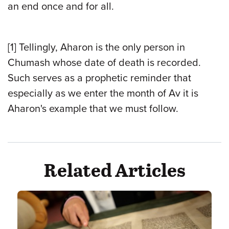
an end once and for all.
[1] Tellingly, Aharon is the only person in
Chumash whose date of death is recorded.
Such serves as a prophetic reminder that
especially as we enter the month of Av it is
Aharon's example that we must follow.
Related Articles