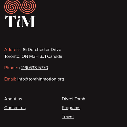
Footer
Contact
Address:
16 Dorchester Drive
Toronto, ON M3H 3J1 Canada
information
Phone:
(416) 633-5770
Email:
info@torahinmotion.org
Footer
About us
Divrei Torah
Contact us
Programs
Travel