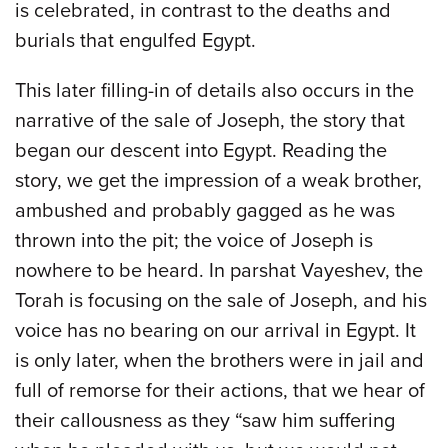
is celebrated, in contrast to the deaths and
burials that engulfed Egypt.
This later filling-in of details also occurs in the
narrative of the sale of Joseph, the story that
began our descent into Egypt. Reading the
story, we get the impression of a weak brother,
ambushed and probably gagged as he was
thrown into the pit; the voice of Joseph is
nowhere to be heard. In parshat Vayeshev, the
Torah is focusing on the sale of Joseph, and his
voice has no bearing on our arrival in Egypt. It
is only later, when the brothers were in jail and
full of remorse for their actions, that we hear of
their callousness as they “saw him suffering