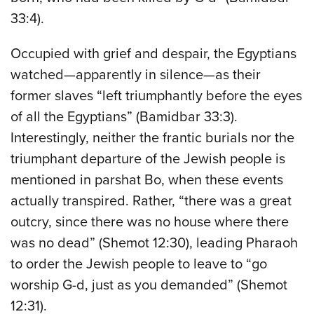
33:4).
Occupied with grief and despair, the Egyptians
watched—apparently in silence—as their
former slaves “left triumphantly before the eyes
of all the Egyptians” (Bamidbar 33:3).
Interestingly, neither the frantic burials nor the
triumphant departure of the Jewish people is
mentioned in parshat Bo, when these events
actually transpired. Rather, “there was a great
outcry, since there was no house where there
was no dead” (Shemot 12:30), leading Pharaoh
to order the Jewish people to leave to “go
worship G-d, just as you demanded” (Shemot
12:31).