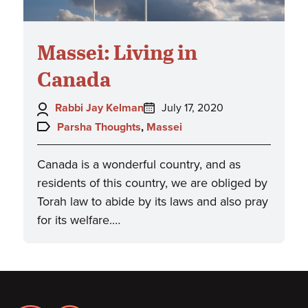
Massei: Living in
Canada
Author:
Posted
Rabbi Jay Kelman
July 17, 2020
on:
Topics:
Parsha Thoughts
,
Massei
Canada is a wonderful country, and as
residents of this country, we are obliged by
Torah law to abide by its laws and also pray
for its welfare.…