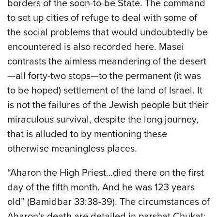
borders of the soon-to-be State. The command
to set up cities of refuge to deal with some of
the social problems that would undoubtedly be
encountered is also recorded here. Masei
contrasts the aimless meandering of the desert
—all forty-two stops—to the permanent (it was
to be hoped) settlement of the land of Israel. It
is not the failures of the Jewish people but their
miraculous survival, despite the long journey,
that is alluded to by mentioning these
otherwise meaningless places.
“Aharon the High Priest…died there on the first
day of the fifth month. And he was 123 years
old” (Bamidbar 33:38-39). The circumstances of
Aharon’s death are detailed in parshat Chukat;