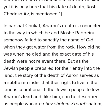
yet it is only here that his date of death, Rosh
Chodesh Av, is mentioned[1].
In parshat Chukat, Aharon’s death is connected
to the way in which he and Moshe Rabbeinu
somehow failed to sanctify the name of G-d
when they got water from the rock. How old he
was when he died and the exact date of his
death were not relevant there. But as the
Jewish people prepared for their entry into the
land, the story of the death of Aaron serves as
a subtle reminder that their right to live in the
land is conditional. If the Jewish people follow
Aharon’s lead and, like him, can be described
as people who are
ohev shalom v’rodef
shalom,