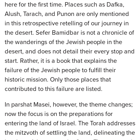
here for the first time. Places such as Dafka,
Alush, Tarach, and Punon are only mentioned
in this retrospective retelling of our journey in
the desert. Sefer Bamidbar is not a chronicle of
the wanderings of the Jewish people in the
desert, and does not detail their every stop and
start. Rather, it is a book that explains the
failure of the Jewish people to fulfill their
historic mission. Only those places that
contributed to this failure are listed.
In parshat Masei, however, the theme changes;
now the focus is on the preparations for
entering the land of Israel. The Torah addresses
the mitzvoth of settling the land, delineating the