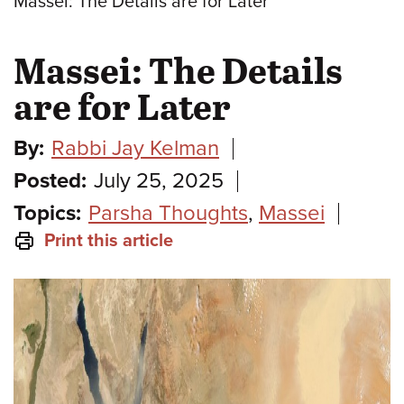
Massei: The Details are for Later
Massei: The Details
are for Later
By:
Rabbi Jay Kelman
Posted:
July 25, 2025
Topics:
Parsha Thoughts
,
Massei
Print this article