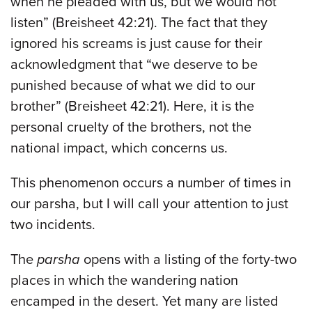
when he pleaded with us, but we would not
listen” (Breisheet 42:21). The fact that they
ignored his screams is just cause for their
acknowledgment that “we deserve to be
punished because of what we did to our
brother” (Breisheet 42:21). Here, it is the
personal cruelty of the brothers, not the
national impact, which concerns us.
This phenomenon occurs a number of times in
our parsha, but I will call your attention to just
two incidents.
The
parsha
opens with a listing of the forty-two
places in which the wandering nation
encamped in the desert. Yet many are listed