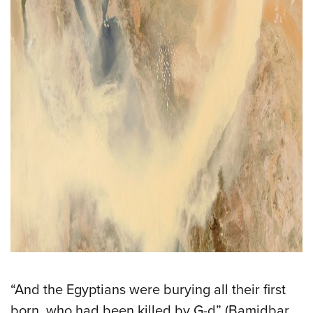
“And the Egyptians were burying all their first
born, who had been killed by G-d” (Bamidbar