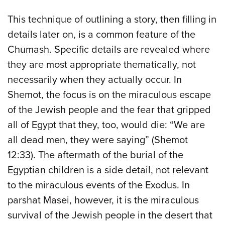
This technique of outlining a story, then filling in
details later on, is a common feature of the
Chumash. Specific details are revealed where
they are most appropriate thematically, not
necessarily when they actually occur. In
Shemot, the focus is on the miraculous escape
of the Jewish people and the fear that gripped
all of Egypt that they, too, would die: “We are
all dead men, they were saying” (Shemot
12:33). The aftermath of the burial of the
Egyptian children is a side detail, not relevant
to the miraculous events of the Exodus. In
parshat Masei, however, it is the miraculous
survival of the Jewish people in the desert that