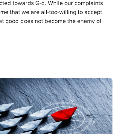
ected towards G-d. While our complaints
me that we are all-too-willing to accept
s that good does not become the enemy of