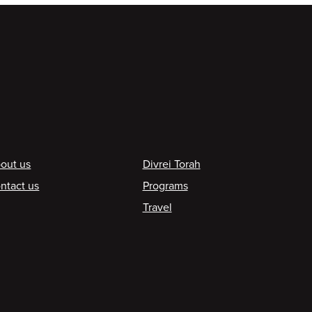
ooter
out us
Divrei Torah
ntact us
Programs
Travel