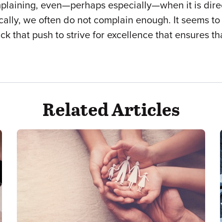
complaining, even—perhaps especially—when it is dir
cally, we often do not complain enough. It seems to 
 lack that push to strive for excellence that ensure
Related Articles