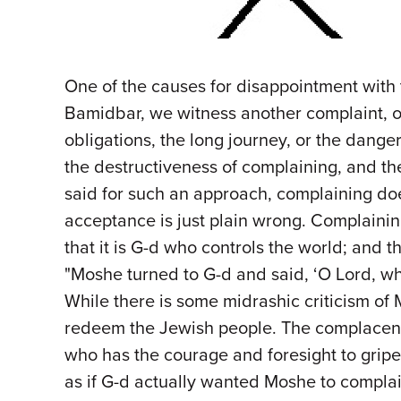
One of the causes for disappointment with 
Bamidbar, we witness another complaint, oft
obligations, the long journey, or the dange
the destructiveness of complaining, and the
said for such an approach, complaining does
acceptance is just plain wrong. Complaining 
that it is G-d who controls the world; and th
"Moshe turned to G-d and said, ‘O Lord, w
While there is some midrashic criticism of M
redeem the Jewish people. The complacency
who has the courage and foresight to grip
as if G-d actually wanted Moshe to complai