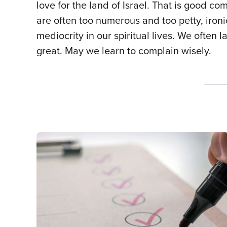
love for the land of Israel. That is good 
are often too numerous and too petty, ironi
mediocrity in our spiritual lives. We often
great. May we learn to complain wisely.