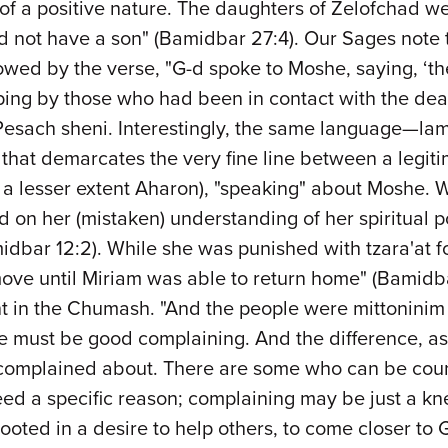
f a positive nature. The daughters of Zelofchad were
not have a son" (Bamidbar 27:4). Our Sages note t
lowed by the verse, "G-d spoke to Moshe, saying, ‘t
griping by those who had been in contact with the de
f Pesach sheni. Interestingly, the same language—lam
 that demarcates the very fine line between a legit
o a lesser extent Aharon), "speaking" about Moshe. 
n her (mistaken) understanding of her spiritual posi
idbar 12:2). While she was punished with tzara'at f
ove until Miriam was able to return home" (Bamidba
t in the Chumash. "And the people were mittoninim ra
re must be good complaining. And the difference, as 
m complained about. There are some who can be coun
eed a specific reason; complaining may be just a kn
ted in a desire to help others, to come closer to G-