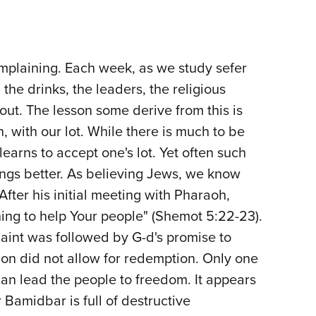
omplaining. Each week, as we study sefer
he drinks, the leaders, the religious
out. The lesson some derive from this is
, with our lot. While there is much to be
earns to accept one's lot. Yet often such
things better. As believing Jews, we know
 After his initial meeting with Pharaoh,
ing to help Your people" (Shemot 5:22-23).
plaint was followed by G-d's promise to
on did not allow for redemption. Only one
an lead the people to freedom. It appears
Bamidbar is full of destructive