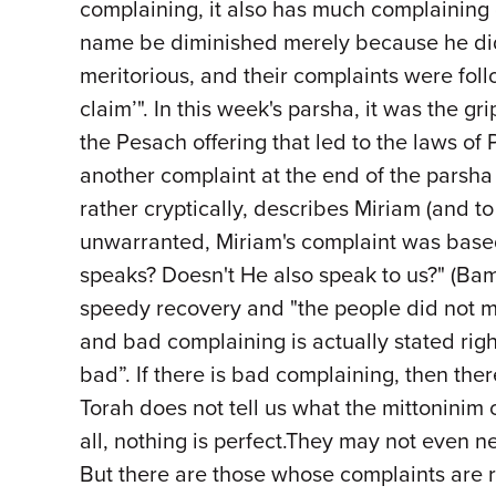
complaining, it also has much complaining o
name be diminished merely because he did 
meritorious, and their complaints were fol
claim’". In this week's parsha, it was the 
the Pesach offering that led to the laws o
another complaint at the end of the parsha
rather cryptically, describes Miriam (and t
unwarranted, Miriam's complaint was based o
speaks? Doesn't He also speak to us?" (Bam
speedy recovery and "the people did not m
and bad complaining is actually stated righ
bad”. If there is bad complaining, then the
Torah does not tell us what the mittonini
all, nothing is perfect.They may not even n
But there are those whose complaints are roo