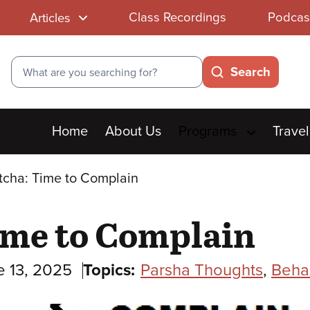
Class Recordings
Podcas
Articles
Search
Search
Main
Home
About Us
Programs
Travel
menu
tcha: Time to Complain
ime to Complain
e 13, 2025
Topics:
Parsha Thoughts
,
Beha