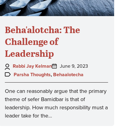
Beha'alotcha: The
Challenge of
Leadership
Author:
Posted
Rabbi Jay Kelman
June 9, 2023
on:
Topics:
Parsha Thoughts
,
Behaalotecha
One can reasonably argue that the primary
theme of sefer Bamidbar is that of
leadership. How much responsibility must a
leader take for the…