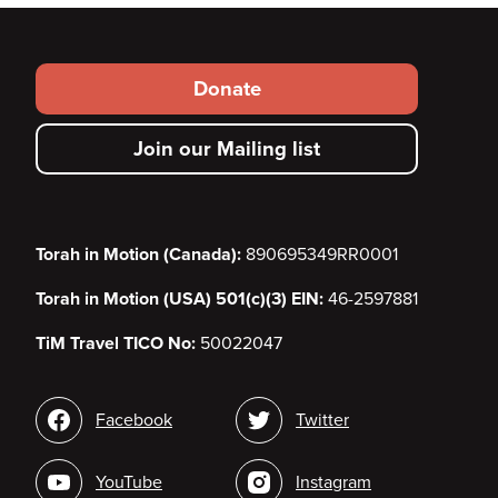
Footer
Donate
secondary
Join our Mailing list
menu
Torah in Motion (Canada):
890695349RR0001
Torah in Motion (USA) 501(c)(3) EIN:
46-2597881
TiM Travel TICO No:
50022047
Social
Facebook
Twitter
media
YouTube
Instagram