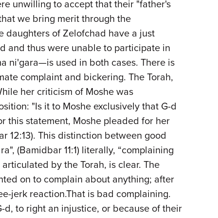
 unwilling to accept that their "father's
hat we bring merit through the
he daughters of Zelofchad have a just
ad and thus were unable to participate in
a ni'gara—is used in both cases. There is
imate complaint and bickering. The Torah,
While her criticism of Moshe was
tion: "Is it to Moshe exclusively that G-d
or this statement, Moshe pleaded for her
r 12:13). This distinction between good
", (Bamidbar 11:1) literally, “complaining
articulated by the Torah, is clear. The
ted on to complain about anything; after
ee-jerk reaction.That is bad complaining.
d, to right an injustice, or because of their