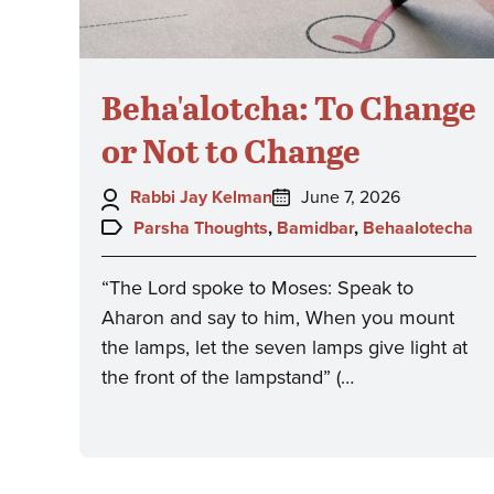
Beha'alotcha: To Change
or Not to Change
Author:
Posted
Rabbi Jay Kelman
June 7, 2026
on:
Topics:
Parsha Thoughts
,
Bamidbar
,
Behaalotecha
“The Lord spoke to Moses: Speak to
Aharon and say to him, When you mount
the lamps, let the seven lamps give light at
the front of the lampstand” (…