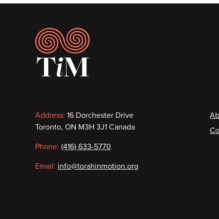
Footer
Contact
F
Address:
16 Dorchester Drive
Ab
Toronto, ON M3H 3J1 Canada
Co
information
Phone:
(416) 633-5770
Email:
info@torahinmotion.org