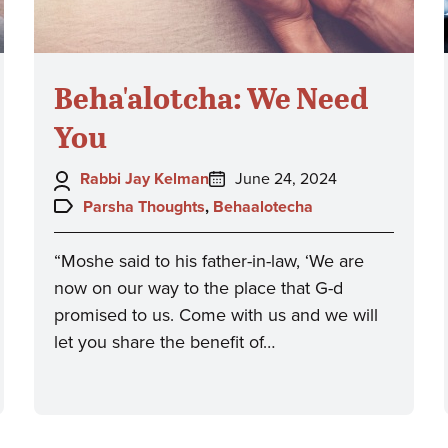
Beha'alotcha: We Need
You
Author:
Posted
Rabbi Jay Kelman
June 24, 2024
on:
Topics:
Parsha Thoughts
,
Behaalotecha
“Moshe said to his father-in-law, ‘We are
now on our way to the place that G-d
promised to us. Come with us and we will
let you share the benefit of…