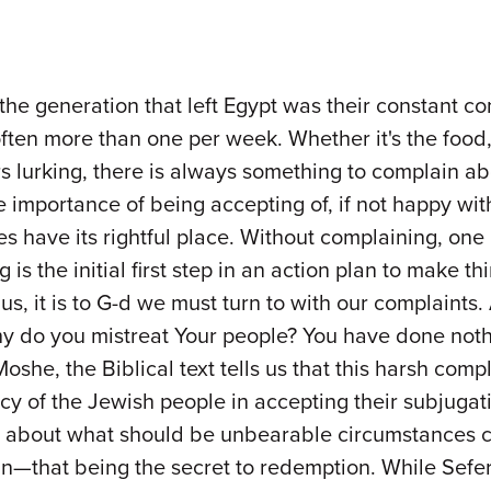
the generation that left Egypt was their constant c
en more than one per week. Whether it's the food, t
rs lurking, there is always something to complain ab
 importance of being accepting of, if not happy with
 have its rightful place. Without complaining, one l
is the initial first step in an action plan to make 
us, it is to G-d we must turn to with our complaints.
hy do you mistreat Your people? You have done noth
oshe, the Biblical text tells us that this harsh com
 of the Jewish people in accepting their subjugati
e about what should be unbearable circumstances c
n—that being the secret to redemption. While Sefer 