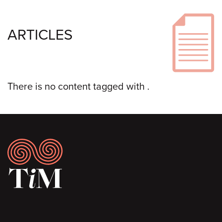
ARTICLES
There is no content tagged with
.
Footer