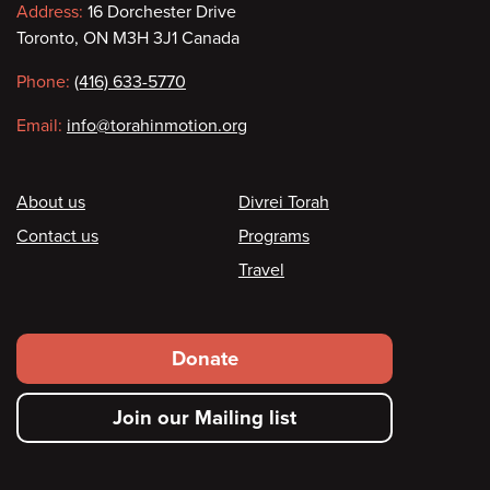
Contact
Address:
16 Dorchester Drive
Toronto, ON M3H 3J1 Canada
information
Phone:
(416) 633-5770
Email:
info@torahinmotion.org
Footer
About us
Divrei Torah
Contact us
Programs
Travel
Footer
Donate
secondary
Join our Mailing list
menu